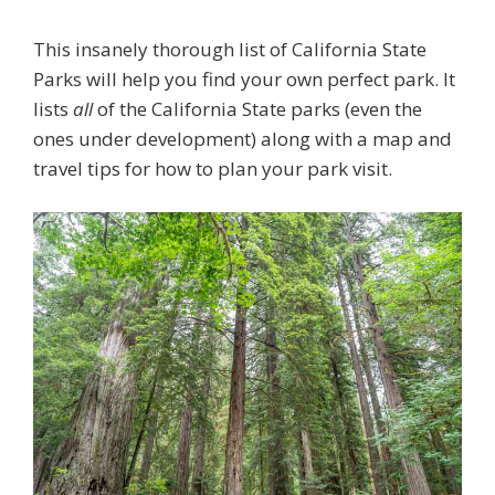
This insanely thorough list of California State
Parks will help you find your own perfect park. It
lists
all
of the California State parks (even the
ones under development) along with a map and
travel tips for how to plan your park visit.