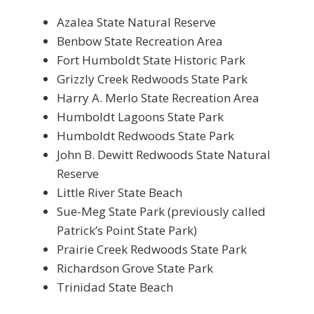
Azalea State Natural Reserve
Benbow State Recreation Area
Fort Humboldt State Historic Park
Grizzly Creek Redwoods State Park
Harry A. Merlo State Recreation Area
Humboldt Lagoons State Park
Humboldt Redwoods State Park
John B. Dewitt Redwoods State Natural
Reserve
Little River State Beach
Sue-Meg State Park (previously called
Patrick’s Point State Park)
Prairie Creek Redwoods State Park
Richardson Grove State Park
Trinidad State Beach