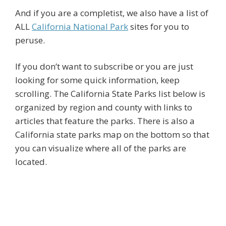
And if you are a completist, we also have a list of
ALL
California National Park
sites for you to
peruse.
If you don’t want to subscribe or you are just
looking for some quick information, keep
scrolling. The California State Parks list below is
organized by region and county with links to
articles that feature the parks. There is also a
California state parks map on the bottom so that
you can visualize where all of the parks are
located.