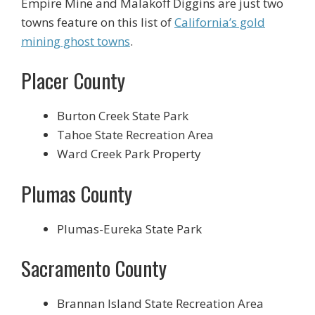
Empire Mine and Malakoff Diggins are just two
towns feature on this list of
California’s gold
mining ghost towns
.
Placer County
Burton Creek State Park
Tahoe State Recreation Area
Ward Creek Park Property
Plumas County
Plumas-Eureka State Park
Sacramento County
Brannan Island State Recreation Area