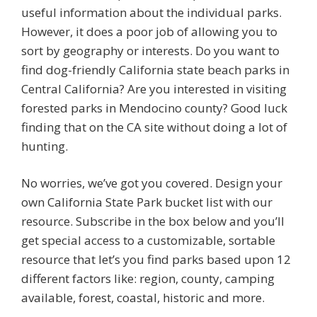
useful information about the individual parks.
However, it does a poor job of allowing you to
sort by geography or interests. Do you want to
find dog-friendly California state beach parks in
Central California? Are you interested in visiting
forested parks in Mendocino county? Good luck
finding that on the CA site without doing a lot of
hunting.
No worries, we’ve got you covered. Design your
own California State Park bucket list with our
resource. Subscribe in the box below and you’ll
get special access to a customizable, sortable
resource that let’s you find parks based upon 12
different factors like: region, county, camping
available, forest, coastal, historic and more.