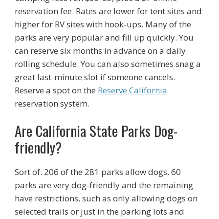
reservation fee. Rates are lower for tent sites and
higher for RV sites with hook-ups. Many of the
parks are very popular and fill up quickly. You
can reserve six months in advance on a daily
rolling schedule. You can also sometimes snag a
great last-minute slot if someone cancels.
Reserve a spot on the
Reserve California
reservation system.
Are California State Parks Dog-
friendly?
Sort of. 206 of the 281 parks allow dogs. 60
parks are very dog-friendly and the remaining
have restrictions, such as only allowing dogs on
selected trails or just in the parking lots and