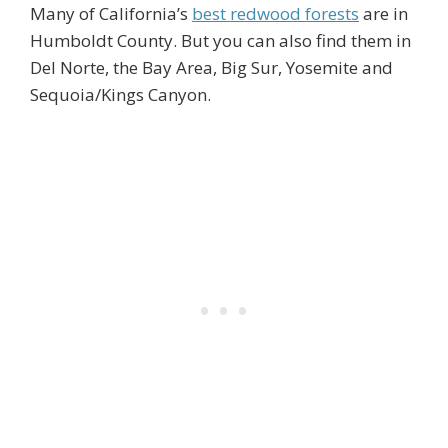
Many of California’s
best redwood forests
are in
Humboldt County. But you can also find them in
Del Norte, the Bay Area, Big Sur, Yosemite and
Sequoia/Kings Canyon.