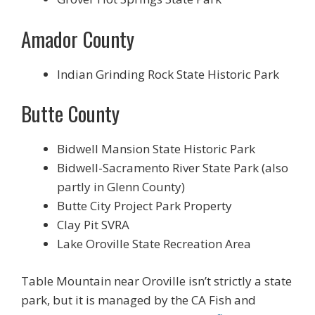
Amador County
Indian Grinding Rock State Historic Park
Butte County
Bidwell Mansion State Historic Park
Bidwell-Sacramento River State Park (also
partly in Glenn County)
Butte City Project Park Property
Clay Pit SVRA
Lake Oroville State Recreation Area
Table Mountain near Oroville isn’t strictly a state
park, but it is managed by the CA Fish and