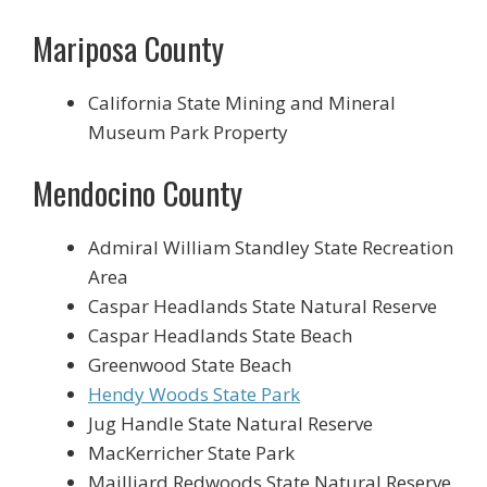
Mariposa County
California State Mining and Mineral
Museum Park Property
Mendocino County
Admiral William Standley State Recreation
Area
Caspar Headlands State Natural Reserve
Caspar Headlands State Beach
Greenwood State Beach
Hendy Woods State Park
Jug Handle State Natural Reserve
MacKerricher State Park
Mailliard Redwoods State Natural Reserve