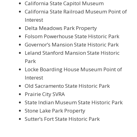
California State Capitol Museum
California State Railroad Museum Point of
Interest
Delta Meadows Park Property
Folsom Powerhouse State Historic Park
Governor’s Mansion State Historic Park
Leland Stanford Mansion State Historic
Park
Locke Boarding House Museum Point of
Interest
Old Sacramento State Historic Park
Prairie City SVRA
State Indian Museum State Historic Park
Stone Lake Park Property
Sutter’s Fort State Historic Park