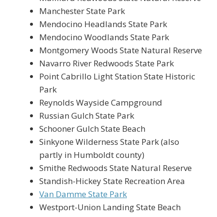
Manchester State Park
Mendocino Headlands State Park
Mendocino Woodlands State Park
Montgomery Woods State Natural Reserve
Navarro River Redwoods State Park
Point Cabrillo Light Station State Historic
Park
Reynolds Wayside Campground
Russian Gulch State Park
Schooner Gulch State Beach
Sinkyone Wilderness State Park (also
partly in Humboldt county)
Smithe Redwoods State Natural Reserve
Standish-Hickey State Recreation Area
Van Damme State Park
Westport-Union Landing State Beach