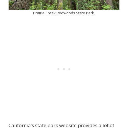
Prairie Creek Redwoods State Park.
California’s state park website provides a lot of