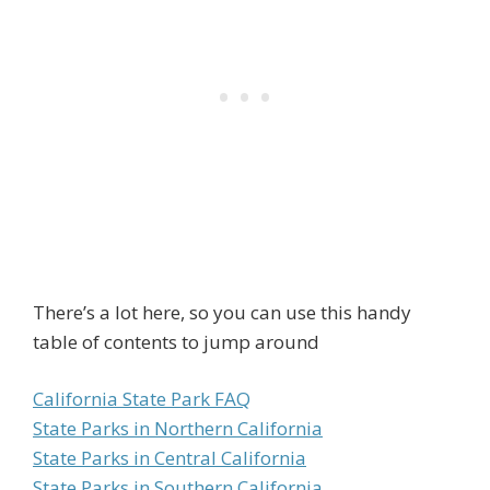
There’s a lot here, so you can use this handy
table of contents to jump around
California State Park FAQ
State Parks in Northern California
State Parks in Central California
State Parks in Southern California