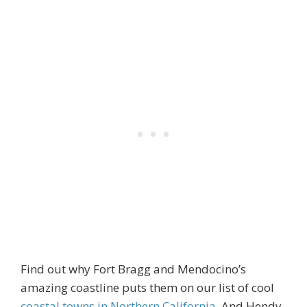
Find out why Fort Bragg and Mendocino’s
amazing coastline puts them on our list of cool
coastal towns in Northern California
. And Hendy