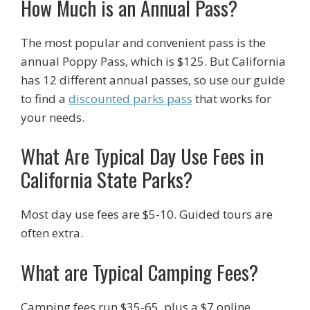
How Much is an Annual Pass?
The most popular and convenient pass is the
annual Poppy Pass, which is $125. But California
has 12 different annual passes, so use our guide
to find a
discounted parks pass
that works for
your needs.
What Are Typical Day Use Fees in
California State Parks?
Most day use fees are $5-10. Guided tours are
often extra.
What are Typical Camping Fees?
Camping fees run $35-65, plus a $7 online