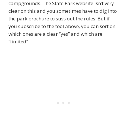
campgrounds. The State Park website isn’t very
clear on this and you sometimes have to dig into
the park brochure to suss out the rules. But if
you subscribe to the tool above, you can sort on
which ones are a clear “yes” and which are
“limited”.