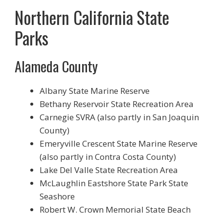
Northern California State
Parks
Alameda County
Albany State Marine Reserve
Bethany Reservoir State Recreation Area
Carnegie SVRA (also partly in San Joaquin
County)
Emeryville Crescent State Marine Reserve
(also partly in Contra Costa County)
Lake Del Valle State Recreation Area
McLaughlin Eastshore State Park State
Seashore
Robert W. Crown Memorial State Beach