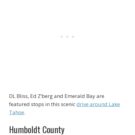
DL Bliss, Ed Z’berg and Emerald Bay are
featured stops in this scenic
drive around Lake
Tahoe
.
Humboldt County