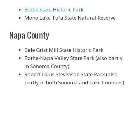
Bodie State Historic Park
Mono Lake Tufa State Natural Reserve
Napa County
Bale Grist Mill State Historic Park
Bothe-Napa Valley State Park (also partly
in Sonoma County)
Robert Louis Stevenson State Park (also
partly in both Sonoma and Lake Counties)