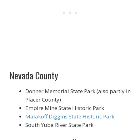
Nevada County
Donner Memorial State Park (also partly in
Placer County)
Empire Mine State Historic Park
Malakoff Diggins State Historic Park
South Yuba River State Park