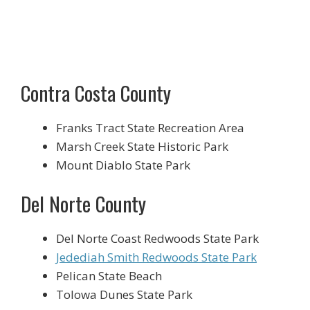
Contra Costa County
Franks Tract State Recreation Area
Marsh Creek State Historic Park
Mount Diablo State Park
Del Norte County
Del Norte Coast Redwoods State Park
Jedediah Smith Redwoods State Park
Pelican State Beach
Tolowa Dunes State Park