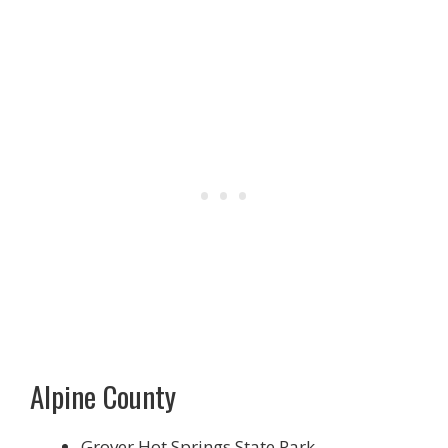
Alpine County
Grover Hot Springs State Park