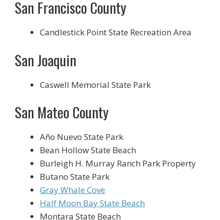
San Francisco County
Candlestick Point State Recreation Area
San Joaquin
Caswell Memorial State Park
San Mateo County
Año Nuevo State Park
Bean Hollow State Beach
Burleigh H. Murray Ranch Park Property
Butano State Park
Gray Whale Cove
Half Moon Bay State Beach
Montara State Beach