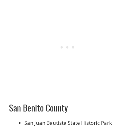
San Benito County
San Juan Bautista State Historic Park