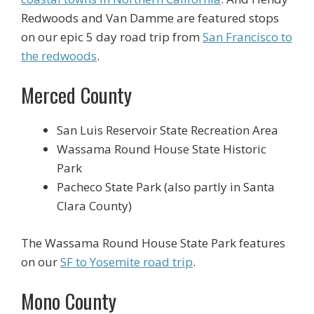
Redwoods and Van Damme are featured stops
on our epic 5 day road trip from
San Francisco to
the redwoods
.
Merced County
San Luis Reservoir State Recreation Area
Wassama Round House State Historic
Park
Pacheco State Park (also partly in Santa
Clara County)
The Wassama Round House State Park features
on our
SF to Yosemite road trip
.
Mono County