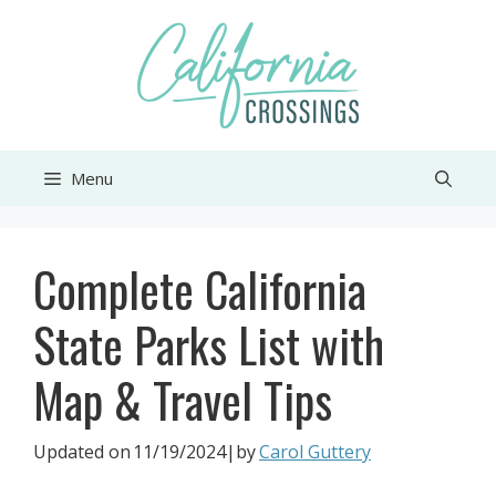
Skip
to
content
Menu
Complete California
State Parks List with
Map & Travel Tips
Updated on
11/19/2024
|by
Carol Guttery