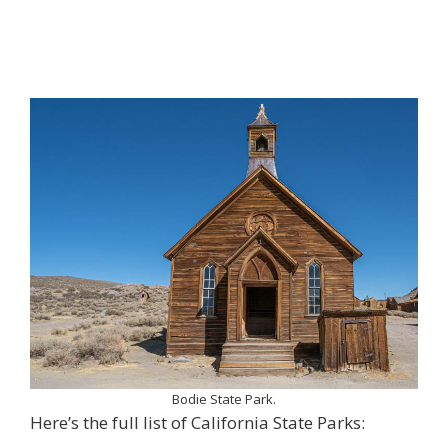
Bodie State Park.
Here’s the full list of California State Parks: