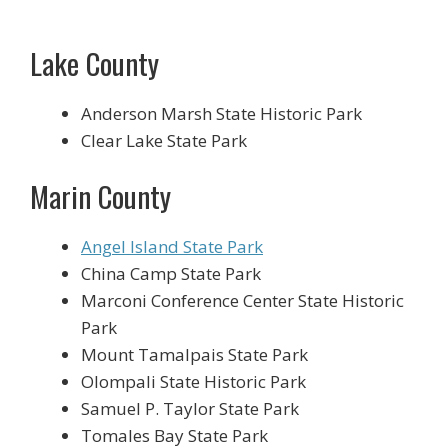
Lake County
Anderson Marsh State Historic Park
Clear Lake State Park
Marin County
Angel Island State Park
China Camp State Park
Marconi Conference Center State Historic
Park
Mount Tamalpais State Park
Olompali State Historic Park
Samuel P. Taylor State Park
Tomales Bay State Park