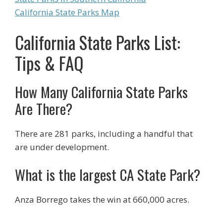
California State Parks Map
California State Parks List:
Tips & FAQ
How Many California State Parks
Are There?
There are 281 parks, including a handful that
are under development.
What is the largest CA State Park?
Anza Borrego takes the win at 660,000 acres.