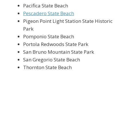
Pacifica State Beach
Pescadero State Beach
Pigeon Point Light Station State Historic
Park
Pomponio State Beach
Portola Redwoods State Park
San Bruno Mountain State Park
San Gregorio State Beach
Thornton State Beach