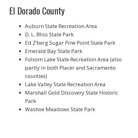
El Dorado County
Auburn State Recreation Area
D. L. Bliss State Park
Ed Z’berg Sugar Pine Point State Park
Emerald Bay State Park
Folsom Lake State Recreation Area (also
partly in both Placer and Sacramento
counties)
Lake Valley State Recreation Area
Marshall Gold Discovery State Historic
Park
Washoe Meadows State Park