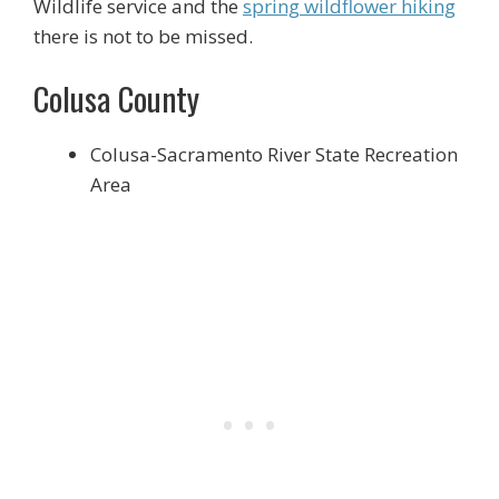
Wildlife service and the
spring wildflower hiking
there is not to be missed.
Colusa County
Colusa-Sacramento River State Recreation
Area