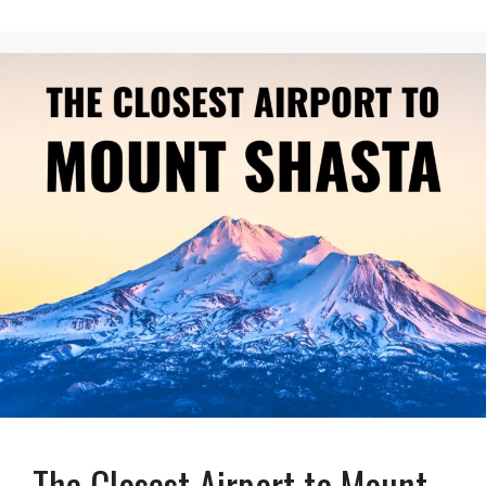
The Closest Airport to Mount