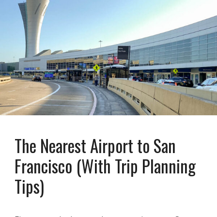
The Nearest Airport to San
Francisco (With Trip Planning
Tips)