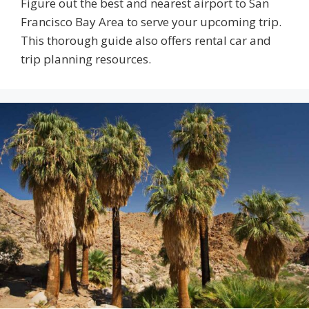
Figure out the best and nearest airport to San
Francisco Bay Area to serve your upcoming trip.
This thorough guide also offers rental car and
trip planning resources.