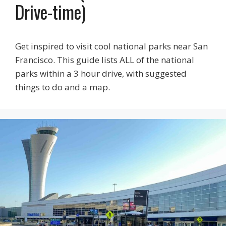
Drive-time)
Get inspired to visit cool national parks near San
Francisco. This guide lists ALL of the national
parks within a 3 hour drive, with suggested
things to do and a map.