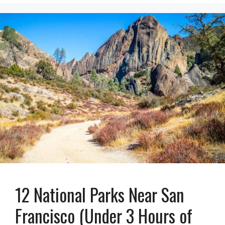
12 National Parks Near San
Francisco (Under 3 Hours of