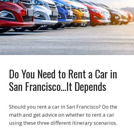
Do You Need to Rent a Car in
San Francisco…It Depends
Should you rent a car in San Francisco? Do the
math and get advice on whether to rent a car
using these three different itinerary scenarios.