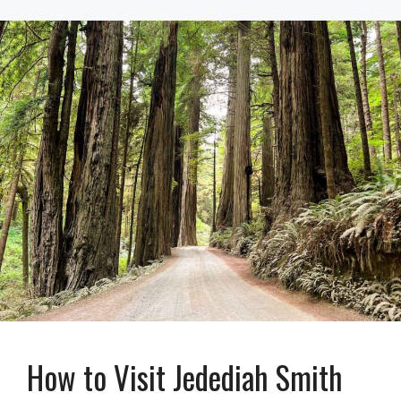
How to Visit Jedediah Smith