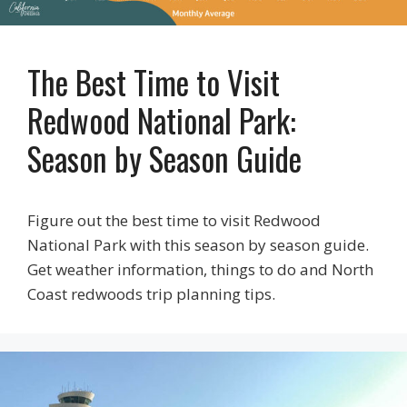
The Best Time to Visit
Redwood National Park:
Season by Season Guide
Figure out the best time to visit Redwood
National Park with this season by season guide.
Get weather information, things to do and North
Coast redwoods trip planning tips.