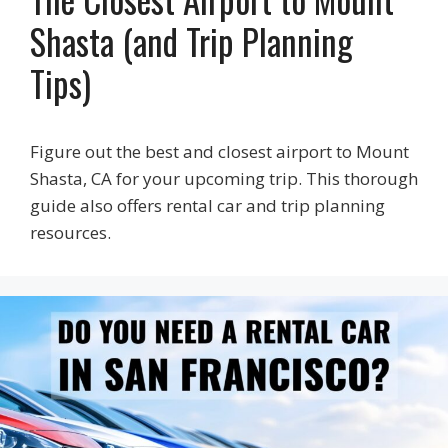
Shasta (and Trip Planning
Tips)
Figure out the best and closest airport to Mount
Shasta, CA for your upcoming trip. This thorough
guide also offers rental car and trip planning
resources.