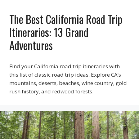
The Best California Road Trip
Itineraries: 13 Grand
Adventures
Find your California road trip itineraries with
this list of classic road trip ideas. Explore CA’s
mountains, deserts, beaches, wine country, gold
rush history, and redwood forests.