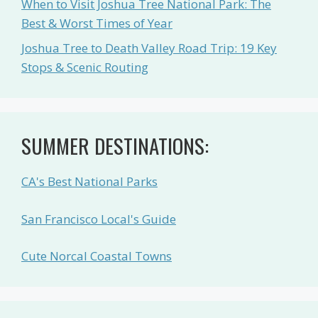
When to Visit Joshua Tree National Park: The
Best & Worst Times of Year
Joshua Tree to Death Valley Road Trip: 19 Key
Stops & Scenic Routing
SUMMER DESTINATIONS:
CA's Best National Parks
San Francisco Local's Guide
Cute Norcal Coastal Towns