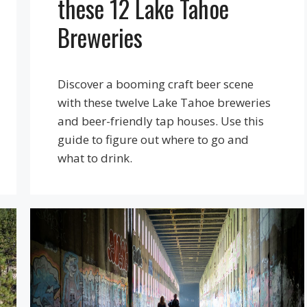
these 12 Lake Tahoe
Breweries
Discover a booming craft beer scene
with these twelve Lake Tahoe breweries
and beer-friendly tap houses. Use this
guide to figure out where to go and
what to drink.