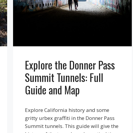
Explore the Donner Pass
Summit Tunnels: Full
Guide and Map
Explore California history and some
gritty urbex graffiti in the Donner Pass
Summit tunnels. This guide will give the