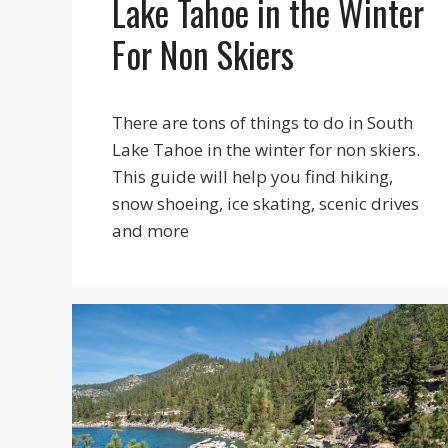
Lake Tahoe in the Winter
For Non Skiers
There are tons of things to do in South
Lake Tahoe in the winter for non skiers.
This guide will help you find hiking,
snow shoeing, ice skating, scenic drives
and more