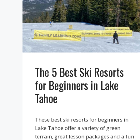
The 5 Best Ski Resorts
for Beginners in Lake
Tahoe
These best ski resorts for beginners in
Lake Tahoe offer a variety of green
terrain, great lesson packages and a fun