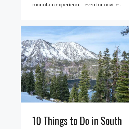
mountain experience…even for novices.
10 Things to Do in South