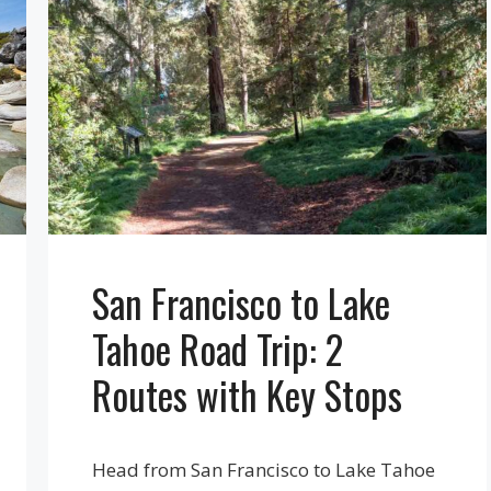
San Francisco to Lake
Tahoe Road Trip: 2
Routes with Key Stops
Head from San Francisco to Lake Tahoe