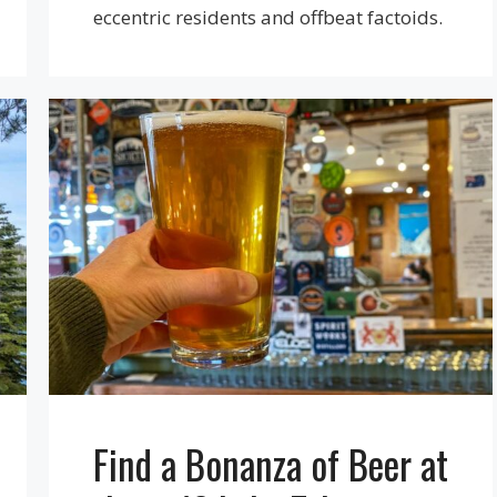
eccentric residents and offbeat factoids.
Find a Bonanza of Beer at