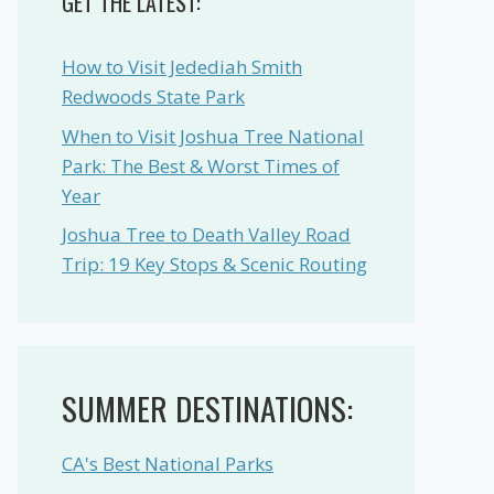
GET THE LATEST:
How to Visit Jedediah Smith
Redwoods State Park
When to Visit Joshua Tree National
Park: The Best & Worst Times of
Year
Joshua Tree to Death Valley Road
Trip: 19 Key Stops & Scenic Routing
SUMMER DESTINATIONS:
CA's Best National Parks