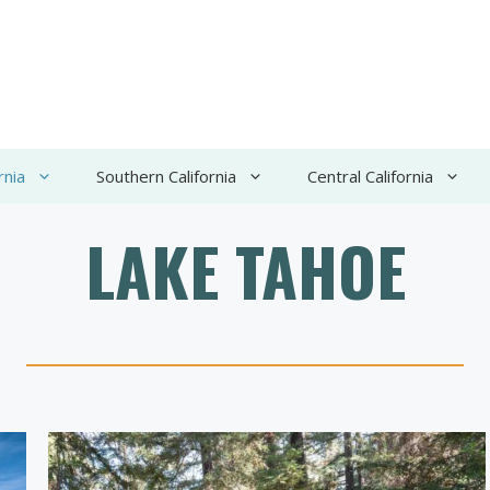
rnia
Southern California
Central California
LAKE TAHOE