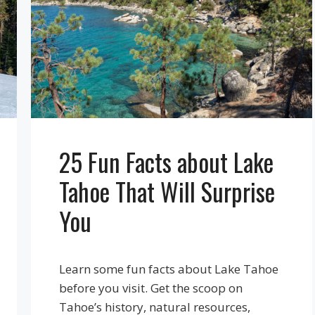
25 Fun Facts about Lake
Tahoe That Will Surprise
You
Learn some fun facts about Lake Tahoe
before you visit. Get the scoop on
Tahoe’s history, natural resources,