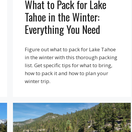
What to Pack for Lake
Tahoe in the Winter:
Everything You Need
Figure out what to pack for Lake Tahoe
in the winter with this thorough packing
list. Get specific tips for what to bring,
how to pack it and how to plan your
winter trip.