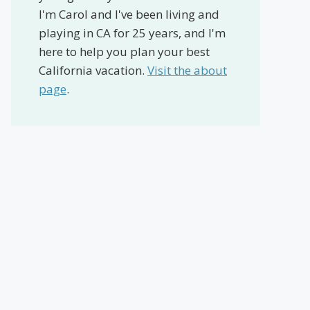
I'm Carol and I've been living and
playing in CA for 25 years, and I'm
here to help you plan your best
California vacation.
Visit the about
page
.