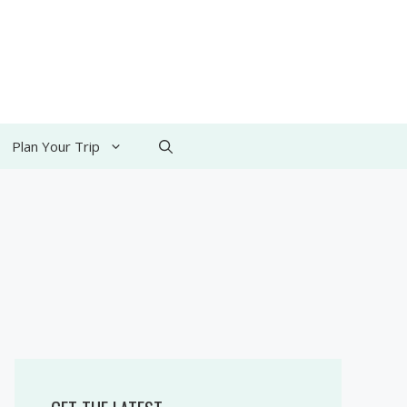
Plan Your Trip