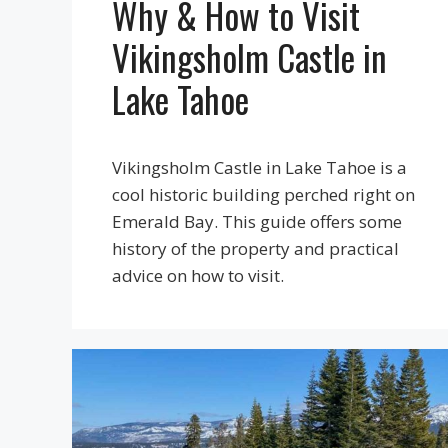
Why & How to Visit
Vikingsholm Castle in
Lake Tahoe
Vikingsholm Castle in Lake Tahoe is a
cool historic building perched right on
Emerald Bay. This guide offers some
history of the property and practical
advice on how to visit.