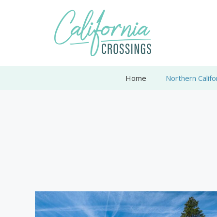
Skip
to
content
Home
Northern Califo