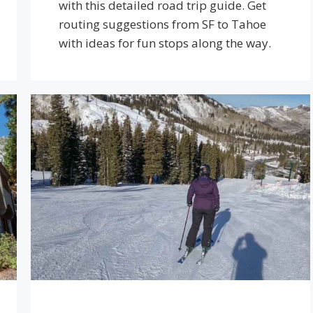
with this detailed road trip guide. Get
routing suggestions from SF to Tahoe
with ideas for fun stops along the way.