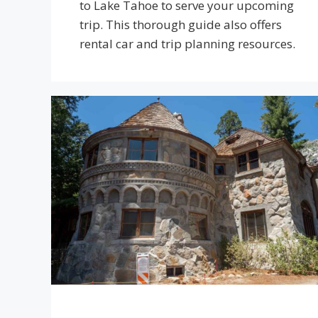
to Lake Tahoe to serve your upcoming
trip. This thorough guide also offers
rental car and trip planning resources.