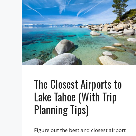
The Closest Airports to
Lake Tahoe (With Trip
Planning Tips)
Figure out the best and closest airport