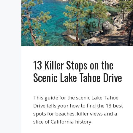
13 Killer Stops on the
Scenic Lake Tahoe Drive
This guide for the scenic Lake Tahoe
Drive tells your how to find the 13 best
spots for beaches, killer views and a
slice of California history.