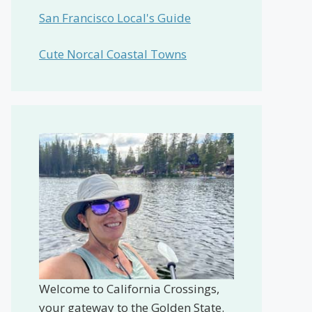
San Francisco Local's Guide
Cute Norcal Coastal Towns
Welcome to California Crossings,
your gateway to the Golden State.