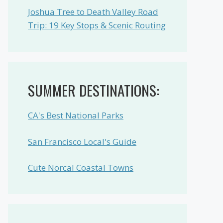
Joshua Tree to Death Valley Road
Trip: 19 Key Stops & Scenic Routing
SUMMER DESTINATIONS:
CA's Best National Parks
San Francisco Local's Guide
Cute Norcal Coastal Towns