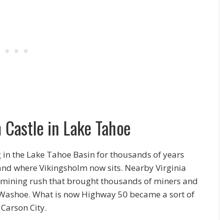
 Castle in Lake Tahoe
in the Lake Tahoe Basin for thousands of years
 land where Vikingsholm now sits. Nearby Virginia
off mining rush that brought thousands of miners and
he Washoe. What is now Highway 50 became a sort of
Carson City.