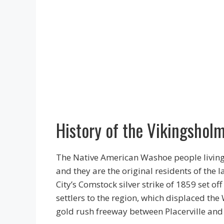
History of the Vikingsholm
The Native American Washoe people living 
and they are the original residents of the
City’s Comstock silver strike of 1859 set 
settlers to the region, which displaced t
gold rush freeway between Placerville and 