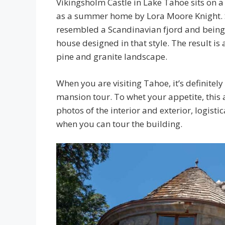
Vikingsholm Castle in Lake Tahoe sits on a
as a summer home by Lora Moore Knight. Sh
resembled a Scandinavian fjord and being f
house designed in that style. The result is 
pine and granite landscape.
When you are visiting Tahoe, it’s definitel
mansion tour. To whet your appetite, this 
photos of the interior and exterior, logisti
when you can tour the building.