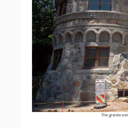
The granite ext