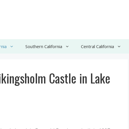
rnia
Southern California
Central California
kingsholm Castle in Lake