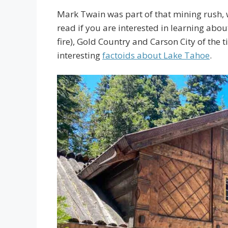
Mark Twain was part of that mining rush,
read if you are interested in learning abo
fire), Gold Country and Carson City of the t
interesting
factoids about Lake Tahoe
.