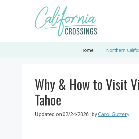
Skip
to
content
Home
Northern Califo
Why & How to Visit Vi
Tahoe
Updated on
02/24/2026
|by
Carol Guttery