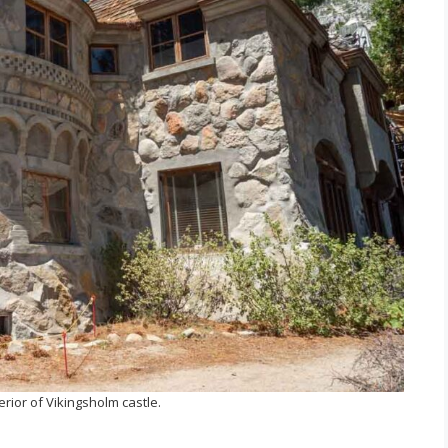
erior of Vikingsholm castle.