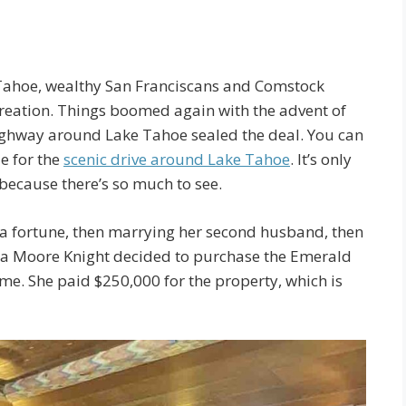
 Tahoe, wealthy San Franciscans and Comstock
ecreation. Things boomed again with the advent of
ighway around Lake Tahoe sealed the deal. You can
e for the
scenic drive around Lake Tahoe
. It’s only
 because there’s so much to see.
g a fortune, then marrying her second husband, then
ra Moore Knight decided to purchase the Emerald
. She paid $250,000 for the property, which is