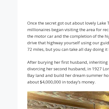
Once the secret got out about lovely Lake
millionaires began visiting the area for r
the motor car and the completion of the h
drive that highway yourself using our guid
72 miles, but you can take all day doing it
After burying her first husband, inheritin
divorcing her second husband, in 1927 Lo
Bay land and build her dream summer home
about $4,000,000 in today’s money.