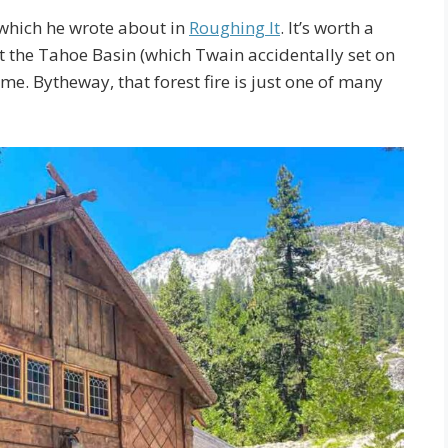
 which he wrote about in
Roughing It
. It’s worth a
ut the Tahoe Basin (which Twain accidentally set on
ime. Bytheway, that forest fire is just one of many