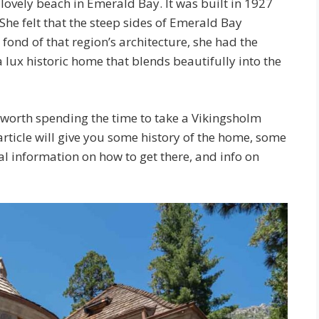
 lovely beach in Emerald Bay. It was built in 1927
e felt that the steep sides of Emerald Bay
ond of that region’s architecture, she had the
a lux historic home that blends beautifully into the
y worth spending the time to take a Vikingsholm
article will give you some history of the home, some
cal information on how to get there, and info on