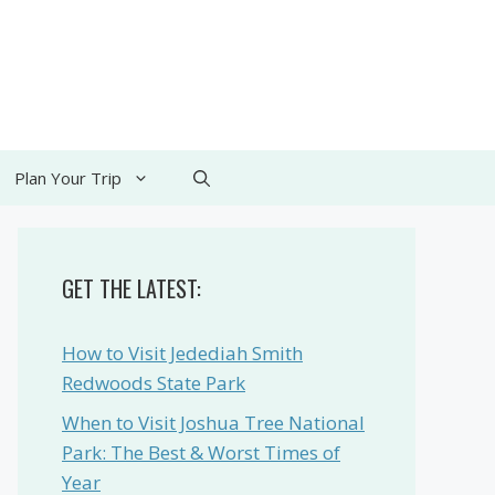
Plan Your Trip
GET THE LATEST:
How to Visit Jedediah Smith
Redwoods State Park
When to Visit Joshua Tree National
Park: The Best & Worst Times of
Year