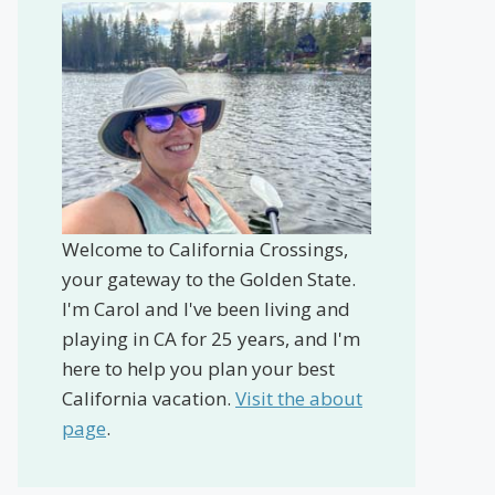
Welcome to California Crossings,
your gateway to the Golden State.
I'm Carol and I've been living and
playing in CA for 25 years, and I'm
here to help you plan your best
California vacation.
Visit the about
page
.