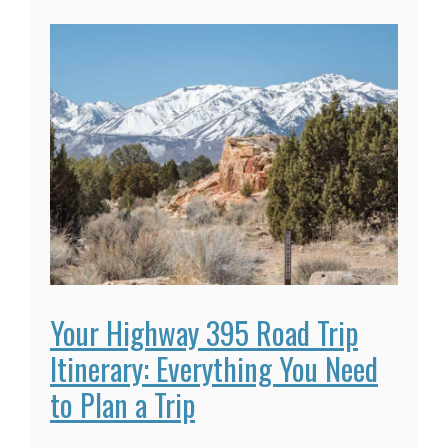
Your Highway 395 Road Trip
Itinerary: Everything You Need
to Plan a Trip