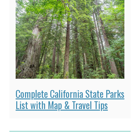
Complete California State Parks
List with Map & Travel Tips