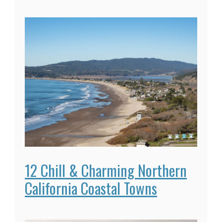
12 Chill & Charming Northern
California Coastal Towns