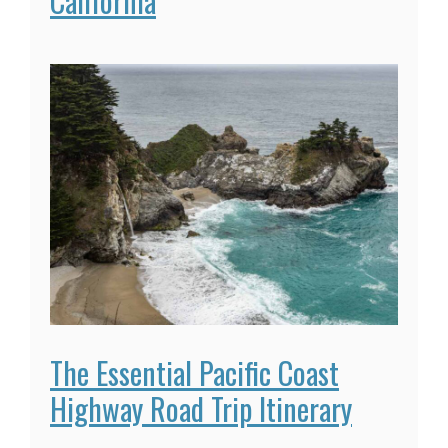
California
The Essential Pacific Coast
Highway Road Trip Itinerary