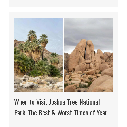
When to Visit Joshua Tree National
Park: The Best & Worst Times of Year