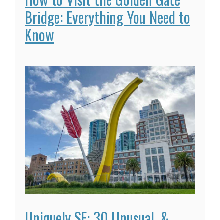
Bridge: Everything You Need to
Know
Uniquely SF: 30 Unusual, &