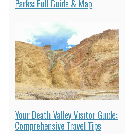
Parks: Full Guide & Map
Your Death Valley Visitor Guide:
Comprehensive Travel Tips