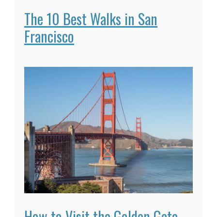
The 10 Best Walks in San
Francisco
How to Visit the Golden Gate