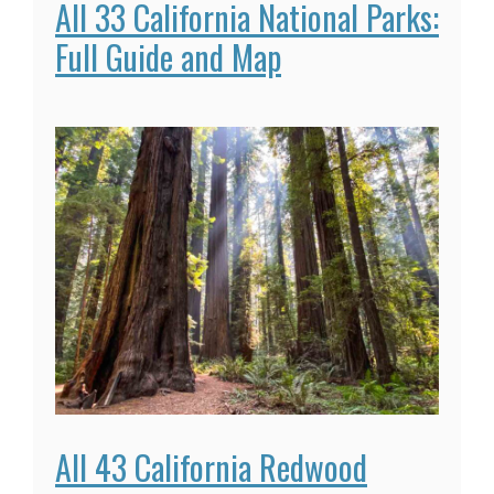
All 33 California National Parks:
Full Guide and Map
All 43 California Redwood