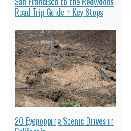
San Francisco to the Redwoods
Road Trip Guide + Key Stops
20 Eyepopping Scenic Drives in