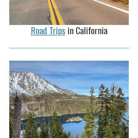
Road Trips
in California