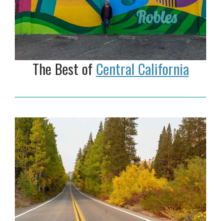
The Best of
Central California