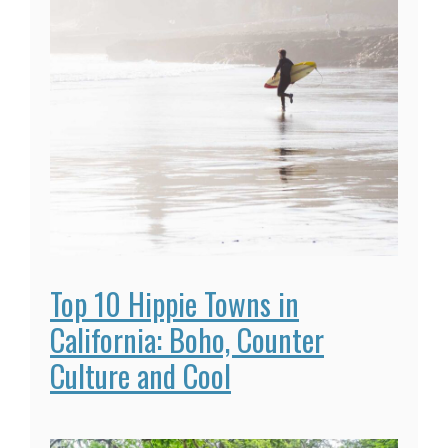
Top 10 Hippie Towns in
California: Boho, Counter
Culture and Cool