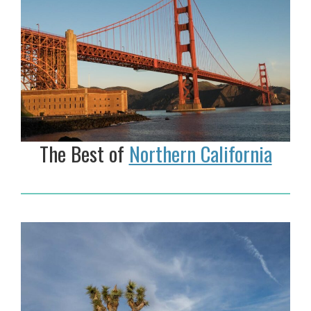
The Best of
Northern California