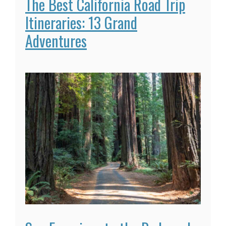
The Best California Road Trip
Itineraries: 13 Grand
Adventures