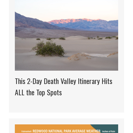
This 2-Day Death Valley Itinerary Hits
ALL the Top Spots