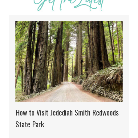
How to Visit Jedediah Smith Redwoods
State Park