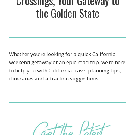
Crossings, Your Gateway to
the Golden State
Whether you’re looking for a quick California
weekend getaway or an epic road trip, we’re here
to help you with California travel planning tips,
itineraries and attraction suggestions.