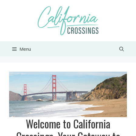
Skip
to
content
Menu
Welcome to California