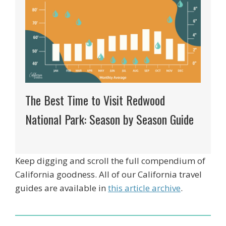
The Best Time to Visit Redwood
National Park: Season by Season Guide
Keep digging and scroll the full compendium of
California goodness. All of our California travel
guides are available in
this article archive
.