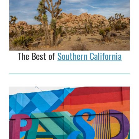
The Best of
Southern California