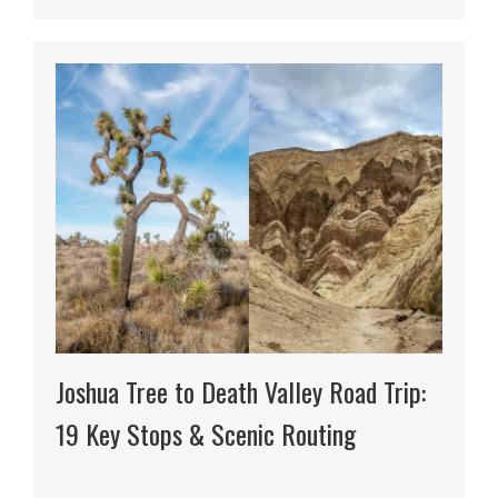
Joshua Tree to Death Valley Road Trip:
19 Key Stops & Scenic Routing