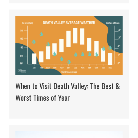
When to Visit Death Valley: The Best &
Worst Times of Year