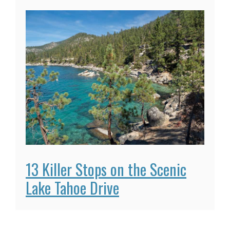
13 Killer Stops on the Scenic
Lake Tahoe Drive