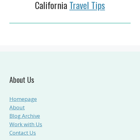
California
Travel Tips
About Us
Homepage
About
Blog Archive
Work with Us
Contact Us