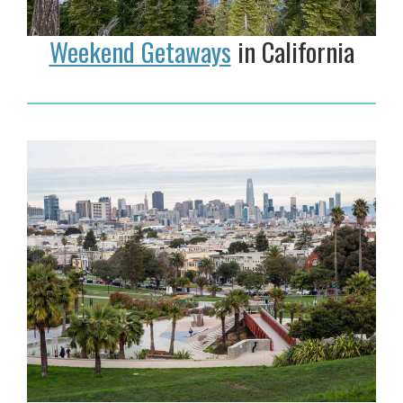
Weekend Getaways
in California