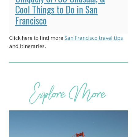
Cool Things to Do in San
Francisco
Click here to find more
San Francisco travel tips
and itineraries.