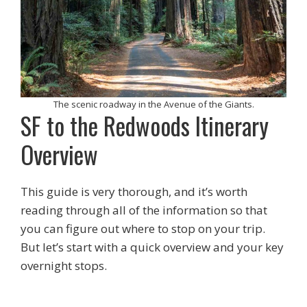
The scenic roadway in the Avenue of the Giants.
SF to the Redwoods Itinerary
Overview
This guide is very thorough, and it’s worth
reading through all of the information so that
you can figure out where to stop on your trip.
But let’s start with a quick overview and your key
overnight stops.