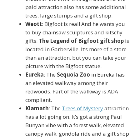
paid attraction also has some additional
trees, large stumps and a gift shop.
Weott
: Bigfoot is real! And he wants you
to buy chainsaw sculptures and kitschy
gifts.
The Legend of Bigfoot gift shop
is
located in Garberville. It’s more of a store
than an attraction, but you can take your
picture with the Bigfoot statue.
Eureka
: The
Sequoia Zoo
in Eureka has
an elevated walkway among their
redwoods. Part of the walkway is ADA
compliant.
Klamath
: The
Trees of Mystery
attraction
has a lot going on. It’s got a strong Paul
Bunyan vibe with a forest walk, elevated
canopy walk, gondola ride and a gift shop