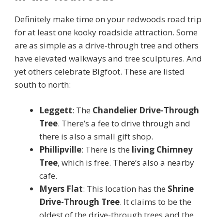
Definitely make time on your redwoods road trip
for at least one kooky roadside attraction. Some
are as simple as a drive-through tree and others
have elevated walkways and tree sculptures. And
yet others celebrate Bigfoot. These are listed
south to north:
Leggett
: The
Chandelier Drive-Through
Tree
. There’s a fee to drive through and
there is also a small gift shop.
Phillipville
: There is the
living Chimney
Tree
, which is free. There’s also a nearby
cafe.
Myers Flat
: This location has the
Shrine
Drive-Through Tree
. It claims to be the
oldest of the drive-through trees and the