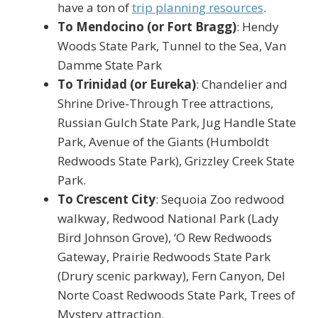
have a ton of
trip planning resources
.
To Mendocino (or Fort Bragg)
: Hendy
Woods State Park, Tunnel to the Sea, Van
Damme State Park
To Trinidad (or Eureka)
: Chandelier and
Shrine Drive-Through Tree attractions,
Russian Gulch State Park, Jug Handle State
Park, Avenue of the Giants (Humboldt
Redwoods State Park), Grizzley Creek State
Park.
To Crescent City
: Sequoia Zoo redwood
walkway, Redwood National Park (Lady
Bird Johnson Grove), ‘O Rew Redwoods
Gateway, Prairie Redwoods State Park
(Drury scenic parkway), Fern Canyon, Del
Norte Coast Redwoods State Park, Trees of
Mystery attraction.