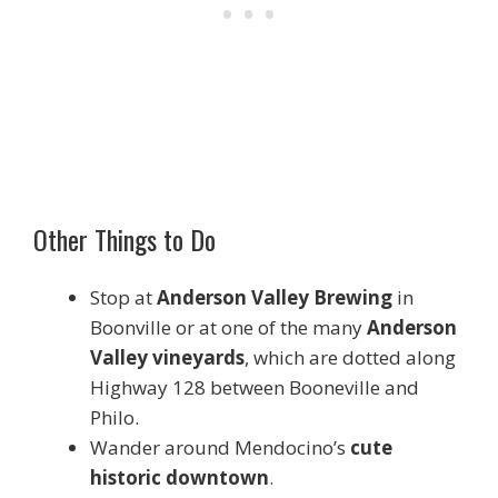
Other Things to Do
Stop at
Anderson Valley Brewing
in
Boonville or at one of the many
Anderson
Valley vineyards
, which are dotted along
Highway 128 between Booneville and
Philo.
Wander around Mendocino’s
cute
historic downtown
.