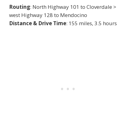
Routing
: North Highway 101 to Cloverdale >
west Highway 128 to Mendocino
Distance & Drive Time
: 155 miles, 3.5 hours