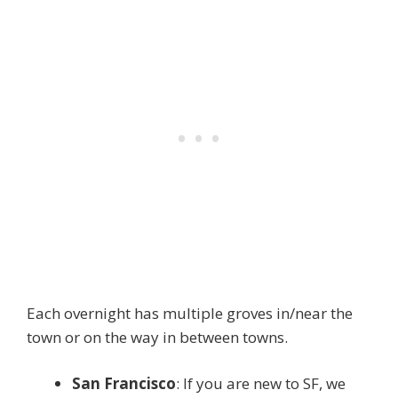
Each overnight has multiple groves in/near the
town or on the way in between towns.
San Francisco
: If you are new to SF, we