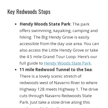
Key Redwoods Stops
Hendy Woods State Park
: The park
offers swimming, kayaking, camping and
hiking. The Big Hendy Grove is easily
accessible from the day use area. You can
also access the Little Hendy Grove or take
the 4.5 mile Grand Tour Loop. Here’s our
full guide to
Hendy Woods State Park
.
11 mile Redwood Tunnel to the Sea
:
There is a lovely scenic stretch of
redwoods west of Navarro River to where
Highway 128 meets Highway 1. The drive
cuts through Navarro Redwoods State
Park. Just take a slow drive along this