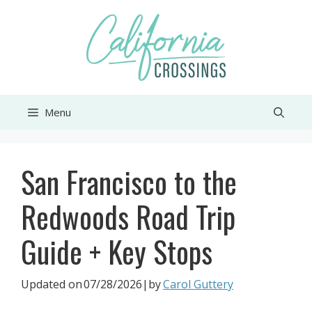
Skip
to
content
Menu
San Francisco to the
Redwoods Road Trip
Guide + Key Stops
Updated on
07/28/2026
|by
Carol Guttery