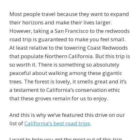
Most people travel because they want to expand
their horizons and make their lives larger.
However, taking a San Francisco to the redwoods
road trip is guaranteed to make you feel small.
At least relative to the towering Coast Redwoods
that populate Northern California. But this trip is
so worth it. There is something so absolutely
peaceful about walking among these gigantic
trees. The forest is lovely, it smells great and it’s
a testament to California’s conservation ethic
that these groves remain for us to enjoy.
And this is why we’ve featured this drive on our
list of
California’s best road trips
.
I want to help you get the most out of this trip