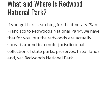
What and Where is Redwood
National Park?
If you got here searching for the itinerary “San
Francisco to Redwoods National Park”, we have
that for you, but the redwoods are actually
spread around in a multi-jurisdictional
collection of state parks, preserves, tribal lands
and, yes Redwoods National Park.