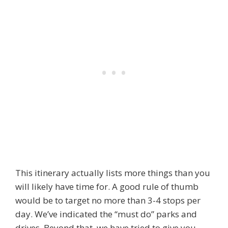
This itinerary actually lists more things than you
will likely have time for. A good rule of thumb
would be to target no more than 3-4 stops per
day. We’ve indicated the “must do” parks and
drives. Beyond that, we have tried to give you