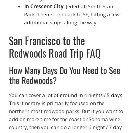
In Crescent City
: Jedediah Smith State
Park. Then zoom back to SF, hitting a few
additional stops along the way.
San Francisco to the
Redwoods Road Trip FAQ
How Many Days Do You Need to See
the Redwoods?
You can cover a lot of ground in 4 nights / 5 days.
This itinerary is primarily focused on the
northern most redwood parks. But if you want to
add on more time for the coast or Sonoma wine
country, then you can do a longer 6 night / 7 day