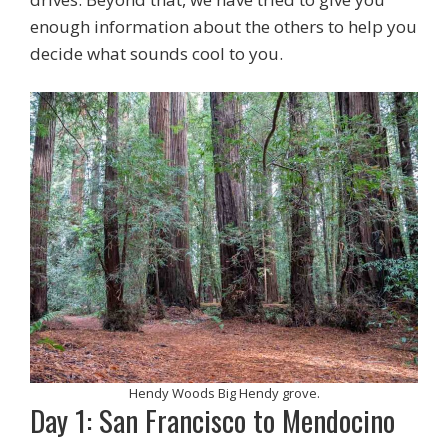
enough information about the others to help you
decide what sounds cool to you.
Hendy Woods Big Hendy grove.
Day 1: San Francisco to Mendocino