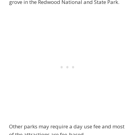
grove in the Redwood National and State Park.
Other parks may require a day use fee and most
of the attractions are fee-based.