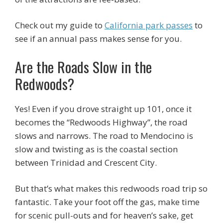
Check out my guide to
California park passes
to
see if an annual pass makes sense for you.
Are the Roads Slow in the
Redwoods?
Yes! Even if you drove straight up 101, once it
becomes the “Redwoods Highway”, the road
slows and narrows. The road to Mendocino is
slow and twisting as is the coastal section
between Trinidad and Crescent City.
But that’s what makes this redwoods road trip so
fantastic. Take your foot off the gas, make time
for scenic pull-outs and for heaven’s sake, get