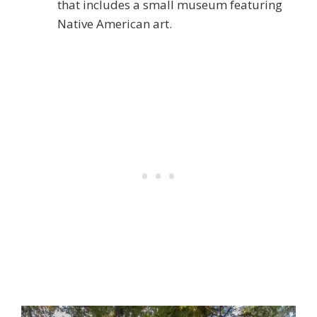
that includes a small museum featuring
Native American art.