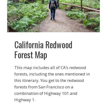
California Redwood
Forest Map
This map includes all of CA’s redwood
forests, including the ones mentioned in
this itinerary. You get to the redwood
forests from San Francisco on a
combination of Highway 101 and
Highway 1.