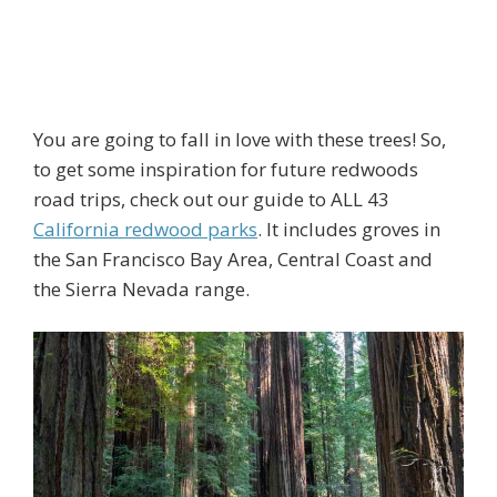
You are going to fall in love with these trees! So,
to get some inspiration for future redwoods
road trips, check out our guide to ALL 43
California redwood parks
. It includes groves in
the San Francisco Bay Area, Central Coast and
the Sierra Nevada range.