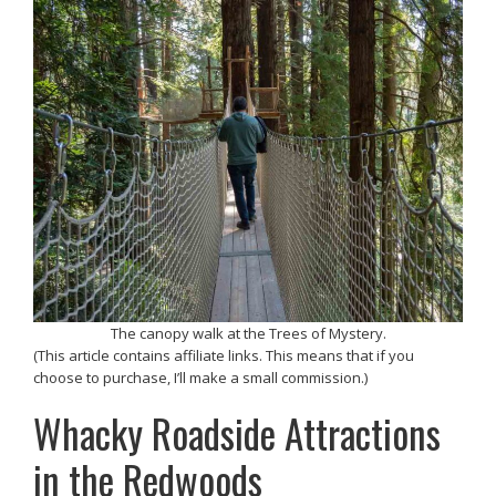
The canopy walk at the Trees of Mystery.
(This article contains affiliate links. This means that if you
choose to purchase, I’ll make a small commission.)
Whacky Roadside Attractions
in the Redwoods