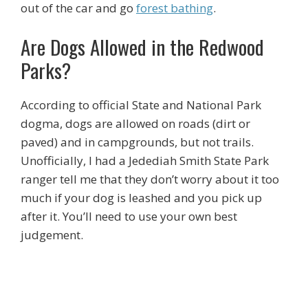
out of the car and go
forest bathing
.
Are Dogs Allowed in the Redwood
Parks?
According to official State and National Park
dogma, dogs are allowed on roads (dirt or
paved) and in campgrounds, but not trails.
Unofficially, I had a Jedediah Smith State Park
ranger tell me that they don’t worry about it too
much if your dog is leashed and you pick up
after it. You’ll need to use your own best
judgement.