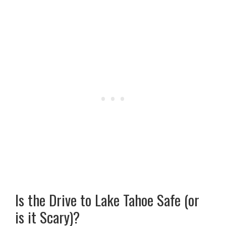
Is the Drive to Lake Tahoe Safe (or
is it Scary)?