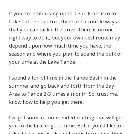
If you are embarking upon a San Francisco to
Lake Tahoe road trip, there are a couple ways
that you can tackle the drive. There is no one
right way to do it, but your own best route may
depend upon how much time you have, the
season and where you plan to spend the bulk of
your time at the Lake Tahoe.
I spend a ton of time in the Tahoe Basin in the
summer and go back and forth from the Bay
Area to Tahoe 2-3 times a month. So, trust me, I
know how to help you get there.
I’ve got some recommended routing that will get
you to the lake in good time. But, if you’d like to
take it easy, we’ve also got some fun suggestions