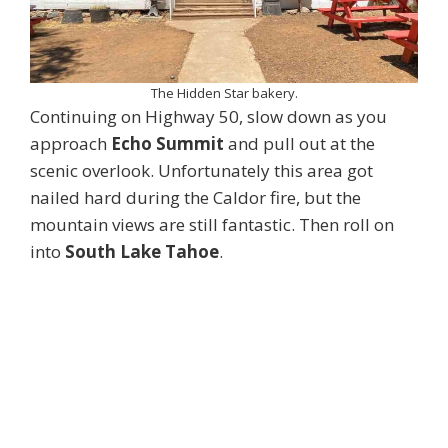
The Hidden Star bakery.
Continuing on Highway 50, slow down as you
approach
Echo Summit
and pull out at the
scenic overlook. Unfortunately this area got
nailed hard during the Caldor fire, but the
mountain views are still fantastic. Then roll on
into
South Lake Tahoe
.