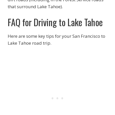
that surround Lake Tahoe).
FAQ for Driving to Lake Tahoe
Here are some key tips for your San Francisco to
Lake Tahoe road trip.