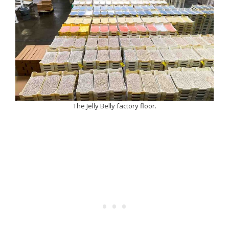
The Jelly Belly factory floor.