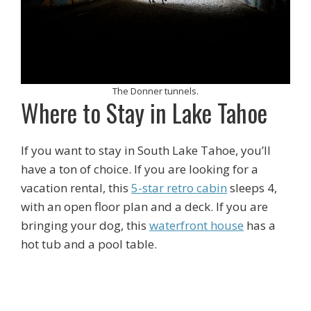
The Donner tunnels.
Where to Stay in Lake Tahoe
If you want to stay in South Lake Tahoe, you’ll
have a ton of choice. If you are looking for a
vacation rental, this
5-star retro cabin
sleeps 4,
with an open floor plan and a deck. If you are
bringing your dog, this
waterfront house
has a
hot tub and a pool table.