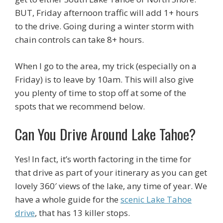
BUT, Friday afternoon traffic will add 1+ hours
to the drive. Going during a winter storm with
chain controls can take 8+ hours.
When I go to the area, my trick (especially on a
Friday) is to leave by 10am. This will also give
you plenty of time to stop off at some of the
spots that we recommend below.
Can You Drive Around Lake Tahoe?
Yes! In fact, it’s worth factoring in the time for
that drive as part of your itinerary as you can get
lovely 360′ views of the lake, any time of year. We
have a whole guide for the
scenic Lake Tahoe
drive
, that has 13 killer stops.