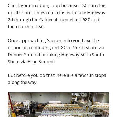
Check your mapping app because I-80 can clog
up. It’s sometimes much faster to take Highway
24 through the Caldecott tunnel to I-680 and
then north to I-80.
Once approaching Sacramento you have the
option on continuing on I-80 to North Shore via
Donner Summit or taking Highway 50 to South
Shore via Echo Summit.
But before you do that, here are a few fun stops
along the way.