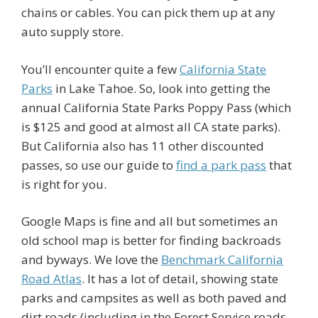
chains or cables. You can pick them up at any
auto supply store.
You’ll encounter quite a few
California State
Parks
in Lake Tahoe. So, look into getting the
annual California State Parks Poppy Pass (which
is $125 and good at almost all CA state parks).
But California also has 11 other discounted
passes, so use our guide to
find a park pass
that
is right for you.
Google Maps is fine and all but sometimes an
old school map is better for finding backroads
and byways. We love the
Benchmark California
Road Atlas
. It has a lot of detail, showing state
parks and campsites as well as both paved and
dirt roads (including in the Forest Service roads