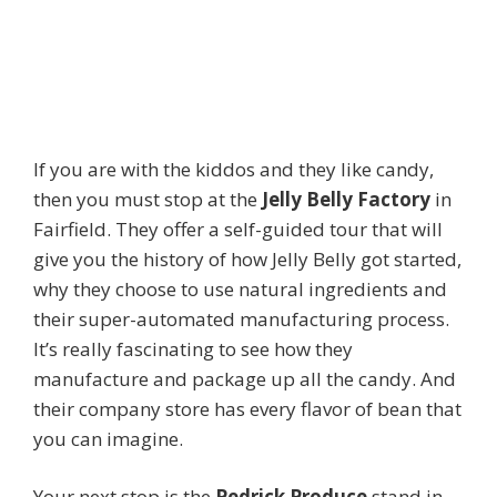
If you are with the kiddos and they like candy,
then you must stop at the
Jelly Belly Factory
in
Fairfield. They offer a self-guided tour that will
give you the history of how Jelly Belly got started,
why they choose to use natural ingredients and
their super-automated manufacturing process.
It’s really fascinating to see how they
manufacture and package up all the candy. And
their company store has every flavor of bean that
you can imagine.
Your next stop is the
Pedrick Produce
stand in