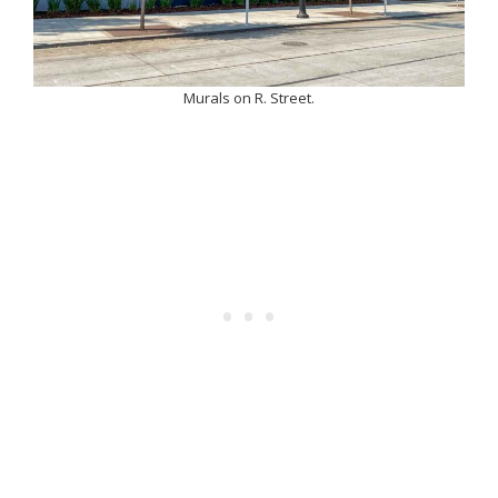
Murals on R. Street.