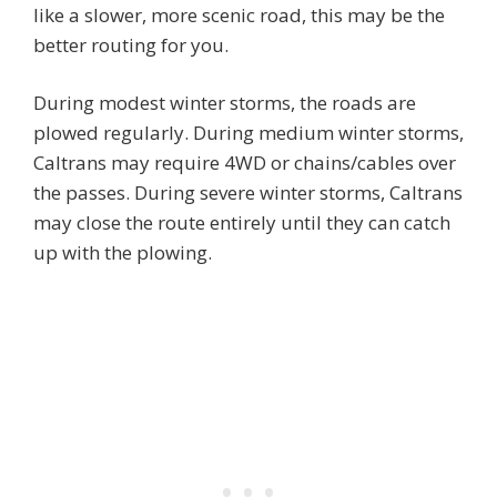
like a slower, more scenic road, this may be the
better routing for you.
During modest winter storms, the roads are
plowed regularly. During medium winter storms,
Caltrans may require 4WD or chains/cables over
the passes. During severe winter storms, Caltrans
may close the route entirely until they can catch
up with the plowing.