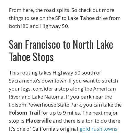
From here, the road splits. So check out more
things to see on the SF to Lake Tahoe drive from
both I80 and Highway 50.
San Francisco to North Lake
Tahoe Stops
This routing takes Highway 50 south of
Sacramento’s downtown. If you want to stretch
your legs, consider a stop along the American
River and Lake Natoma. If you park near the
Folsom Powerhouse State Park, you can take the
Folsom Trail
for up to 9 miles. The next major
stop is
Placerville
and there is a ton to do there.
It’s one of California’s original
gold rush towns
.