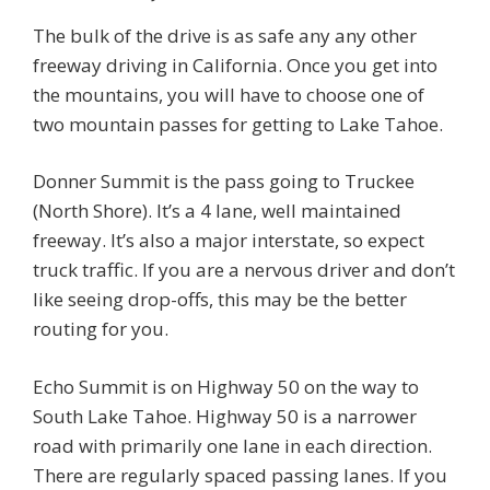
The bulk of the drive is as safe any any other
freeway driving in California. Once you get into
the mountains, you will have to choose one of
two mountain passes for getting to Lake Tahoe.
Donner Summit is the pass going to Truckee
(North Shore). It’s a 4 lane, well maintained
freeway. It’s also a major interstate, so expect
truck traffic. If you are a nervous driver and don’t
like seeing drop-offs, this may be the better
routing for you.
Echo Summit is on Highway 50 on the way to
South Lake Tahoe. Highway 50 is a narrower
road with primarily one lane in each direction.
There are regularly spaced passing lanes. If you