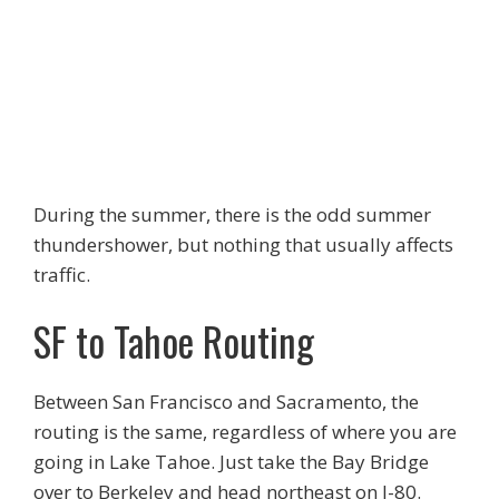
During the summer, there is the odd summer
thundershower, but nothing that usually affects
traffic.
SF to Tahoe Routing
Between San Francisco and Sacramento, the
routing is the same, regardless of where you are
going in Lake Tahoe. Just take the Bay Bridge
over to Berkeley and head northeast on I-80.