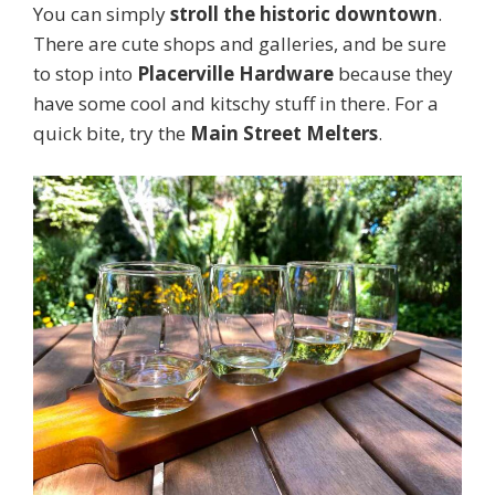
You can simply
stroll the historic downtown
.
There are cute shops and galleries, and be sure
to stop into
Placerville Hardware
because they
have some cool and kitschy stuff in there. For a
quick bite, try the
Main Street Melters
.