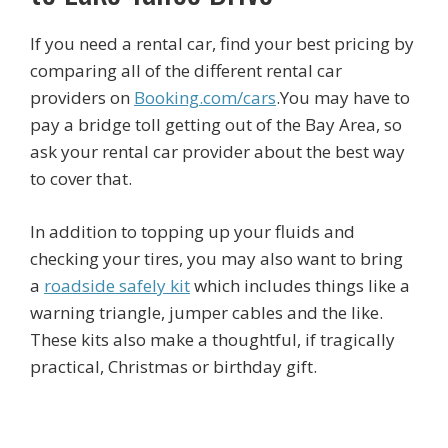
If you need a rental car, find your best pricing by
comparing all of the different rental car
providers on
Booking.com/cars
.You may have to
pay a bridge toll getting out of the Bay Area, so
ask your rental car provider about the best way
to cover that.
In addition to topping up your fluids and
checking your tires, you may also want to bring
a
roadside safely kit
which includes things like a
warning triangle, jumper cables and the like.
These kits also make a thoughtful, if tragically
practical, Christmas or birthday gift.