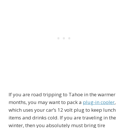
If you are road tripping to Tahoe in the warmer
months, you may want to pack a
plug-in cooler
,
which uses your car’s 12 volt plug to keep lunch
items and drinks cold. If you are traveling in the
winter, then you absolutely must bring tire