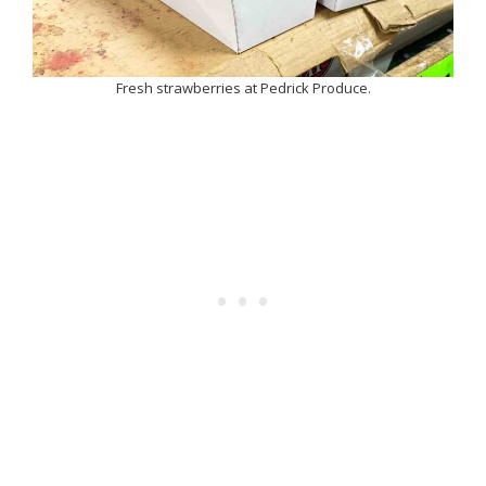
Fresh strawberries at Pedrick Produce.