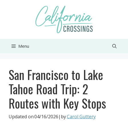
Skip
to
content
Menu
San Francisco to Lake
Tahoe Road Trip: 2
Routes with Key Stops
Updated on
04/16/2026
|by
Carol Guttery