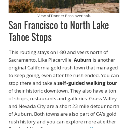
View of Donner Pass overlook.
San Francisco to North Lake
Tahoe Stops
This routing stays on I-80 and veers north of
Sacramento. Like Placerville,
Auburn
is another
original California gold rush town that managed
to keep going, even after the rush ended. You can
stop there and take a
self-guided walking tour
of their historic downtown. They also have a ton
of shops, restaurants and galleries. Grass Valley
and Nevada City are a short 23 mile detour north
of Auburn. Both towns are also part of CA’s gold
rush history and you can explore more at either