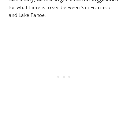
for what there is to see between San Francisco
and Lake Tahoe.