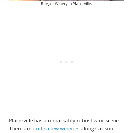
Boeger Winery in Placerville.
Placerville has a remarkably robust wine scene.
There are
quite a few wineries
along Carlson