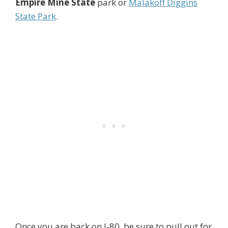
Empire Mine State
park or
Malakoff Diggins
State Park
.
Once you are back on I-80, be sure to pull out for