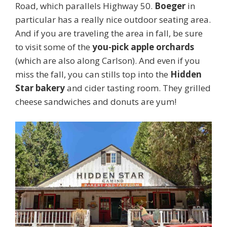
Road, which parallels Highway 50.
Boeger
in
particular has a really nice outdoor seating area.
And if you are traveling the area in fall, be sure
to visit some of the
you-pick apple orchards
(which are also along Carlson). And even if you
miss the fall, you can stills top into the
Hidden
Star bakery
and cider tasting room. They grilled
cheese sandwiches and donuts are yum!