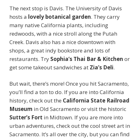
The next stop is Davis. The University of Davis
hosts a
lovely botanical garden
. They carry
many native California plants, including
redwoods, with a nice stroll along the Putah
Creek. Davis also has a nice downtown with
shops, a great indy bookstore and lots of
restaurants. Try
Sophia’s Thai Bar & Kitchen
or
get some takeout sandwiches at
Zia’s Deli
.
But wait, there’s more! Once you hit Sacramento,
you’ll find a ton to do. If you are into California
history, check out the
California State Railroad
Museum
in Old Sacramento or visit the historic
Sutter’s Fort
in Midtown. If you are more into
urban adventures, check out the cool street art in
Sacramento. It’s all over the city, but you can find