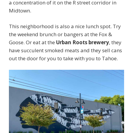
a concentration of it on the R street corridor in
Midtown.
This neighborhood is also a nice lunch spot. Try
the weekend brunch or bangers at the Fox &
Goose. Or eat at the
Urban Roots brewery
, they
have succulent smoked meats and they sell cans
out the door for you to take with you to Tahoe.