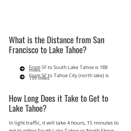
What is the Distance from San
Francisco to Lake Tahoe?
From SF to South Lake Tahoe is 188
miles.
From SF to Tahoe City (north lake) is
199 miles
How Long Does it Take to Get to
Lake Tahoe?
In light traffic, it will take 4 hours, 15 minutes to
get to either South Lake Tahoe or North Shore.