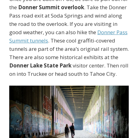
the
Donner Summit overlook
. Take the Donner
Pass road exit at Soda Springs and wind along
the road to the overlook. If you are visiting in
good weather, you can also hike the
Donner Pass
Summit tunnels
. These cool graffiti-covered
tunnels are part of the area’s original rail system.
There are also some historical exhibits at the
Donner Lake State Park
visitor center. Then roll
on into Truckee or head south to Tahoe City.