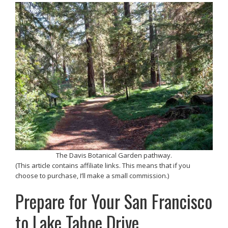
The Davis Botanical Garden pathway.
(This article contains affiliate links. This means that if you
choose to purchase, I’ll make a small commission.)
Prepare for Your San Francisco
to Lake Tahoe Drive