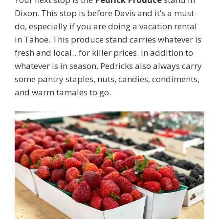
Dixon. This stop is before Davis and it’s a must-
do, especially if you are doing a vacation rental
in Tahoe. This produce stand carries whatever is
fresh and local…for killer prices. In addition to
whatever is in season, Pedricks also always carry
some pantry staples, nuts, candies, condiments,
and warm tamales to go.