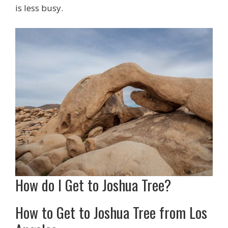
is less busy.
How do I Get to Joshua Tree?
How to Get to Joshua Tree from Los