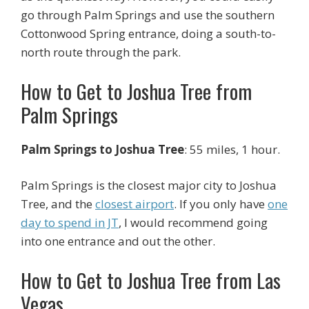
go through Palm Springs and use the southern
Cottonwood Spring entrance, doing a south-to-
north route through the park.
How to Get to Joshua Tree from
Palm Springs
Palm Springs to Joshua Tree
: 55 miles, 1 hour.
Palm Springs is the closest major city to Joshua
Tree, and the
closest airport
. If you only have
one
day to spend in JT
, I would recommend going
into one entrance and out the other.
How to Get to Joshua Tree from Las
Vegas