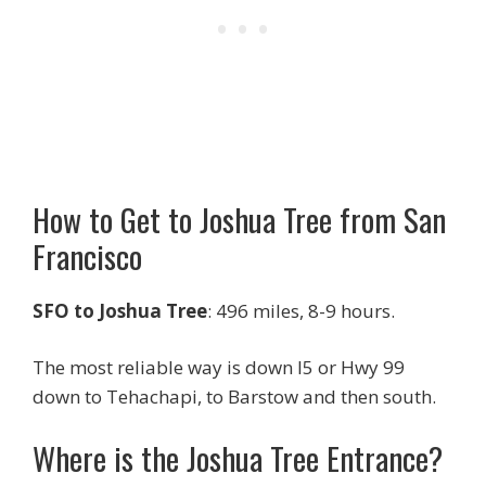
How to Get to Joshua Tree from San
Francisco
SFO to Joshua Tree
: 496 miles, 8-9 hours.
The most reliable way is down I5 or Hwy 99
down to Tehachapi, to Barstow and then south.
Where is the Joshua Tree Entrance?