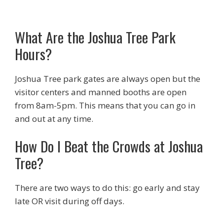
What Are the Joshua Tree Park
Hours?
Joshua Tree park gates are always open but the
visitor centers and manned booths are open
from 8am-5pm. This means that you can go in
and out at any time.
How Do I Beat the Crowds at Joshua
Tree?
There are two ways to do this: go early and stay
late OR visit during off days.