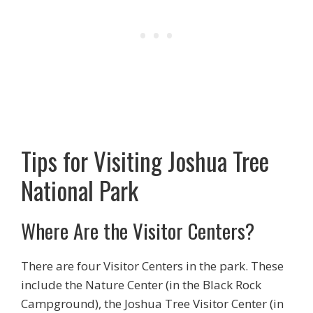
Tips for Visiting Joshua Tree
National Park
Where Are the Visitor Centers?
There are four Visitor Centers in the park. These
include the Nature Center (in the Black Rock
Campground), the Joshua Tree Visitor Center (in