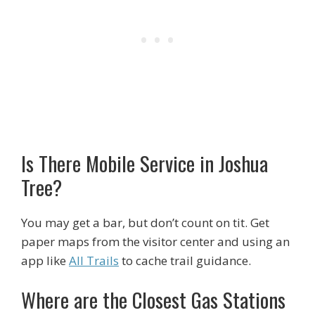
Is There Mobile Service in Joshua
Tree?
You may get a bar, but don’t count on tit. Get
paper maps from the visitor center and using an
app like
All Trails
to cache trail guidance.
Where are the Closest Gas Stations