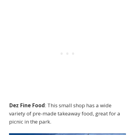
Dez Fine Food
: This small shop has a wide
variety of pre-made takeaway food, great for a
picnic in the park.