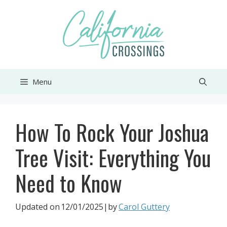
Skip
to
content
Menu
How To Rock Your Joshua
Tree Visit: Everything You
Need to Know
Updated on
12/01/2025
|by
Carol Guttery