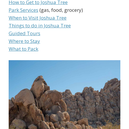
How to Get to Joshua Tree
Park Services
(gas, food, grocery)
When to Visit Joshua Tree
Things to do in Joshua Tree
Guided Tours
Where to Stay
What to Pack