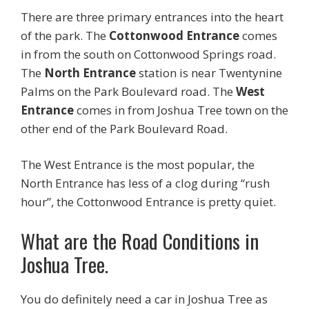
There are three primary entrances into the heart
of the park. The
Cottonwood Entrance
comes
in from the south on Cottonwood Springs road.
The
North Entrance
station is near Twentynine
Palms on the Park Boulevard road. The
West
Entrance
comes in from Joshua Tree town on the
other end of the Park Boulevard Road.
The West Entrance is the most popular, the
North Entrance has less of a clog during “rush
hour”, the Cottonwood Entrance is pretty quiet.
What are the Road Conditions in
Joshua Tree.
You do definitely need a car in Joshua Tree as