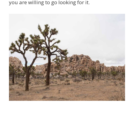
you are willing to go looking for it.