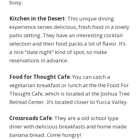
busy.
Kitchen in the Desert
: This unique dining
experience serves delicious, fresh food in a lovely
patio setting. They have an interesting cocktail
selection and their food packs a lot of flavor. It’s
a nice “date night” kind of spot, so make
reservations in advance.
Food for Thought Cafe
: You can catch a
vegetarian breakfast or lunch at the the Food For
Thought Cafe, which is located at the Joshua Tree
Retreat Center. It’s located closer to Yucca Valley.
Crossroads Cafe
: They are a old school type
diner with delicious breakfasts and home made
banana bread. Come hungry!