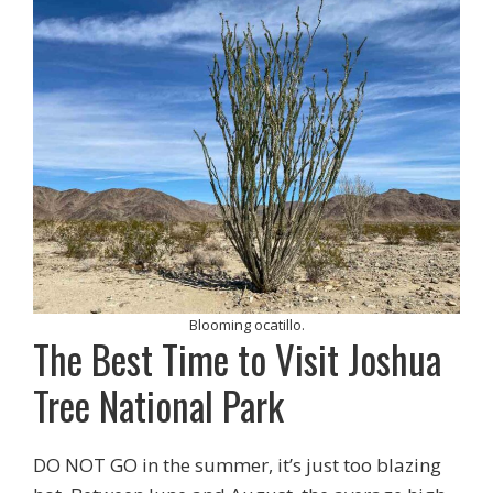
Blooming ocatillo.
The Best Time to Visit Joshua
Tree National Park
DO NOT GO in the summer, it’s just too blazing