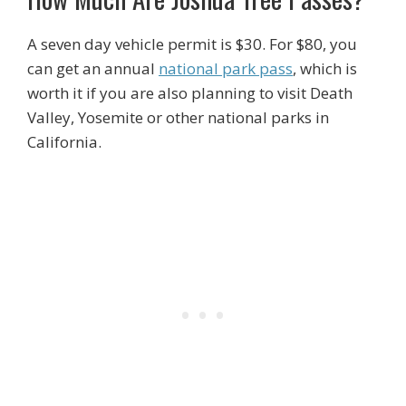
A seven day vehicle permit is $30. For $80, you
can get an annual
national park pass
, which is
worth it if you are also planning to visit Death
Valley, Yosemite or other national parks in
California.