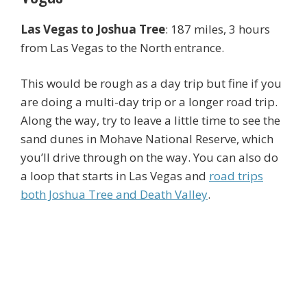
Las Vegas to Joshua Tree
: 187 miles, 3 hours
from Las Vegas to the North entrance.
This would be rough as a day trip but fine if you
are doing a multi-day trip or a longer road trip.
Along the way, try to leave a little time to see the
sand dunes in Mohave National Reserve, which
you’ll drive through on the way. You can also do
a loop that starts in Las Vegas and
road trips
both Joshua Tree and Death Valley
.