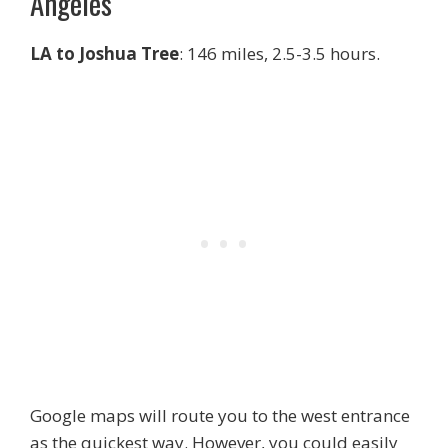
Angeles
LA to Joshua Tree
: 146 miles, 2.5-3.5 hours.
Google maps will route you to the west entrance
as the quickest way. However, you could easily