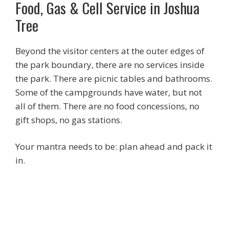
Food, Gas & Cell Service in Joshua
Tree
Beyond the visitor centers at the outer edges of
the park boundary, there are no services inside
the park. There are picnic tables and bathrooms.
Some of the campgrounds have water, but not
all of them. There are no food concessions, no
gift shops, no gas stations.
Your mantra needs to be: plan ahead and pack it
in.