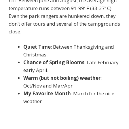
hot. Between June and August, the average high
temperature runs between 91-99′ F (33-37′ C)
Even the park rangers are hunkered down, they
don’t offer tours and several of the campgrounds
close.
Quiet Time
: Between Thanksgiving and
Christmas.
Chance of Spring Blooms
: Late February-
early April.
Warm (but not boiling) weather
:
Oct/Nov and Mar/Apr
My Favorite Month
: March for the nice
weather