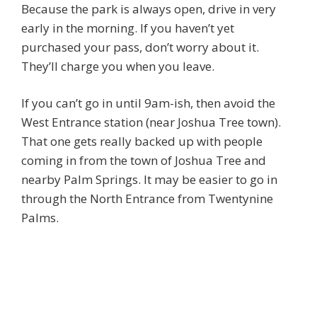
Because the park is always open, drive in very
early in the morning. If you haven’t yet
purchased your pass, don’t worry about it.
They’ll charge you when you leave.
If you can’t go in until 9am-ish, then avoid the
West Entrance station (near Joshua Tree town).
That one gets really backed up with people
coming in from the town of Joshua Tree and
nearby Palm Springs. It may be easier to go in
through the North Entrance from Twentynine
Palms.