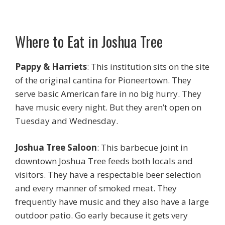
Where to Eat in Joshua Tree
Pappy & Harriets
: This institution sits on the site
of the original cantina for Pioneertown. They
serve basic American fare in no big hurry. They
have music every night. But they aren’t open on
Tuesday and Wednesday.
Joshua Tree Saloon
: This barbecue joint in
downtown Joshua Tree feeds both locals and
visitors. They have a respectable beer selection
and every manner of smoked meat. They
frequently have music and they also have a large
outdoor patio. Go early because it gets very