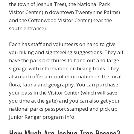
the town of Joshua Tree), the National Park
Visitor Center (in downtown Twentynine Palms)
and the Cottonwood Visitor Center (near the
south entrance).
Each has staff and volunteers on hand to give
you hiking and sightseeing suggestions. They all
have the park brochures to hand out and large
signage with information on hiking trails. They
also each offer a mix of information on the local
flora, fauna and geography. You can purchase
your pass in the Visitor Center (which will save
you time at the gate) and you can also get your
national parks passport stamped and pick up
Junior Ranger program info.
How Much Are Joshua Tree Passes?