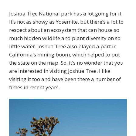
Joshua Tree National park has a lot going for it.
It’s not as showy as Yosemite, but there’s a lot to
respect about an ecosystem that can house so
much hidden wildlife and plant diversity on so
little water. Joshua Tree also played a part in
California’s mining boom, which helped to put
the state on the map. So, it’s no wonder that you
are interested in visiting Joshua Tree. I like
visiting it too and have been there a number of
times in recent years.