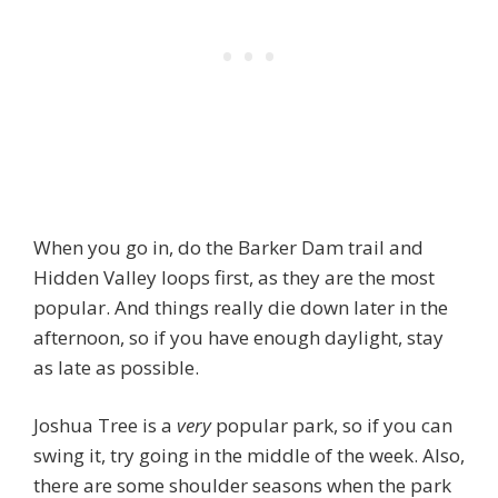
When you go in, do the Barker Dam trail and
Hidden Valley loops first, as they are the most
popular. And things really die down later in the
afternoon, so if you have enough daylight, stay
as late as possible.
Joshua Tree is a
very
popular park, so if you can
swing it, try going in the middle of the week. Also,
there are some shoulder seasons when the park