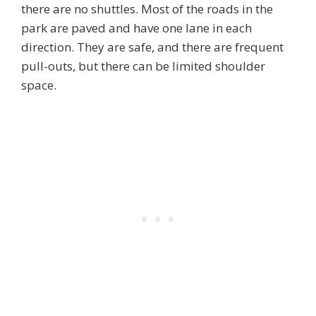
there are no shuttles. Most of the roads in the
park are paved and have one lane in each
direction. They are safe, and there are frequent
pull-outs, but there can be limited shoulder
space.