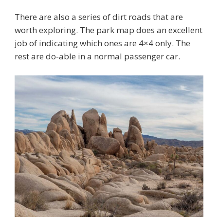
There are also a series of dirt roads that are
worth exploring. The park map does an excellent
job of indicating which ones are 4×4 only. The
rest are do-able in a normal passenger car.