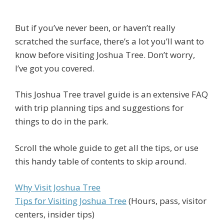
But if you’ve never been, or haven’t really
scratched the surface, there’s a lot you’ll want to
know before visiting Joshua Tree. Don’t worry,
I’ve got you covered.
This Joshua Tree travel guide is an extensive FAQ
with trip planning tips and suggestions for
things to do in the park.
Scroll the whole guide to get all the tips, or use
this handy table of contents to skip around.
Why Visit Joshua Tree
Tips for Visiting Joshua Tree
(Hours, pass, visitor
centers, insider tips)