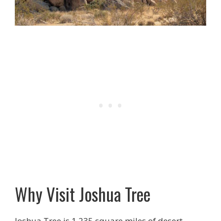
Why Visit Joshua Tree
Joshua Tree is 1,235 square miles of desert