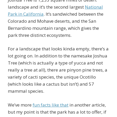
landscape and it’s the second largest
National
Park in California
. It’s sandwiched between the
Colorado and Mohave deserts, and the San
Bernardino mountain range, which gives the
park three distinct ecosystems.
For a landscape that looks kinda empty, there’s a
lot going on. In addition to the namesake Joshua
Tree (which is actually a type of yucca and not
really a tree at all), there are pinyon pine trees, a
variety of cacti species, the unique Ocotillo
(which looks like a cactus but isn’t) and 57
mammal species.
We’ve more
fun facts like that
in another article,
but my point is that the park has a lot to offer, if