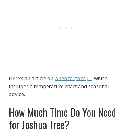
Here’s an article on
when to go to JT
, which
includes a temperature chart and seasonal
advice.
How Much Time Do You Need
for Joshua Tree?