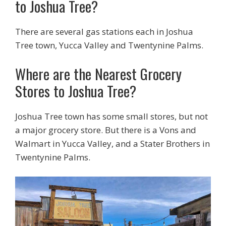
to Joshua Tree?
There are several gas stations each in Joshua
Tree town, Yucca Valley and Twentynine Palms.
Where are the Nearest Grocery
Stores to Joshua Tree?
Joshua Tree town has some small stores, but not
a major grocery store. But there is a Vons and
Walmart in Yucca Valley, and a Stater Brothers in
Twentynine Palms.