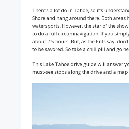
There’s a lot do in Tahoe, so it’s underst
Shore and hang around there. Both areas hav
watersports. However, the star of the show i
to do a full circumnavigation. If you simpl
about 2.5 hours. But, as the Ents say, don’
to be savored. So take a chill pill and go h
This Lake Tahoe drive guide will answer yo
must-see stops along the drive and a map 