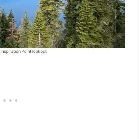
Inspiration Point lookout.