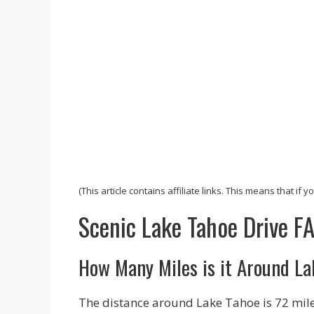
(This article contains affiliate links. This means that if
Scenic Lake Tahoe Drive F
How Many Miles is it Around L
The distance around Lake Tahoe is 72 miles.