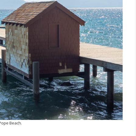
Pope Beach.