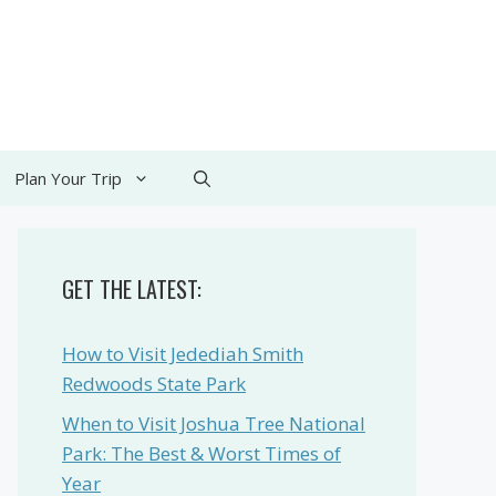
Plan Your Trip
GET THE LATEST:
How to Visit Jedediah Smith
Redwoods State Park
When to Visit Joshua Tree National
Park: The Best & Worst Times of
Year