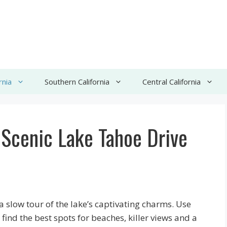
rnia
Southern California
Central California
e Scenic Lake Tahoe Drive
a slow tour of the lake’s captivating charms. Use
ind the best spots for beaches, killer views and a