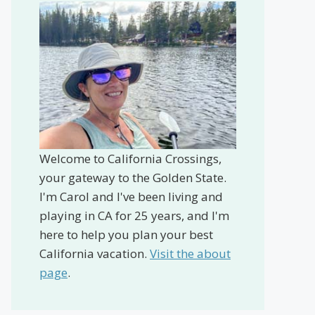
Welcome to California Crossings,
your gateway to the Golden State.
I'm Carol and I've been living and
playing in CA for 25 years, and I'm
here to help you plan your best
California vacation.
Visit the about
page
.