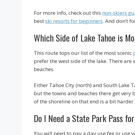
For more info, check out this
non-skiers gui
best
ski resorts for beginners
. And don’t f
Which Side of Lake Tahoe is Mo
This route tops our list of the most scenic
prefer the west side of the lake. There ar
beaches.
Either Tahoe City (north) and South Lake T
but the towns and beaches there get very b
of the shoreline on that end is a bit harder 
Do I Need a State Park Pass for
You will need to pay a day use fee or use