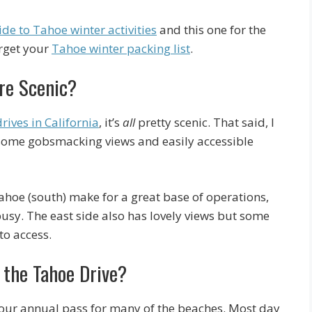
de to Tahoe winter activities
and this one for the
orget your
Tahoe winter packing list
.
re Scenic?
drives in California
, it’s
all
pretty scenic. That said, I
e some gobsmacking views and easily accessible
ahoe (south) make for a great base of operations,
usy. The east side also has lovely views but some
to access.
 the Tahoe Drive?
 your annual pass for many of the beaches. Most day