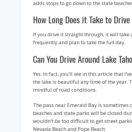
adds stops to go down to the state beache
How Long Does it Take to Drive
If you drive it straight through, it will t
frequently and plan to take the full day.
Can You Drive Around Lake Taho
Yes. In fact, you’ll see in this article that
the lake is beautiful any time of the year. T
mindful of road conditions.
The pass near Emerald Bay is sometimes cl
beaches and state parks will be closed dur
wouldn’t be too difficult to get street par
Nevada Beach and Pope Beach.