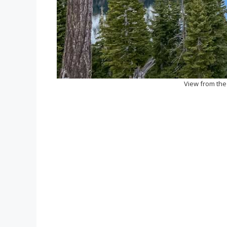
View from the 