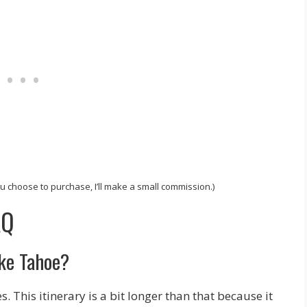
 you choose to purchase, I’ll make a small commission.)
AQ
ake Tahoe?
 This itinerary is a bit longer than that because it