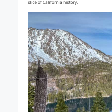
slice of California history.