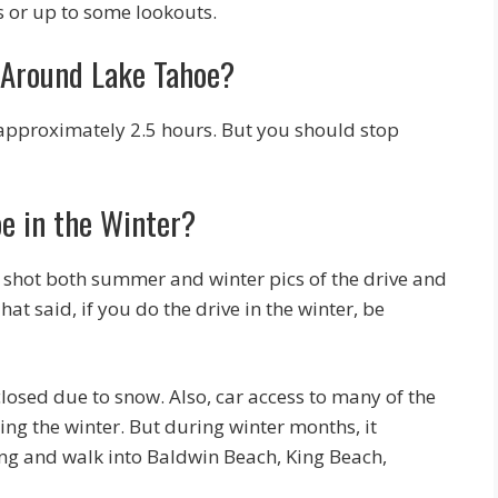
s or up to some lookouts.
 Around Lake Tahoe?
ake approximately 2.5 hours. But you should stop
e in the Winter?
 I’ve shot both summer and winter pics of the drive and
hat said, if you do the drive in the winter, be
osed due to snow. Also, car access to many of the
ing the winter. But during winter months, it
king and walk into Baldwin Beach, King Beach,