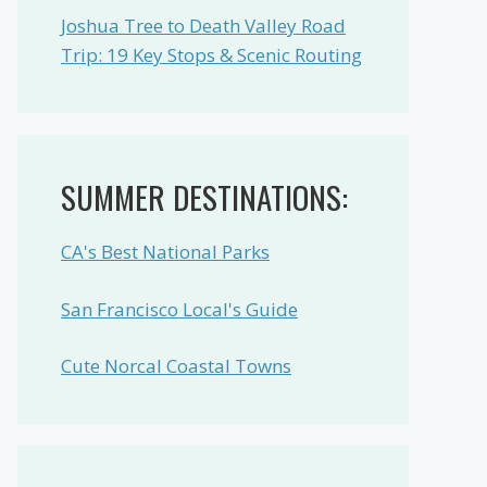
Joshua Tree to Death Valley Road
Trip: 19 Key Stops & Scenic Routing
SUMMER DESTINATIONS:
CA's Best National Parks
San Francisco Local's Guide
Cute Norcal Coastal Towns