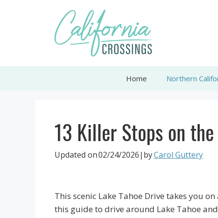
Skip
to
content
Home
Northern Califo
13 Killer Stops on th
Updated on
02/24/2026
|by
Carol Guttery
This scenic Lake Tahoe Drive takes you on 
this guide to drive around Lake Tahoe and f