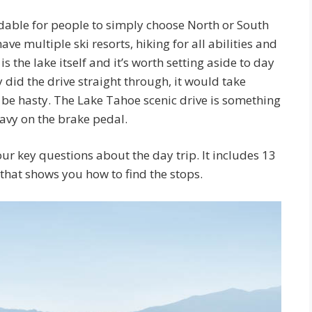
andable for people to simply choose North or South
e multiple ski resorts, hiking for all abilities and
s the lake itself and it’s worth setting aside to day
y did the drive straight through, it would take
t be hasty. The Lake Tahoe scenic drive is something
eavy on the brake pedal.
ur key questions about the day trip. It includes 13
that shows you how to find the stops.