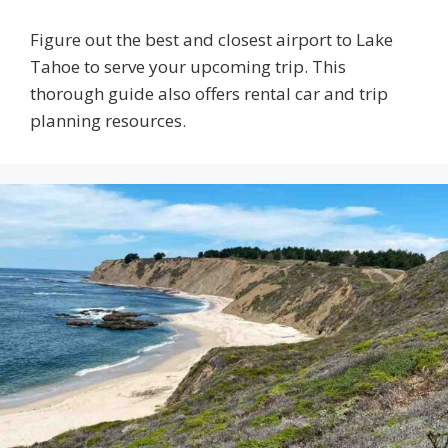
Figure out the best and closest airport to Lake
Tahoe to serve your upcoming trip. This
thorough guide also offers rental car and trip
planning resources.