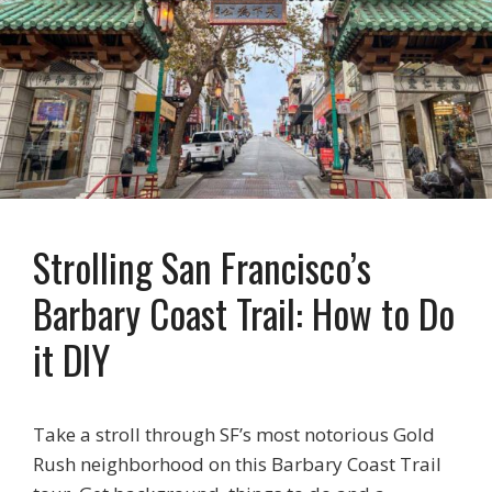
Strolling San Francisco’s
Barbary Coast Trail: How to Do
it DIY
Take a stroll through SF’s most notorious Gold
Rush neighborhood on this Barbary Coast Trail