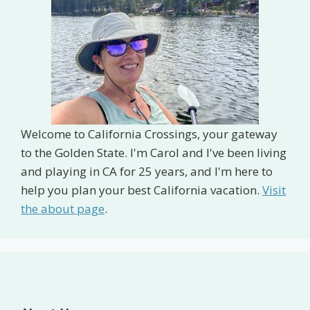
Welcome to California Crossings, your gateway
to the Golden State. I'm Carol and I've been living
and playing in CA for 25 years, and I'm here to
help you plan your best California vacation.
Visit
the about page
.