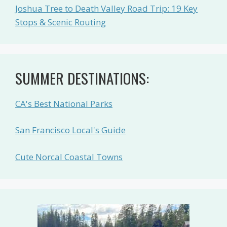
Joshua Tree to Death Valley Road Trip: 19 Key
Stops & Scenic Routing
SUMMER DESTINATIONS:
CA's Best National Parks
San Francisco Local's Guide
Cute Norcal Coastal Towns