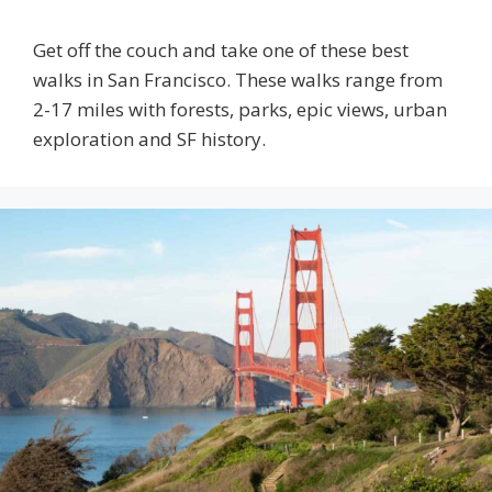
Get off the couch and take one of these best
walks in San Francisco. These walks range from
2-17 miles with forests, parks, epic views, urban
exploration and SF history.