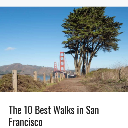
The 10 Best Walks in San
Francisco