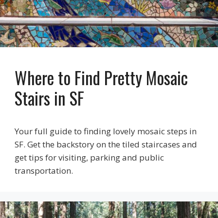
Where to Find Pretty Mosaic
Stairs in SF
Your full guide to finding lovely mosaic steps in
SF. Get the backstory on the tiled staircases and
get tips for visiting, parking and public
transportation.