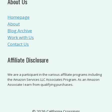
About Us
Homepage
About
Blog Archive
Work with Us
Contact Us
Affiliate Disclosure
We are a participant in the various affiliate programs including
the Amazon Services LLC Associates Program. As an Amazon
Associate I earn from qualifying purchases.
© 2026 California Crossings