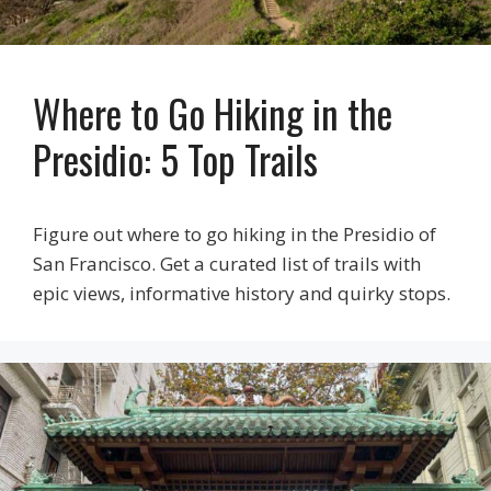
Where to Go Hiking in the
Presidio: 5 Top Trails
Figure out where to go hiking in the Presidio of
San Francisco. Get a curated list of trails with
epic views, informative history and quirky stops.