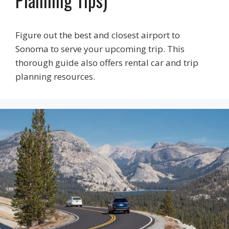
Planning Tips)
Figure out the best and closest airport to
Sonoma to serve your upcoming trip. This
thorough guide also offers rental car and trip
planning resources.