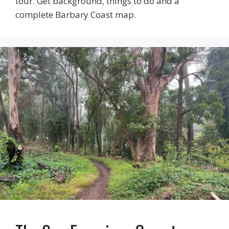
tour. Get background, things to do and a
complete Barbary Coast map.