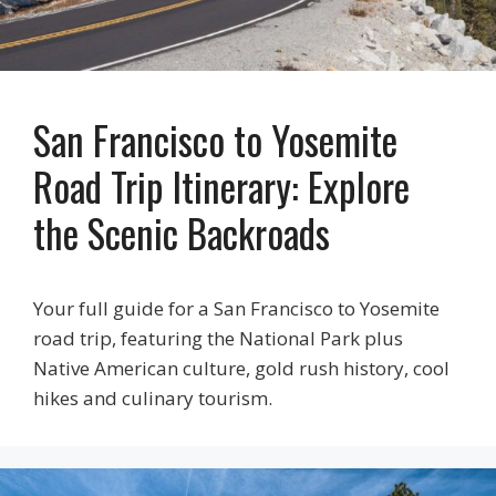
San Francisco to Yosemite
Road Trip Itinerary: Explore
the Scenic Backroads
Your full guide for a San Francisco to Yosemite
road trip, featuring the National Park plus
Native American culture, gold rush history, cool
hikes and culinary tourism.