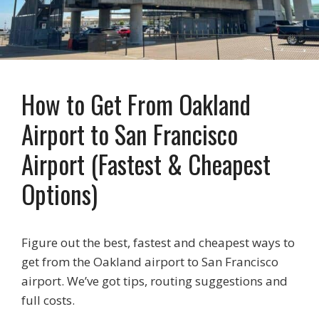
How to Get From Oakland
Airport to San Francisco
Airport (Fastest & Cheapest
Options)
Figure out the best, fastest and cheapest ways to
get from the Oakland airport to San Francisco
airport. We’ve got tips, routing suggestions and
full costs.