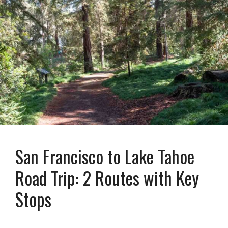
San Francisco to Lake Tahoe
Road Trip: 2 Routes with Key
Stops