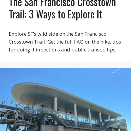
The San Francisco Crosstown
Trail: 3 Ways to Explore It
Explore SF’s wild side on the San Francisco
Crosstown Trail. Get the full FAQ on the hike, tips
for doing it in sections and public transpo tips.