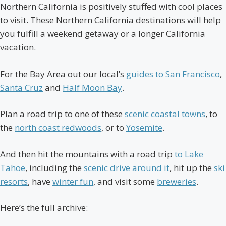
Northern California is positively stuffed with cool places
to visit. These Northern California destinations will help
you fulfill a weekend getaway or a longer California
vacation.
For the Bay Area out our local’s
guides to San Francisco
,
Santa Cruz
and
Half Moon Bay
.
Plan a road trip to one of these
scenic coastal towns
, to
the
north coast redwoods
, or to
Yosemite
.
And then hit the mountains with a road trip
to Lake
Tahoe
, including the
scenic drive around it
, hit up the
ski
resorts
, have
winter fun
, and visit some
breweries
.
Here’s the full archive: