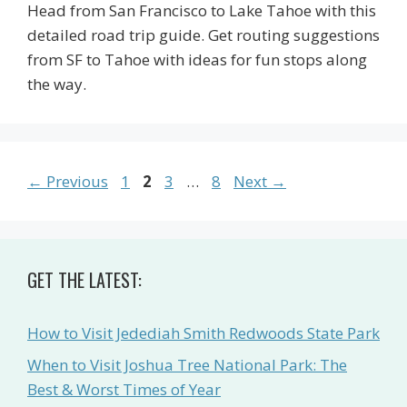
Head from San Francisco to Lake Tahoe with this
detailed road trip guide. Get routing suggestions
from SF to Tahoe with ideas for fun stops along
the way.
Page
Page
Page
Page
←
Previous
1
2
3
…
8
Next
→
GET THE LATEST:
How to Visit Jedediah Smith Redwoods State Park
When to Visit Joshua Tree National Park: The
Best & Worst Times of Year