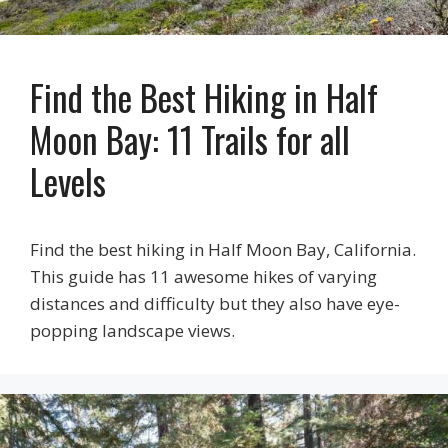
Find the Best Hiking in Half
Moon Bay: 11 Trails for all
Levels
Find the best hiking in Half Moon Bay, California.
This guide has 11 awesome hikes of varying
distances and difficulty but they also have eye-
popping landscape views.