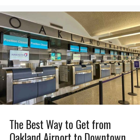
The Best Way to Get from
Oakland Airport to Downtown