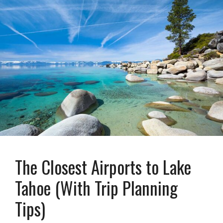
The Closest Airports to Lake
Tahoe (With Trip Planning
Tips)