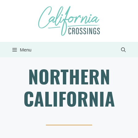
Skip
to
content
Menu
NORTHERN
CALIFORNIA