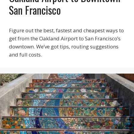
San Francisco
Figure out the best, fastest and cheapest ways to
get from the Oakland Airport to San Francisco’s
downtown. We’ve got tips, routing suggestions
and full costs.