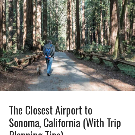
The Closest Airport to
Sonoma, California (With Trip