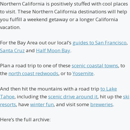
Northern California is positively stuffed with cool places
to visit. These Northern California destinations will help
you fulfill a weekend getaway or a longer California
vacation.
For the Bay Area out our local’s
guides to San Francisco
,
Santa Cruz
and
Half Moon Bay
.
Plan a road trip to one of these
scenic coastal towns
, to
the
north coast redwoods
, or to
Yosemite
.
And then hit the mountains with a road trip
to Lake
Tahoe
, including the
scenic drive around it
, hit up the
ski
resorts
, have
winter fun
, and visit some
breweries
.
Here’s the full archive: