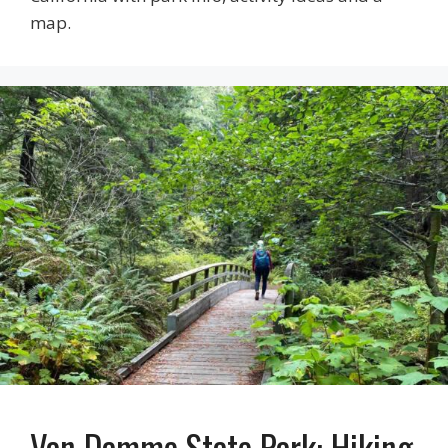
map.
Van Damme State Park: Hiking