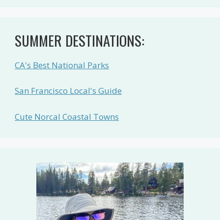
SUMMER DESTINATIONS:
CA's Best National Parks
San Francisco Local's Guide
Cute Norcal Coastal Towns