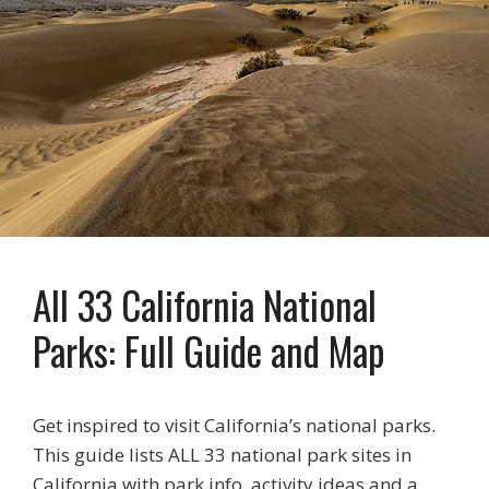
All 33 California National
Parks: Full Guide and Map
Get inspired to visit California’s national parks.
This guide lists ALL 33 national park sites in
California with park info, activity ideas and a