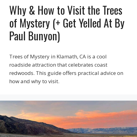
Why & How to Visit the Trees
of Mystery (+ Get Yelled At By
Paul Bunyon)
Trees of Mystery in Klamath, CA is a cool
roadside attraction that celebrates coast
redwoods. This guide offers practical advice on
how and why to visit.