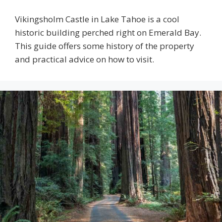
Vikingsholm Castle in Lake Tahoe is a cool
historic building perched right on Emerald Bay.
This guide offers some history of the property
and practical advice on how to visit.