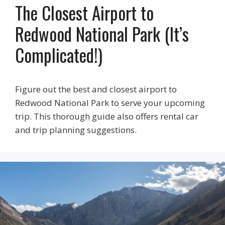
The Closest Airport to
Redwood National Park (It’s
Complicated!)
Figure out the best and closest airport to
Redwood National Park to serve your upcoming
trip. This thorough guide also offers rental car
and trip planning suggestions.