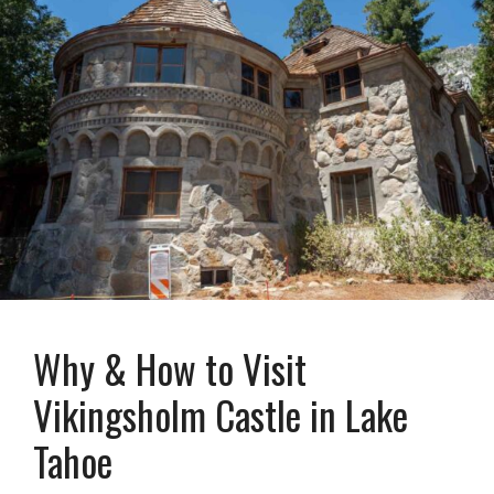
Why & How to Visit
Vikingsholm Castle in Lake
Tahoe