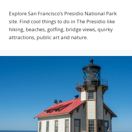
Explore San Francisco’s Presidio National Park
site. Find cool things to do in The Presidio like
hiking, beaches, golfing, bridge views, quirky
attractions, public art and nature.