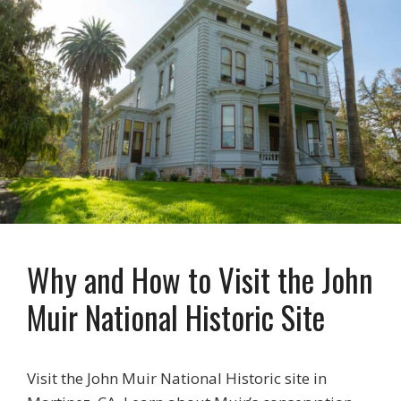
Why and How to Visit the John
Muir National Historic Site
Visit the John Muir National Historic site in