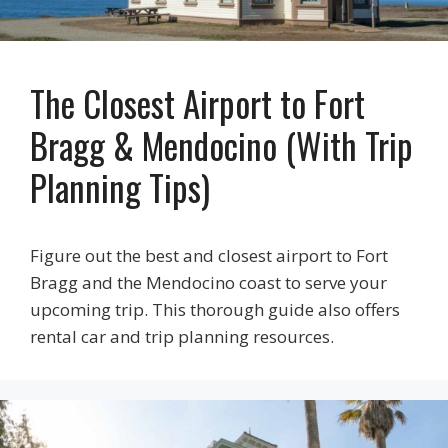
The Closest Airport to Fort
Bragg & Mendocino (With Trip
Planning Tips)
Figure out the best and closest airport to Fort
Bragg and the Mendocino coast to serve your
upcoming trip. This thorough guide also offers
rental car and trip planning resources.