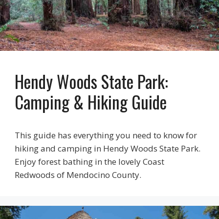
Hendy Woods State Park:
Camping & Hiking Guide
This guide has everything you need to know for
hiking and camping in Hendy Woods State Park.
Enjoy forest bathing in the lovely Coast
Redwoods of Mendocino County.