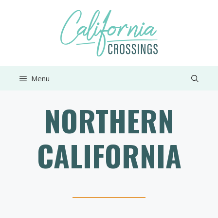
Skip
to
content
Menu
NORTHERN
CALIFORNIA