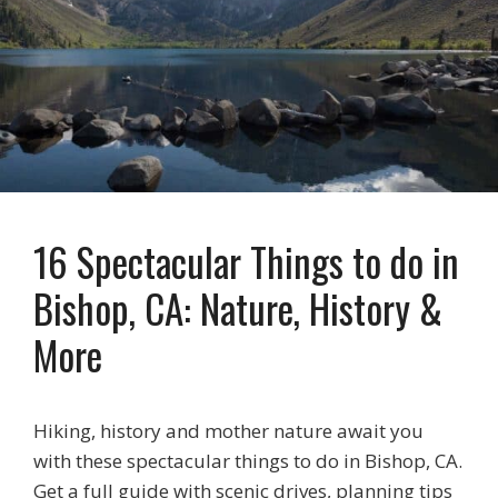
16 Spectacular Things to do in
Bishop, CA: Nature, History &
More
Hiking, history and mother nature await you
with these spectacular things to do in Bishop, CA.
Get a full guide with scenic drives, planning tips