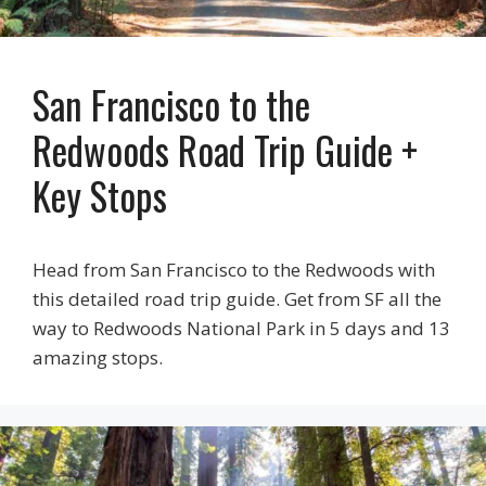
San Francisco to the
Redwoods Road Trip Guide +
Key Stops
Head from San Francisco to the Redwoods with
this detailed road trip guide. Get from SF all the
way to Redwoods National Park in 5 days and 13
amazing stops.