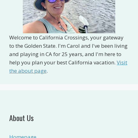
Welcome to California Crossings, your gateway
to the Golden State. I'm Carol and I've been living
and playing in CA for 25 years, and I'm here to
help you plan your best California vacation.
Visit
the about page
.
About Us
Homepage