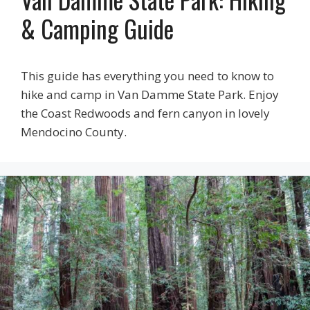
& Camping Guide
This guide has everything you need to know to
hike and camp in Van Damme State Park. Enjoy
the Coast Redwoods and fern canyon in lovely
Mendocino County.