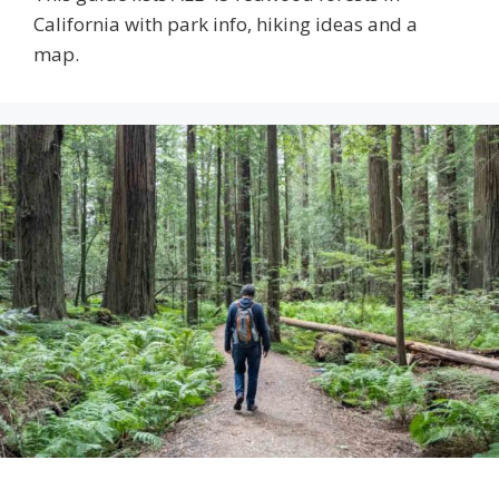
California with park info, hiking ideas and a
map.