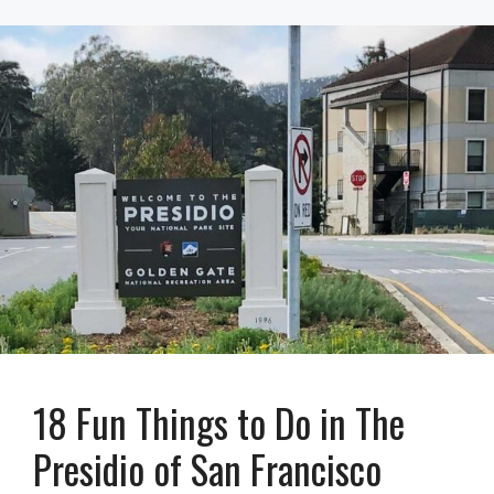
18 Fun Things to Do in The
Presidio of San Francisco