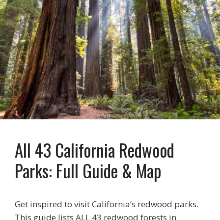
All 43 California Redwood
Parks: Full Guide & Map
Get inspired to visit California’s redwood parks.
This guide lists ALL 43 redwood forests in