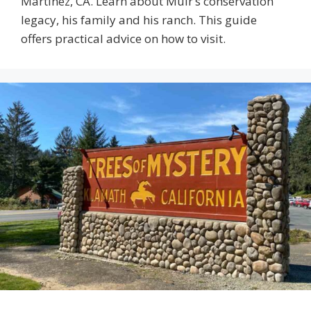
Martinez, CA. Learn about Muir’s conservation
legacy, his family and his ranch. This guide
offers practical advice on how to visit.