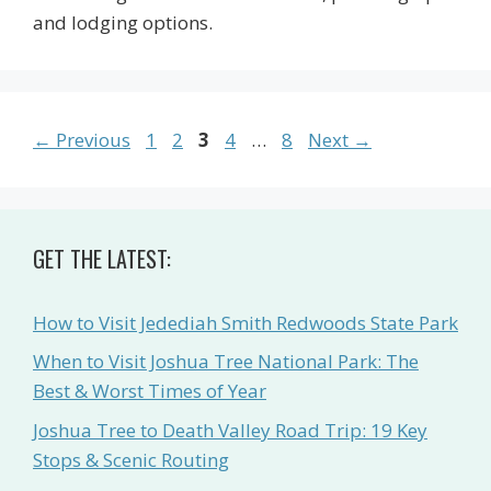
and lodging options.
Page
Page
Page
Page
Page
←
Previous
1
2
3
4
…
8
Next
→
GET THE LATEST:
How to Visit Jedediah Smith Redwoods State Park
When to Visit Joshua Tree National Park: The
Best & Worst Times of Year
Joshua Tree to Death Valley Road Trip: 19 Key
Stops & Scenic Routing