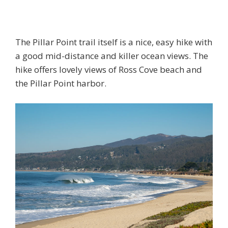
The Pillar Point trail itself is a nice, easy hike with
a good mid-distance and killer ocean views. The
hike offers lovely views of Ross Cove beach and
the Pillar Point harbor.