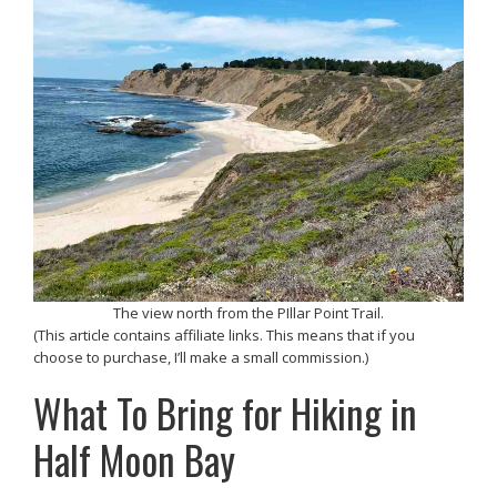
The view north from the PIllar Point Trail.
(This article contains affiliate links. This means that if you
choose to purchase, I’ll make a small commission.)
What To Bring for Hiking in
Half Moon Bay