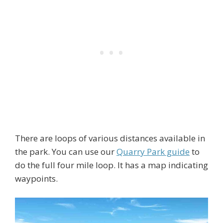
There are loops of various distances available in
the park. You can use our
Quarry Park guide
to
do the full four mile loop. It has a map indicating
waypoints.