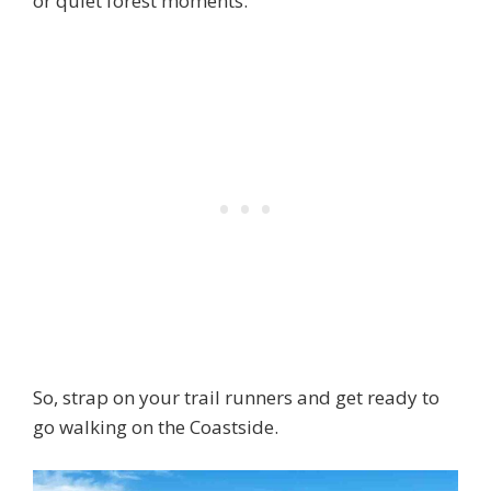
or quiet forest moments.
So, strap on your trail runners and get ready to
go walking on the Coastside.