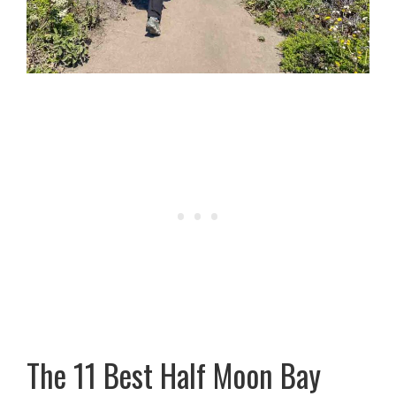
The 11 Best Half Moon Bay