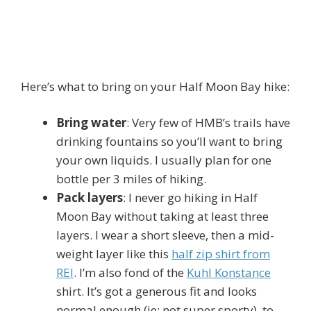
Here’s what to bring on your Half Moon Bay hike:
Bring water
: Very few of HMB’s trails have
drinking fountains so you’ll want to bring
your own liquids. I usually plan for one
bottle per 3 miles of hiking.
Pack layers
: I never go hiking in Half
Moon Bay without taking at least three
layers. I wear a short sleeve, then a mid-
weight layer like this
half zip shirt from
REI
. I’m also fond of the
Kuhl Konstance
shirt. It’s got a generous fit and looks
normal enough (ie: not super sporty), to