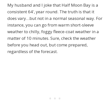
My husband and I joke that Half Moon Bay is a
consistent 64′, year round. The truth is that it
does vary…but not in a normal seasonal way. For
instance, you can go from warm short-sleeve
weather to chilly, foggy fleece-coat weather in a
matter of 10 minutes. Sure, check the weather
before you head out, but come prepared,
regardless of the forecast.