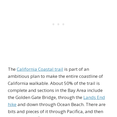
The
California Coastal trail
is part of an
ambitious plan to make the entire coastline of
California walkable. About 50% of the trail is
complete and sections in the Bay Area include
the Golden Gate Bridge, through the
Lands End
hike
and down through Ocean Beach. There are
bits and pieces of it through Pacifica, and then