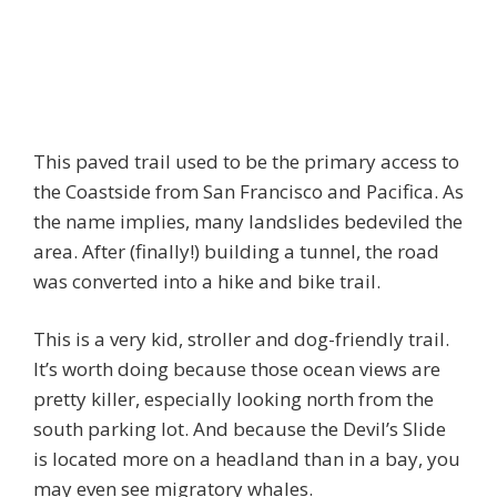
This paved trail used to be the primary access to
the Coastside from San Francisco and Pacifica. As
the name implies, many landslides bedeviled the
area. After (finally!) building a tunnel, the road
was converted into a hike and bike trail.
This is a very kid, stroller and dog-friendly trail.
It’s worth doing because those ocean views are
pretty killer, especially looking north from the
south parking lot. And because the Devil’s Slide
is located more on a headland than in a bay, you
may even see migratory whales.