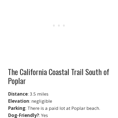
The California Coastal Trail South of
Poplar
Distance
: 3.5 miles
Elevation
: negligible
Parking
: There is a paid lot at Poplar beach.
Dog-Friendly?
: Yes