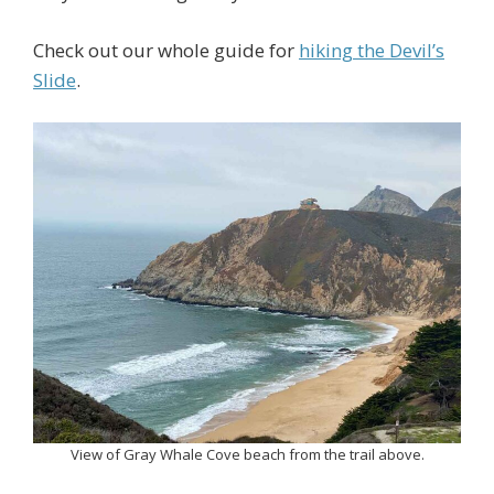
Check out our whole guide for
hiking the Devil’s
Slide
.
View of Gray Whale Cove beach from the trail above.