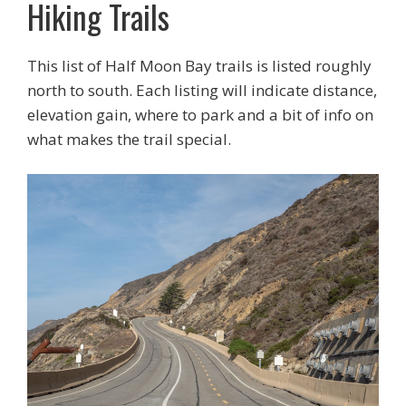
Hiking Trails
This list of Half Moon Bay trails is listed roughly
north to south. Each listing will indicate distance,
elevation gain, where to park and a bit of info on
what makes the trail special.