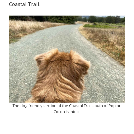
Coastal Trail.
The dog-friendly section of the Coastal Trail south of Poplar.
Cocoa is into it.