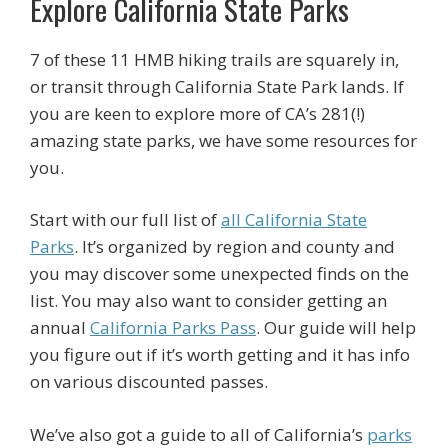
Explore California State Parks
7 of these 11 HMB hiking trails are squarely in,
or transit through California State Park lands. If
you are keen to explore more of CA’s 281(!)
amazing state parks, we have some resources for
you.
Start with our full list of
all California State
Parks
. It’s organized by region and county and
you may discover some unexpected finds on the
list. You may also want to consider getting an
annual
California Parks Pass
. Our guide will help
you figure out if it’s worth getting and it has info
on various discounted passes.
We’ve also got a guide to all of California’s
parks