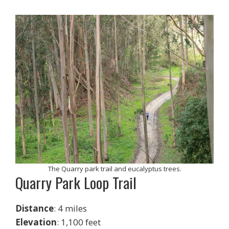
The Quarry park trail and eucalyptus trees.
Quarry Park Loop Trail
Distance
: 4 miles
Elevation
: 1,100 feet