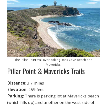
The Pillar Point trail overlooking Ross Cove beach and
Mavericks.
Pillar Point & Mavericks Trails
Distance
: 3.7 miles
Elevation
: 259 feet
Parking
: There is parking lot at Mavericks beach
(which fills up) and another on the west side of