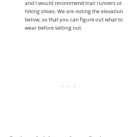
and I would recommend trail runners or
hiking shoes. We are noting the elevation
below, so that you can figure out what to
wear before setting out.