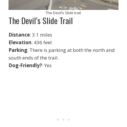
The Devil’s Slide trail.
The Devil’s Slide Trail
Distance
: 3.1 miles
Elevation
: 436 feet
Parking
: There is parking at both the north and
south ends of the trail.
Dog-Friendly?
: Yes