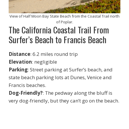
View of Half Moon Bay State Beach from the Coastal Trail north
of Poplar.
The California Coastal Trail From
Surfer’s Beach to Francis Beach
Distance
: 6.2 miles round trip
Elevation
: negligible
Parking
: Street parking at Surfer’s beach, and
state beach parking lots at Dunes, Venice and
Francis beaches.
Dog-Friendly?
: The pedway along the bluff is
very dog-friendly, but they can’t go on the beach.