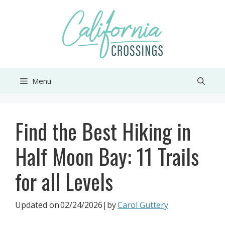
Skip
to
content
Menu
Find the Best Hiking in
Half Moon Bay: 11 Trails
for all Levels
Updated on
02/24/2026
|by
Carol Guttery