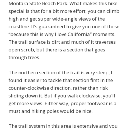
Montara State Beach Park. What makes this hike
special is that for a bit more effort, you can climb
high and get super wide-angle views of the
coastline. It’s guaranteed to give you one of those
“because this is why I love California” moments.
The trail surface is dirt and much of it traverses
open scrub, but there is a section that goes
through trees.
The northern section of the trail is very steep, I
found it easier to tackle that section first in the
counter-clockwise direction, rather than risk
sliding down it. But if you walk clockwise, you’ll
get more views. Either way, proper footwear is a
must and hiking poles would be nice.
The trail system in this area is extensive and you