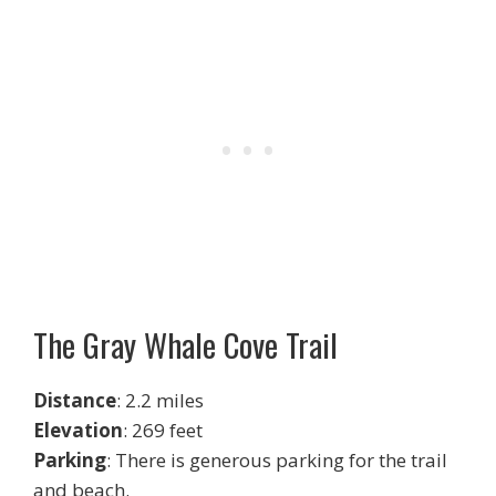
The Gray Whale Cove Trail
Distance
: 2.2 miles
Elevation
: 269 feet
Parking
: There is generous parking for the trail
and beach.