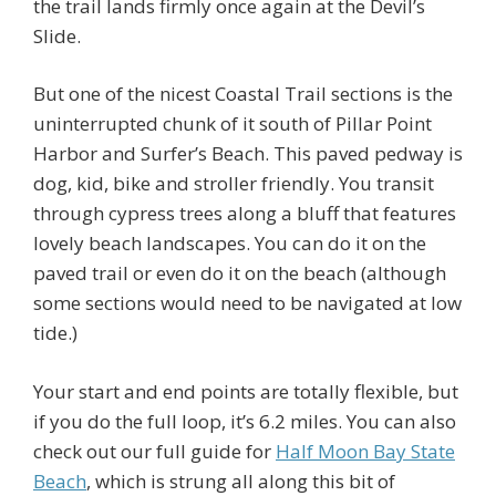
the trail lands firmly once again at the Devil’s
Slide.
But one of the nicest Coastal Trail sections is the
uninterrupted chunk of it south of Pillar Point
Harbor and Surfer’s Beach. This paved pedway is
dog, kid, bike and stroller friendly. You transit
through cypress trees along a bluff that features
lovely beach landscapes. You can do it on the
paved trail or even do it on the beach (although
some sections would need to be navigated at low
tide.)
Your start and end points are totally flexible, but
if you do the full loop, it’s 6.2 miles. You can also
check out our full guide for
Half Moon Bay State
Beach
, which is strung all along this bit of