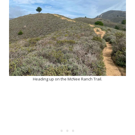
Heading up on the McNee Ranch Trail.