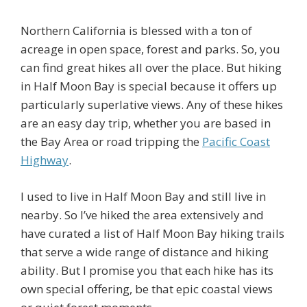
Northern California is blessed with a ton of
acreage in open space, forest and parks. So, you
can find great hikes all over the place. But hiking
in Half Moon Bay is special because it offers up
particularly superlative views. Any of these hikes
are an easy day trip, whether you are based in
the Bay Area or road tripping the
Pacific Coast
Highway
.
I used to live in Half Moon Bay and still live in
nearby. So I’ve hiked the area extensively and
have curated a list of Half Moon Bay hiking trails
that serve a wide range of distance and hiking
ability. But I promise you that each hike has its
own special offering, be that epic coastal views