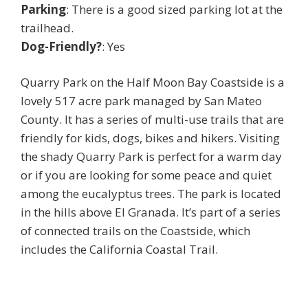
Parking
: There is a good sized parking lot at the
trailhead.
Dog-Friendly?
: Yes
Quarry Park on the Half Moon Bay Coastside is a
lovely 517 acre park managed by San Mateo
County. It has a series of multi-use trails that are
friendly for kids, dogs, bikes and hikers. Visiting
the shady Quarry Park is perfect for a warm day
or if you are looking for some peace and quiet
among the eucalyptus trees. The park is located
in the hills above El Granada. It’s part of a series
of connected trails on the Coastside, which
includes the California Coastal Trail.