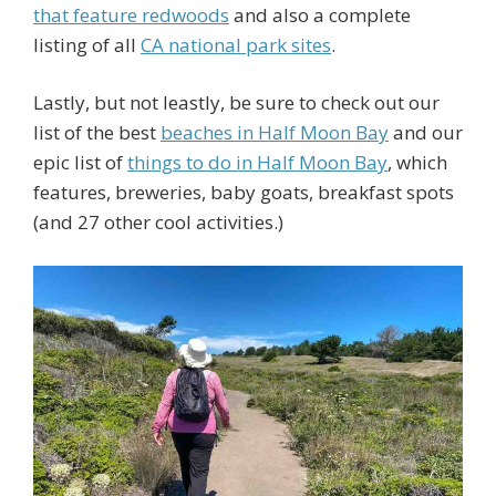
that feature redwoods
and also a complete
listing of all
CA national park sites
.
Lastly, but not leastly, be sure to check out our
list of the best
beaches in Half Moon Bay
and our
epic list of
things to do in Half Moon Bay
, which
features, breweries, baby goats, breakfast spots
(and 27 other cool activities.)