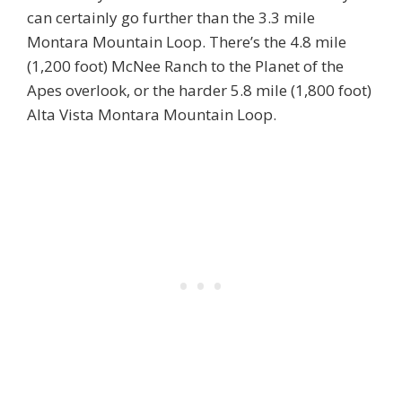
can certainly go further than the 3.3 mile
Montara Mountain Loop. There’s the 4.8 mile
(1,200 foot) McNee Ranch to the Planet of the
Apes overlook, or the harder 5.8 mile (1,800 foot)
Alta Vista Montara Mountain Loop.