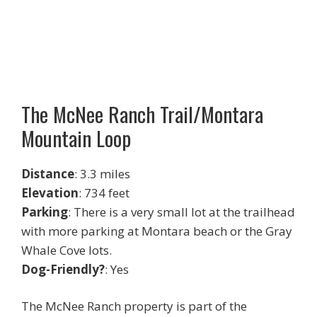
The McNee Ranch Trail/Montara
Mountain Loop
Distance
: 3.3 miles
Elevation
: 734 feet
Parking
: There is a very small lot at the trailhead
with more parking at Montara beach or the Gray
Whale Cove lots.
Dog-Friendly?
: Yes
The McNee Ranch property is part of the