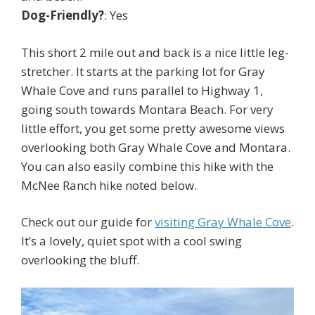
Dog-Friendly?
: Yes
This short 2 mile out and back is a nice little leg-
stretcher. It starts at the parking lot for Gray
Whale Cove and runs parallel to Highway 1,
going south towards Montara Beach. For very
little effort, you get some pretty awesome views
overlooking both Gray Whale Cove and Montara.
You can also easily combine this hike with the
McNee Ranch hike noted below.
Check out our guide for
visiting Gray Whale Cove
.
It’s a lovely, quiet spot with a cool swing
overlooking the bluff.