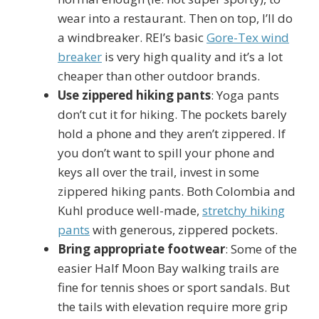
wear into a restaurant. Then on top, I’ll do
a windbreaker. REI’s basic
Gore-Tex wind
breaker
is very high quality and it’s a lot
cheaper than other outdoor brands.
Use zippered hiking pants
: Yoga pants
don’t cut it for hiking. The pockets barely
hold a phone and they aren’t zippered. If
you don’t want to spill your phone and
keys all over the trail, invest in some
zippered hiking pants. Both Colombia and
Kuhl produce well-made,
stretchy hiking
pants
with generous, zippered pockets.
Bring appropriate footwear
: Some of the
easier Half Moon Bay walking trails are
fine for tennis shoes or sport sandals. But
the tails with elevation require more grip