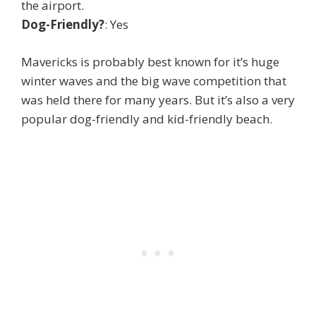
the airport.
Dog-Friendly?
: Yes
Mavericks is probably best known for it’s huge
winter waves and the big wave competition that
was held there for many years. But it’s also a very
popular dog-friendly and kid-friendly beach.