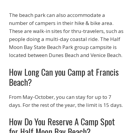
The beach park can also accommodate a
number of campers in their hike & bike area.
These are walk-in sites for thru-travelers, such as
people doing a multi-day coastal ride. The Half
Moon Bay State Beach Park group campsite is
located between Dunes Beach and Venice Beach.
How Long Can you Camp at Francis
Beach?
From May-October, you can stay for up to 7
days. For the rest of the year, the limit is 15 days.
How Do You Reserve A Camp Spot
for Half Moon Bay Beach?