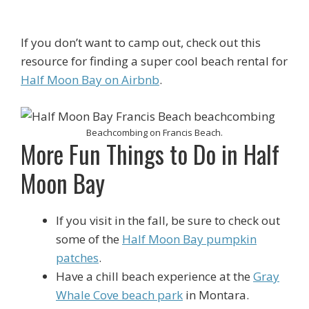
If you don’t want to camp out, check out this
resource for finding a super cool beach rental for
Half Moon Bay on Airbnb
.
Beachcombing on Francis Beach.
More Fun Things to Do in Half
Moon Bay
If you visit in the fall, be sure to check out
some of the
Half Moon Bay pumpkin
patches
.
Have a chill beach experience at the
Gray
Whale Cove beach park
in Montara.