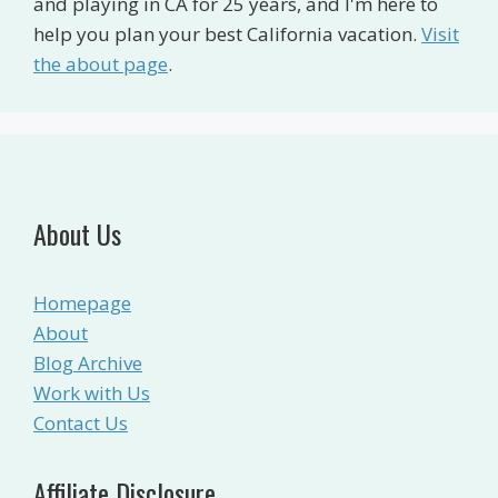
and playing in CA for 25 years, and I'm here to
help you plan your best California vacation.
Visit
the about page
.
About Us
Homepage
About
Blog Archive
Work with Us
Contact Us
Affiliate Disclosure