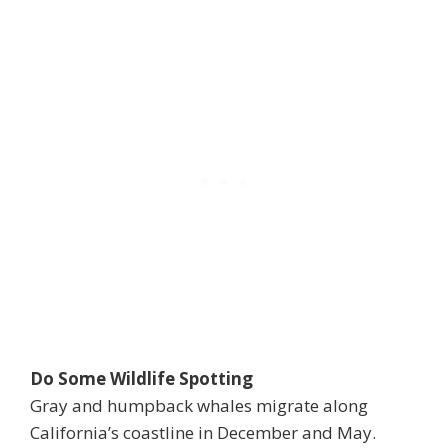
Do Some Wildlife Spotting
Gray and humpback whales migrate along
California’s coastline in December and May.