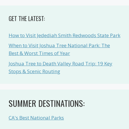
GET THE LATEST:
How to Visit Jedediah Smith Redwoods State Park
When to Visit Joshua Tree National Park: The
Best & Worst Times of Year
Joshua Tree to Death Valley Road Trip: 19 Key
Stops & Scenic Routing
SUMMER DESTINATIONS:
CA's Best National Parks