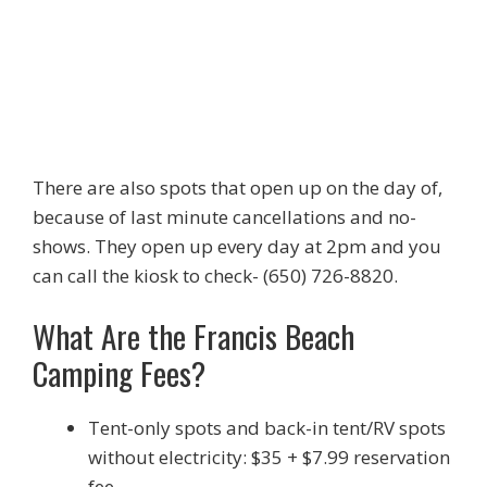
There are also spots that open up on the day of,
because of last minute cancellations and no-
shows. They open up every day at 2pm and you
can call the kiosk to check- (650) 726-8820.
What Are the Francis Beach
Camping Fees?
Tent-only spots and back-in tent/RV spots
without electricity: $35 + $7.99 reservation
fee.