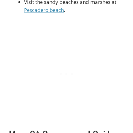
Visit the sandy beaches and marshes at
Pescadero beach
.