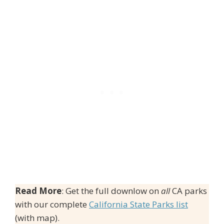
Read More
: Get the full downlow on
all
CA parks
with our complete
California State Parks list
(with map).