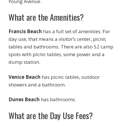
Young Avenue.
What are the Amenities?
Francis Beach
has a full set of amenities. For
day use, that means a visitor’s center, picnic
tables and bathrooms. There are also 52 camp
spots with picnic tables, some power and a
dump station.
Venice Beach
has picnic tables, outdoor
showers and a bathroom.
Dunes Beach
has bathrooms.
What are the Day Use Fees?