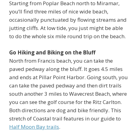
Starting from Poplar Beach north to Miramar,
you’ll find three miles of nice wide beach,
occasionally punctuated by flowing streams and
jutting cliffs. At low tide, you just might be able
to do the whole six mile round trip on the beach.
Go Hiking and Biking on the Bluff
North from Francis beach, you can take the
paved pedway along the bluff. It goes 4.5 miles
and ends at Pillar Point Harbor. Going south, you
can take the paved pedway and then dirt trails
south another 3 miles to Wavecrest Beach, where
you can see the golf course for the Ritz Carlton.
Both directions are dog and bike friendly. This
stretch of Coastal trail features in our guide to
Half Moon Bay trails
.