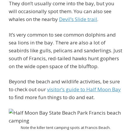
They don’t usually come into the bay, but you
will occasionally spot them. You can also see
whales on the nearby
Devil’s Slide trail
.
It’s very common to see common dolphins and
sea lions in the bay. There are also a lot of
seabirds like gulls, pelicans and sanderlings. Just
south of Francis, red-tailed hawks hunt gophers
on the wide open space of the blufftop.
Beyond the beach and wildlife activities, be sure
to check out our
visitor’s guide to Half Moon Bay
to find more fun things to do and eat.
Note the killer tent camping spots at Francis Beach.