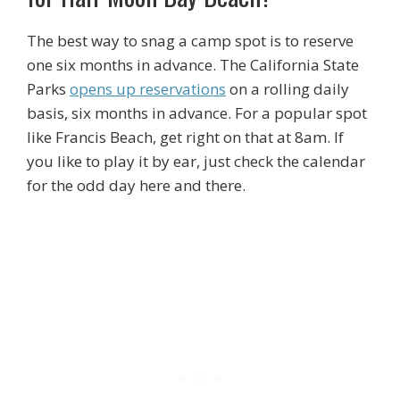
The best way to snag a camp spot is to reserve
one six months in advance. The California State
Parks
opens up reservations
on a rolling daily
basis, six months in advance. For a popular spot
like Francis Beach, get right on that at 8am. If
you like to play it by ear, just check the calendar
for the odd day here and there.