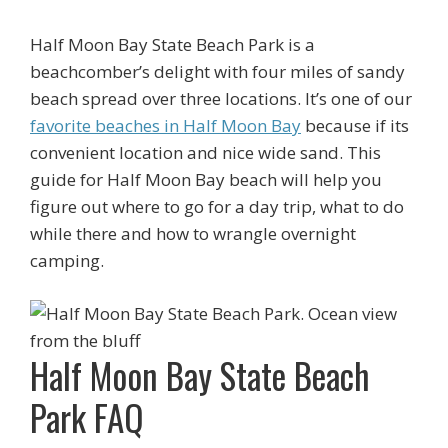
Half Moon Bay State Beach Park is a
beachcomber’s delight with four miles of sandy
beach spread over three locations. It’s one of our
favorite beaches in Half Moon Bay
because if its
convenient location and nice wide sand. This
guide for Half Moon Bay beach will help you
figure out where to go for a day trip, what to do
while there and how to wrangle overnight
camping.
Half Moon Bay State Beach
Park FAQ