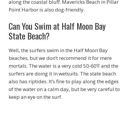
along the coastal bluff. Mavericks Beach in Pillar
Point Harbor is also dog-friendly.
Can You Swim at Half Moon Bay
State Beach?
Well, the surfers swim in the Half Moon Bay
beaches, but we don’t recommend it for mere
mortals. The water is a very cold 50-60’F and the
surfers are doing it in wetsuits. The state beach
also has riptides. It’s fine to play along the edges
of the water on a calm day, but be very careful to
keep an eye on the surf.