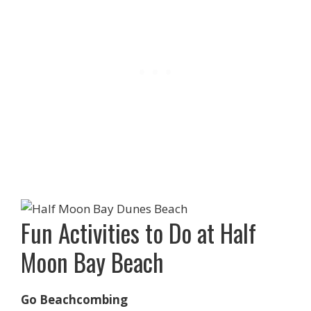
Fun Activities to Do at Half
Moon Bay Beach
Go Beachcombing