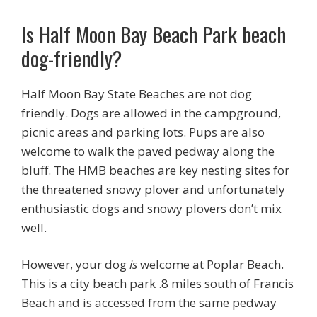
Is Half Moon Bay Beach Park beach
dog-friendly?
Half Moon Bay State Beaches are not dog
friendly. Dogs are allowed in the campground,
picnic areas and parking lots. Pups are also
welcome to walk the paved pedway along the
bluff. The HMB beaches are key nesting sites for
the threatened snowy plover and unfortunately
enthusiastic dogs and snowy plovers don’t mix
well.
However, your dog
is
welcome at Poplar Beach.
This is a city beach park .8 miles south of Francis
Beach and is accessed from the same pedway