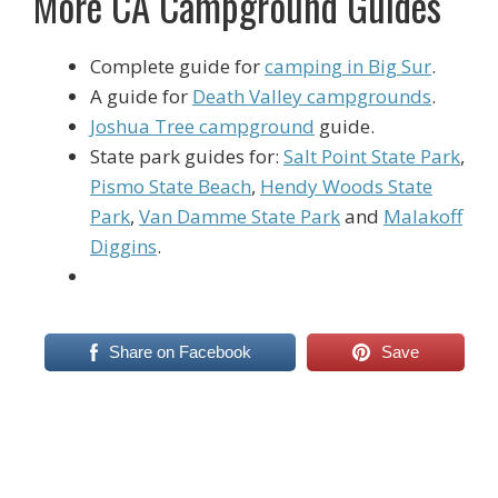
More CA Campground Guides
Complete guide for
camping in Big Sur
.
A guide for
Death Valley campgrounds
.
Joshua Tree campground
guide.
State park guides for:
Salt Point State Park
,
Pismo State Beach
,
Hendy Woods State
Park
,
Van Damme State Park
and
Malakoff
Diggins
.
Share on Facebook
Save