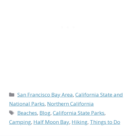
Categories
San Francisco Bay Area
,
California State and
National Parks
,
Northern California
Tags
Beaches
,
Blog
,
California State Parks
,
Camping
,
Half Moon Bay
,
Hiking
,
Things to Do