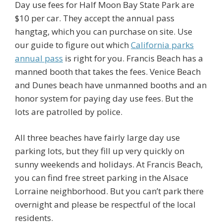
Day use fees for Half Moon Bay State Park are
$10 per car. They accept the annual pass
hangtag, which you can purchase on site. Use
our guide to figure out which
California parks
annual pass
is right for you. Francis Beach has a
manned booth that takes the fees. Venice Beach
and Dunes beach have unmanned booths and an
honor system for paying day use fees. But the
lots are patrolled by police.
All three beaches have fairly large day use
parking lots, but they fill up very quickly on
sunny weekends and holidays. At Francis Beach,
you can find free street parking in the Alsace
Lorraine neighborhood. But you can’t park there
overnight and please be respectful of the local
residents.