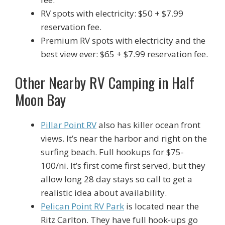
RV spots with electricity: $50 + $7.99
reservation fee.
Premium RV spots with electricity and the
best view ever: $65 + $7.99 reservation fee.
Other Nearby RV Camping in Half
Moon Bay
Pillar Point RV
also has killer ocean front
views. It’s near the harbor and right on the
surfing beach. Full hookups for $75-
100/ni. It’s first come first served, but they
allow long 28 day stays so call to get a
realistic idea about availability.
Pelican Point RV Park
is located near the
Ritz Carlton. They have full hook-ups go