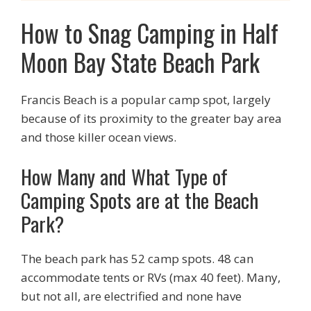
How to Snag Camping in Half
Moon Bay State Beach Park
Francis Beach is a popular camp spot, largely
because of its proximity to the greater bay area
and those killer ocean views.
How Many and What Type of
Camping Spots are at the Beach
Park?
The beach park has 52 camp spots. 48 can
accommodate tents or RVs (max 40 feet). Many,
but not all, are electrified and none have