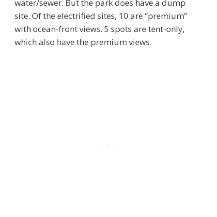
water/sewer. But the park does have a dump
site. Of the electrified sites, 10 are “premium”
with ocean-front views. 5 spots are tent-only,
which also have the premium views.