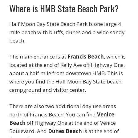
Where is HMB State Beach Park?
Half Moon Bay State Beach Park is one large 4
mile beach with bluffs, dunes and a wide sandy
beach.
The main entrance is at
Francis Beach
, which is
located at the end of Kelly Ave off Highway One,
about a half mile from downtown HMB. This is
where you find the Half Moon Bay State beach
campground and visitor center.
There are also two additional day use areas
north of Francis Beach. You can find
Venice
Beach
off Highway One at the end of Venice
Boulevard. And
Dunes Beach
is at the end of