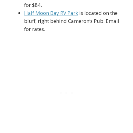
for $84.
Half Moon Bay RV Park
is located on the
bluff, right behind Cameron’s Pub. Email
for rates.