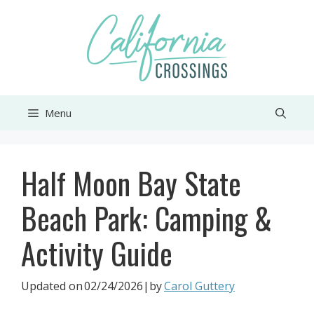
Skip
to
content
Menu
Half Moon Bay State
Beach Park: Camping &
Activity Guide
Updated on
02/24/2026
|by
Carol Guttery