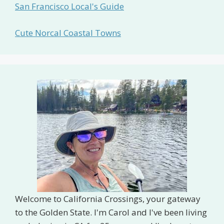
San Francisco Local's Guide
Cute Norcal Coastal Towns
Welcome to California Crossings, your gateway
to the Golden State. I'm Carol and I've been living