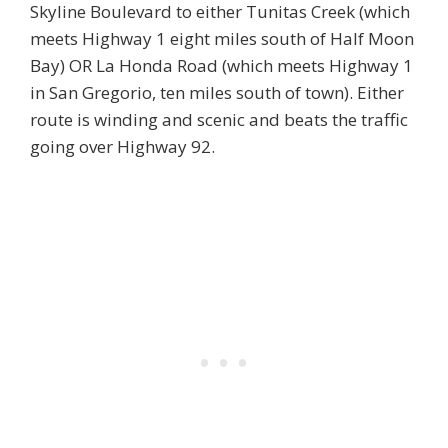
Skyline Boulevard to either Tunitas Creek (which
meets Highway 1 eight miles south of Half Moon
Bay) OR La Honda Road (which meets Highway 1
in San Gregorio, ten miles south of town). Either
route is winding and scenic and beats the traffic
going over Highway 92.