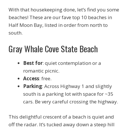
With that housekeeping done, let’s find you some
beaches! These are our fave top 10 beaches in
Half Moon Bay, listed in order from north to
south.
Gray Whale Cove State Beach
Best for
: quiet contemplation or a
romantic picnic.
Access
: free.
Parking
: Across Highway 1 and slightly
south is a parking lot with space for ~35
cars. Be very careful crossing the highway.
This delightful crescent of a beach is quiet and
off the radar. It’s tucked away down a steep hill