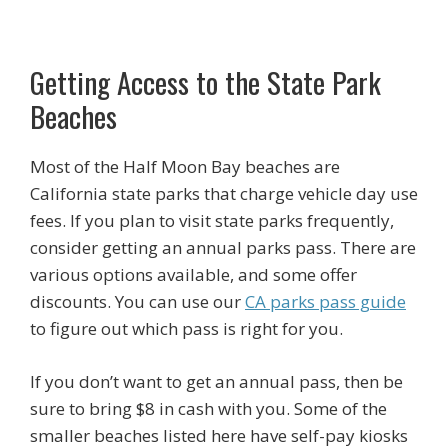
Getting Access to the State Park
Beaches
Most of the Half Moon Bay beaches are
California state parks that charge vehicle day use
fees. If you plan to visit state parks frequently,
consider getting an annual parks pass. There are
various options available, and some offer
discounts. You can use our
CA parks pass guide
to figure out which pass is right for you.
If you don’t want to get an annual pass, then be
sure to bring $8 in cash with you. Some of the
smaller beaches listed here have self-pay kiosks