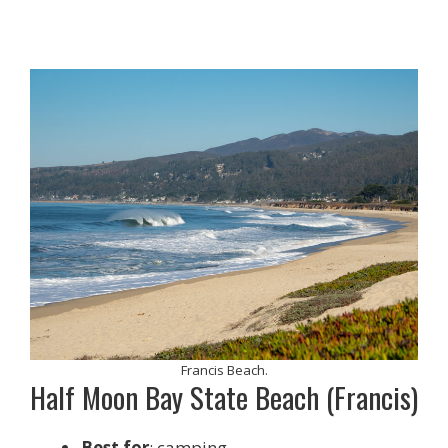
Francis Beach.
Half Moon Bay State Beach (Francis)
Best for
: camping.