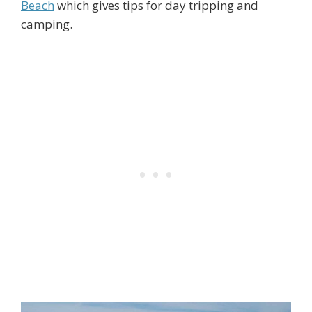
Beach
which gives tips for day tripping and
camping.