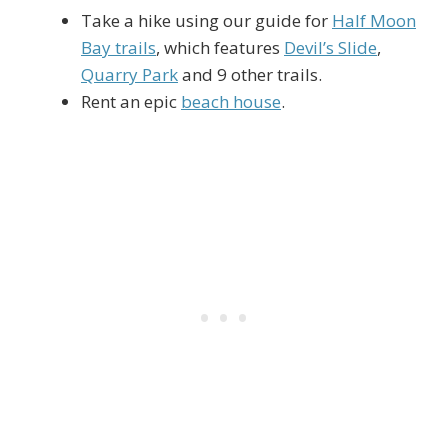
Take a hike using our guide for
Half Moon
Bay trails
, which features
Devil’s Slide
,
Quarry Park
and 9 other trails.
Rent an epic
beach house
.