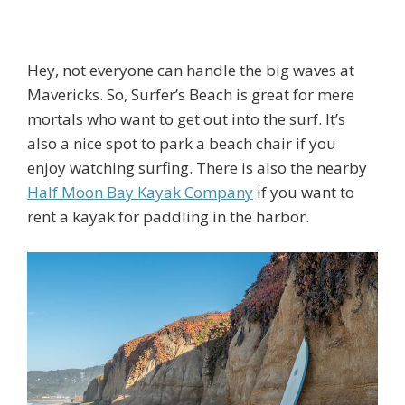
Hey, not everyone can handle the big waves at
Mavericks. So, Surfer’s Beach is great for mere
mortals who want to get out into the surf. It’s
also a nice spot to park a beach chair if you
enjoy watching surfing. There is also the nearby
Half Moon Bay Kayak Company
if you want to
rent a kayak for paddling in the harbor.