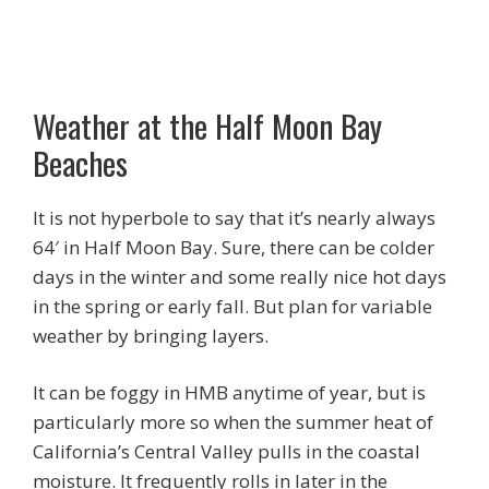
Weather at the Half Moon Bay
Beaches
It is not hyperbole to say that it’s nearly always
64′ in Half Moon Bay. Sure, there can be colder
days in the winter and some really nice hot days
in the spring or early fall. But plan for variable
weather by bringing layers.
It can be foggy in HMB anytime of year, but is
particularly more so when the summer heat of
California’s Central Valley pulls in the coastal
moisture. It frequently rolls in later in the