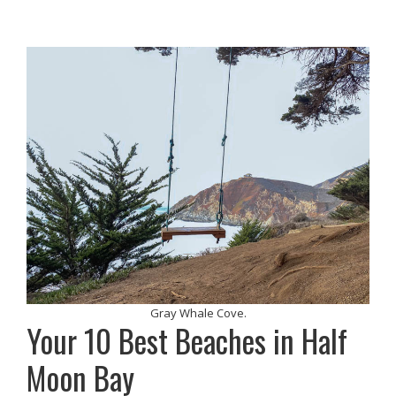
Gray Whale Cove.
Your 10 Best Beaches in Half
Moon Bay