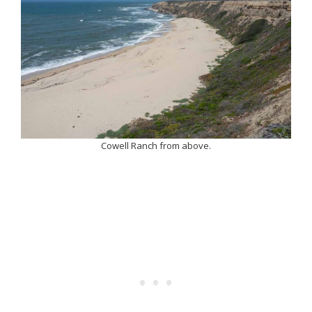
Cowell Ranch from above.