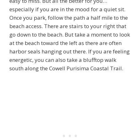
easy to miss. But all the better for you…
especially if you are in the mood for a quiet sit.
Once you park, follow the path a half mile to the
beach access. There are stairs to your right that
go down to the beach. But take a moment to look
at the beach toward the left as there are often
harbor seals hanging out there. If you are feeling
energetic, you can also take a blufftop walk
south along the Cowell Purisima Coastal Trail.