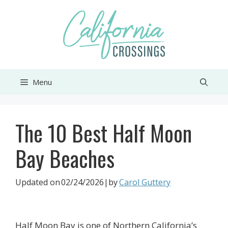
Skip
to
content
Menu
The 10 Best Half Moon
Bay Beaches
Updated on
02/24/2026
|by
Carol Guttery
Half Moon Bay is one of Northern California’s