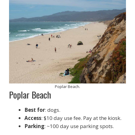
Poplar Beach.
Poplar Beach
Best for
: dogs.
Access
: $10 day use fee. Pay at the kiosk.
Parking
: ~100 day use parking spots.