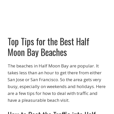
Top Tips for the Best Half
Moon Bay Beaches
The beaches in Half Moon Bay are popular. It
takes less than an hour to get there from either
San Jose or San Francisco. So the area gets very
busy, especially on weekends and holidays. Here
are a few tips for how to deal with traffic and
have a pleasurable beach visit.