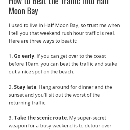
How to Beat the Traffic into Half
Moon Bay
I used to live in Half Moon Bay, so trust me when
I tell you that weekend rush hour traffic is real.
Here are three ways to beat it:
1.
Go early
. If you can get over to the coast
before 10am, you can beat the traffic and stake
out a nice spot on the beach.
2.
Stay late
. Hang around for dinner and the
sunset and you’ll sit out the worst of the
returning traffic.
3.
Take the scenic route
. My super-secret
weapon for a busy weekend is to detour over