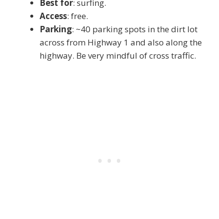
Best for
: surfing.
Access
: free.
Parking
: ~40 parking spots in the dirt lot
across from Highway 1 and also along the
highway. Be very mindful of cross traffic.