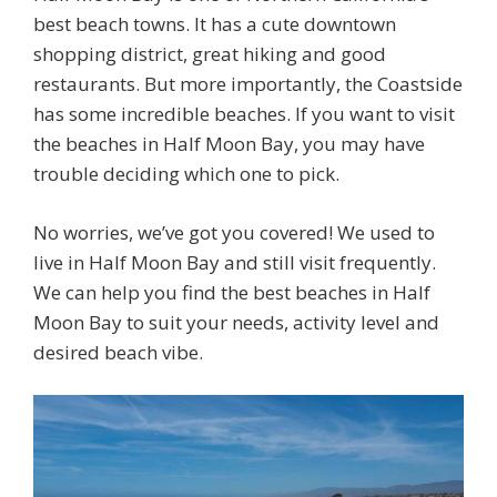
best beach towns. It has a cute downtown
shopping district, great hiking and good
restaurants. But more importantly, the Coastside
has some incredible beaches. If you want to visit
the beaches in Half Moon Bay, you may have
trouble deciding which one to pick.
No worries, we’ve got you covered! We used to
live in Half Moon Bay and still visit frequently.
We can help you find the best beaches in Half
Moon Bay to suit your needs, activity level and
desired beach vibe.