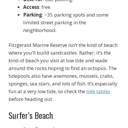
Access
: free.
Parking
: ~35 parking spots and some
limited street parking in the
neighborhood.
Fitzgerald Marine Reserve isn’t the kind of beach
where you’ll build sandcastles. Rather, it’s the
kind of beach you visit at low tide and wade
around the rocks hoping to find an octopus. The
tidepools also have anemones, mussels, crabs,
sponges, sea stars, and lots of fish. It’s especially
fun at a very low tide, so check the
tide tables
before heading out.
Surfer’s Beach