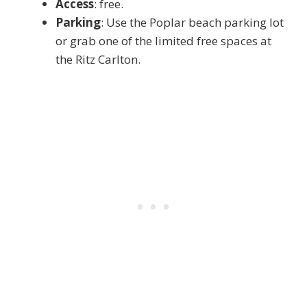
Access
: free.
Parking
: Use the Poplar beach parking lot
or grab one of the limited free spaces at
the Ritz Carlton.