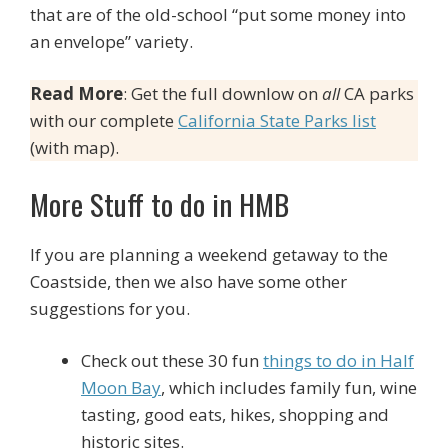
that are of the old-school “put some money into
an envelope” variety.
Read More
: Get the full downlow on
all
CA parks
with our complete
California State Parks list
(with map).
More Stuff to do in HMB
If you are planning a weekend getaway to the
Coastside, then we also have some other
suggestions for you.
Check out these 30 fun
things to do in Half
Moon Bay
, which includes family fun, wine
tasting, good eats, hikes, shopping and
historic sites.