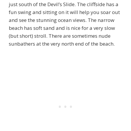
just south of the Devil’s Slide. The cliffside has a
fun swing and sitting on it will help you soar out
and see the stunning ocean views. The narrow
beach has soft sand and is nice for a very slow
(but short) stroll. There are sometimes nude
sunbathers at the very north end of the beach.