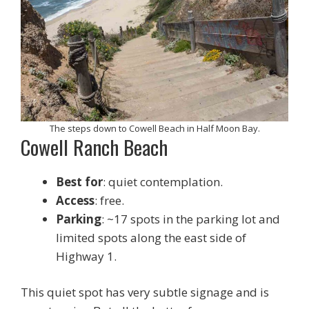
The steps down to Cowell Beach in Half Moon Bay.
Cowell Ranch Beach
Best for
: quiet contemplation.
Access
: free.
Parking
: ~17 spots in the parking lot and
limited spots along the east side of
Highway 1.
This quiet spot has very subtle signage and is