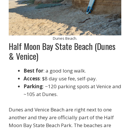
Dunes Beach.
Half Moon Bay State Beach (Dunes
& Venice)
Best for
: a good long walk.
Access
: $8 day use fee, self-pay.
Parking
: ~120 parking spots at Venice and
~105 at Dunes.
Dunes and Venice Beach are right next to one
another and they are officially part of the Half
Moon Bay State Beach Park. The beaches are