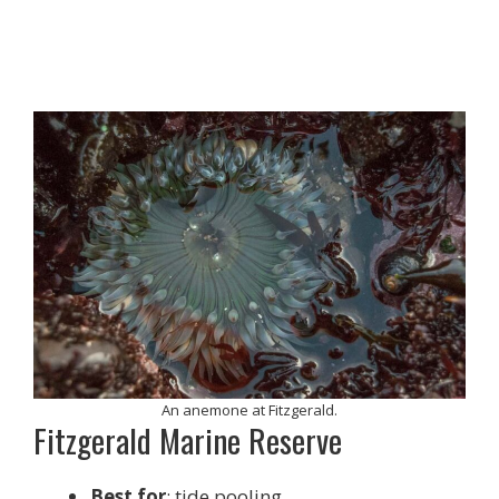
An anemone at Fitzgerald.
Fitzgerald Marine Reserve
Best for
: tide pooling.