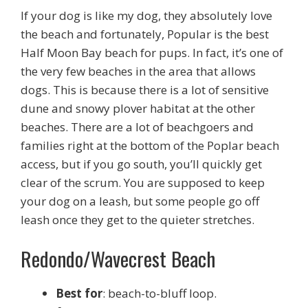
If your dog is like my dog, they absolutely love
the beach and fortunately, Popular is the best
Half Moon Bay beach for pups. In fact, it’s one of
the very few beaches in the area that allows
dogs. This is because there is a lot of sensitive
dune and snowy plover habitat at the other
beaches. There are a lot of beachgoers and
families right at the bottom of the Poplar beach
access, but if you go south, you’ll quickly get
clear of the scrum. You are supposed to keep
your dog on a leash, but some people go off
leash once they get to the quieter stretches.
Redondo/Wavecrest Beach
Best for
: beach-to-bluff loop.