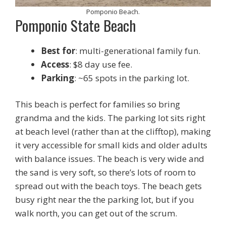
Pomponio Beach.
Pomponio State Beach
Best for
: multi-generational family fun.
Access
: $8 day use fee.
Parking
: ~65 spots in the parking lot.
This beach is perfect for families so bring
grandma and the kids. The parking lot sits right
at beach level (rather than at the clifftop), making
it very accessible for small kids and older adults
with balance issues. The beach is very wide and
the sand is very soft, so there’s lots of room to
spread out with the beach toys. The beach gets
busy right near the the parking lot, but if you
walk north, you can get out of the scrum.