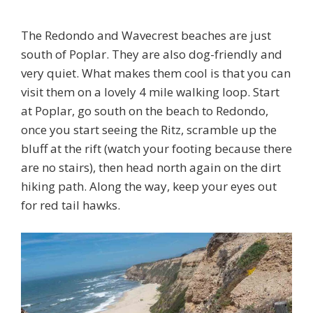
The Redondo and Wavecrest beaches are just
south of Poplar. They are also dog-friendly and
very quiet. What makes them cool is that you can
visit them on a lovely 4 mile walking loop. Start
at Poplar, go south on the beach to Redondo,
once you start seeing the Ritz, scramble up the
bluff at the rift (watch your footing because there
are no stairs), then head north again on the dirt
hiking path. Along the way, keep your eyes out
for red tail hawks.