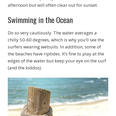
afternoon but will often clear out for sunset.
Swimming in the Ocean
Do so very cautiously. The water averages a
chilly 50-60 degrees, which is why you’ll see the
surfers wearing wetsuits. In addition, some of
the beaches have riptides. It’s fine to play at the
edges of the water but keep your eye on the surf
(and the kiddos).