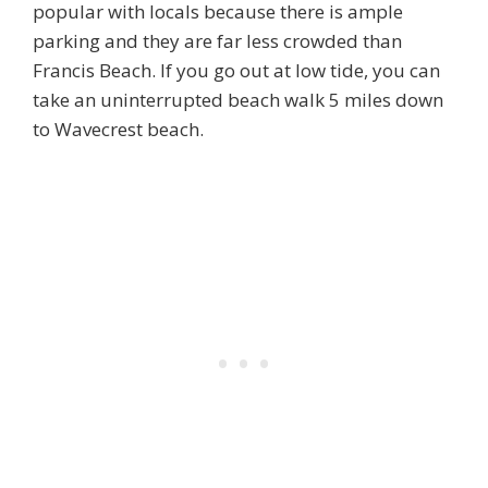
popular with locals because there is ample
parking and they are far less crowded than
Francis Beach. If you go out at low tide, you can
take an uninterrupted beach walk 5 miles down
to Wavecrest beach.