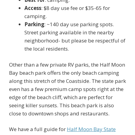
Access
: $8 day use fee or $35-65 for
camping.
Parking
: ~140 day use parking spots.
Street parking available in the nearby
neighborhood- but please be respectful of
the local residents.
Other than a few private RV parks, the Half Moon
Bay beach park offers the only beach camping
along this stretch of the Coastside. The state park
even has a few premium camp spots right at the
edge of the beach cliff, which are perfect for
seeing killer sunsets. This beach park is also
close to downtown shops and restaurants.
We have a full guide for
Half Moon Bay State