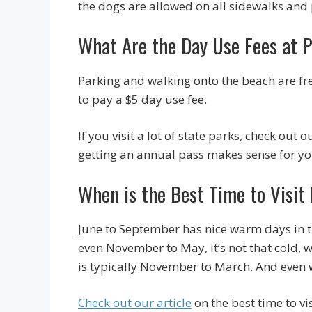
the dogs are allowed on all sidewalks an
What Are the Day Use Fees at 
Parking and walking onto the beach are free
to pay a $5 day use fee.
If you visit a lot of state parks, check out o
getting an annual pass makes sense for yo
When is the Best Time to Visi
June to September has nice warm days in the
even November to May, it’s not that cold, w
is typically November to March. And even 
Check out our article
on the best time to vi