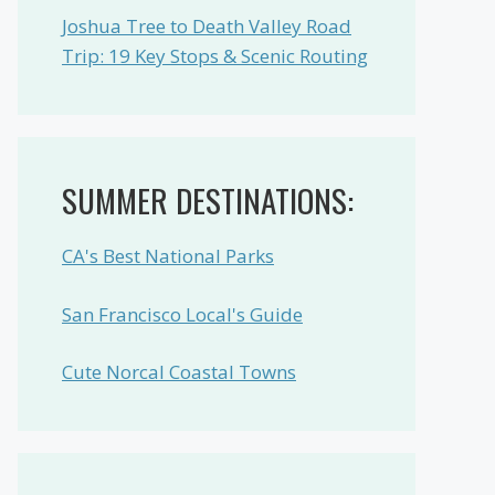
Joshua Tree to Death Valley Road
Trip: 19 Key Stops & Scenic Routing
SUMMER DESTINATIONS:
CA's Best National Parks
San Francisco Local's Guide
Cute Norcal Coastal Towns