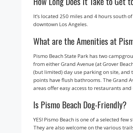
How Long Does it Take to Get 
It’s located 250 miles and 4 hours south o
downtown Los Angeles.
What are the Amenities at Pis
Pismo Beach State Park has two campgroun
from either Grand Avenue (at Grover Beach
(but limited) day use parking on site, and t
points have flush bathrooms. The Grand A
areas offer easy access to restaurants and
Is Pismo Beach Dog-Friendly?
YES! Pismo Beach is one of a selected few 
They are also welcome on the various trail