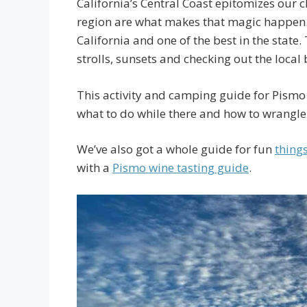
California’s Central Coast epitomizes our ch
region are what makes that magic happen. 
California and one of the best in the state.
strolls, sunsets and checking out the local 
This activity and camping guide for Pismo 
what to do while there and how to wrangl
We’ve also got a whole guide for fun
thing
with a
Pismo wine tasting guide
.