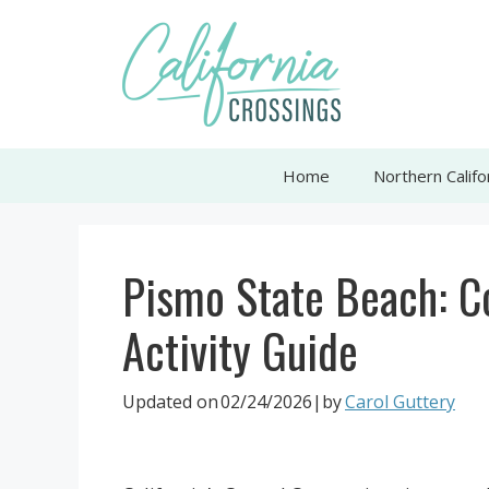
Skip
to
content
Home
Northern Califo
Pismo State Beach: 
Activity Guide
Updated on
02/24/2026
|by
Carol Guttery