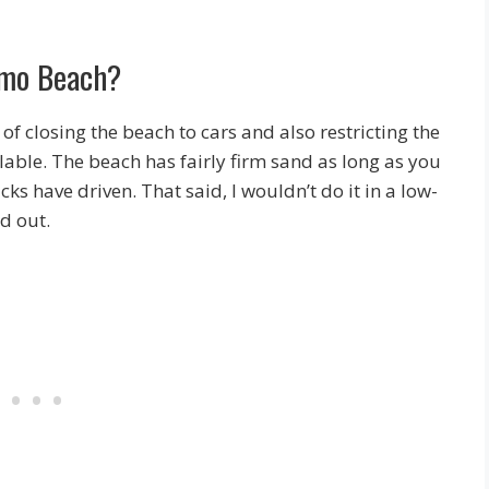
ismo Beach?
of closing the beach to cars and also restricting the
ilable. The beach has fairly firm sand as long as you
cks have driven. That said, I wouldn’t do it in a low-
d out.