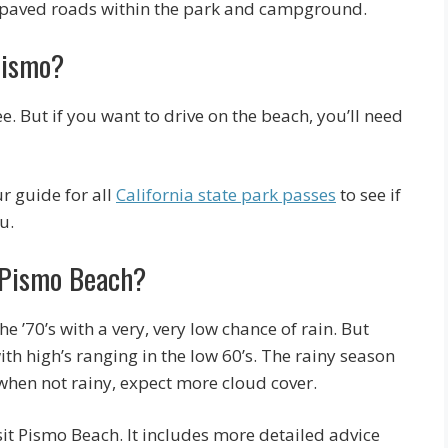
d paved roads within the park and campground.
Pismo?
. But if you want to drive on the beach, you’ll need
ur guide for all
California state park passes
to see if
u.
t Pismo Beach?
 ’70’s with a very, very low chance of rain. But
ith high’s ranging in the low 60’s. The rainy season
when not rainy, expect more cloud cover.
sit Pismo Beach. It includes more detailed advice