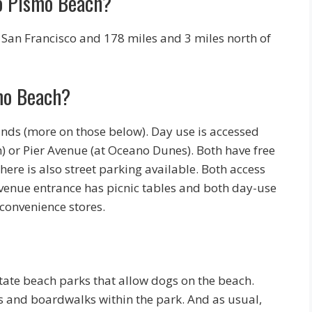
to Pismo Beach?
f San Francisco and 178 miles and 3 miles north of
mo Beach?
ds (more on those below). Day use is accessed
) or Pier Avenue (at Oceano Dunes). Both have free
here is also street parking available. Both access
venue entrance has picnic tables and both day-use
 convenience stores.
state beach parks that allow dogs on the beach.
s and boardwalks within the park. And as usual,