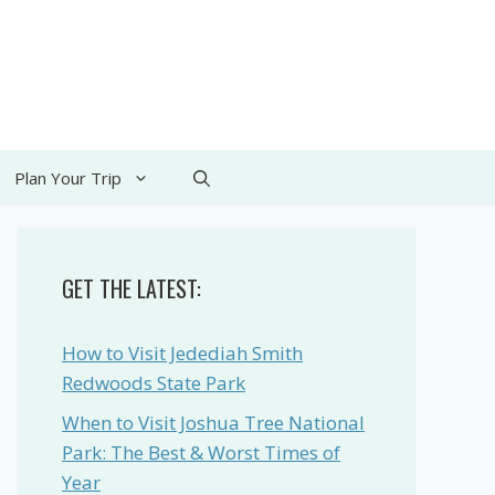
Plan Your Trip
GET THE LATEST:
How to Visit Jedediah Smith
Redwoods State Park
When to Visit Joshua Tree National
Park: The Best & Worst Times of
Year