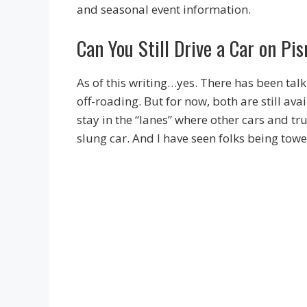
and seasonal event information.
Can You Still Drive a Car on P
As of this writing…yes. There has been talk 
off-roading. But for now, both are still ava
stay in the “lanes” where other cars and tru
slung car. And I have seen folks being towe