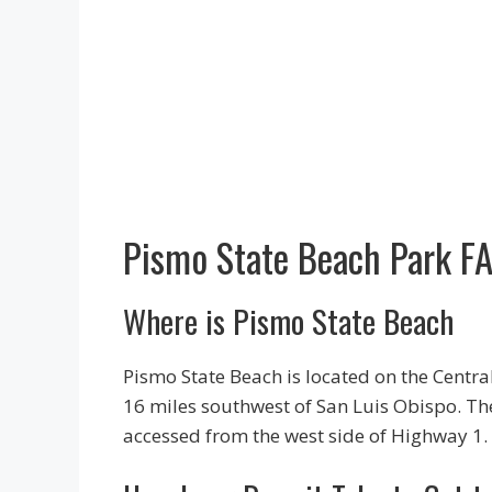
Pismo State Beach Park F
Where is Pismo State Beach
Pismo State Beach is located on the Centra
16 miles southwest of San Luis Obispo. T
accessed from the west side of Highway 1.