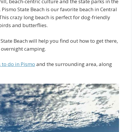
ill, beach-centric culture and the state parks in the
Pismo State Beach is our favorite beach in Central
 This crazy long beach is perfect for dog-friendly
birds and butterflies.
State Beach will help you find out how to get there,
e overnight camping.
s to do in Pismo
and the surrounding area, along