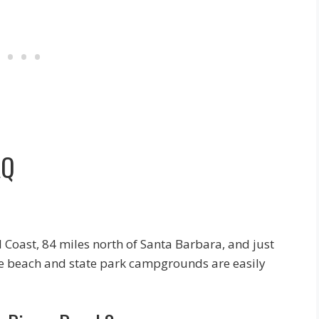
AQ
l Coast, 84 miles north of Santa Barbara, and just
he beach and state park campgrounds are easily