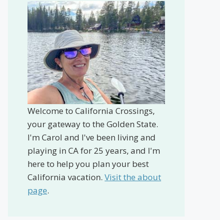
Welcome to California Crossings,
your gateway to the Golden State.
I'm Carol and I've been living and
playing in CA for 25 years, and I'm
here to help you plan your best
California vacation.
Visit the about
page
.