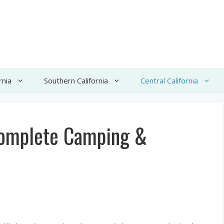
rnia
Southern California
Central California
Complete Camping &