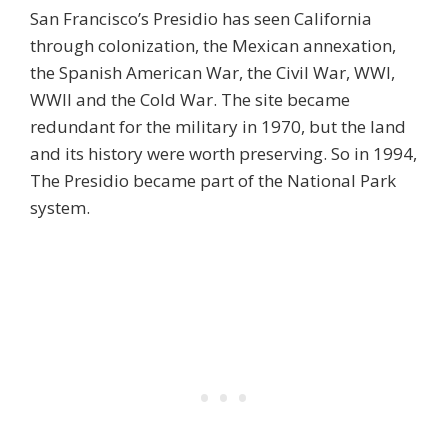
San Francisco’s Presidio has seen California
through colonization, the Mexican annexation,
the Spanish American War, the Civil War, WWI,
WWII and the Cold War. The site became
redundant for the military in 1970, but the land
and its history were worth preserving. So in 1994,
The Presidio became part of the National Park
system.