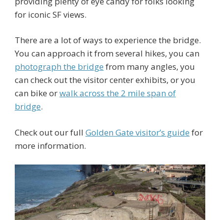
providing plenty of eye candy for folks looking
for iconic SF views.
There are a lot of ways to experience the bridge.
You can approach it from several hikes, you can
photograph the bridge
from many angles, you
can check out the visitor center exhibits, or you
can bike or
walk across the 2 mile span of
bridge
.
Check out our full
Golden Gate visitor’s guide
for
more information.