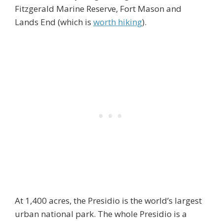
Fitzgerald Marine Reserve, Fort Mason and
Lands End (which is
worth hiking
).
At 1,400 acres, the Presidio is the world’s largest
urban national park. The whole Presidio is a