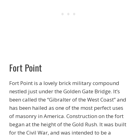
Fort Point
Fort Point is a lovely brick military compound
nestled just under the Golden Gate Bridge. It’s
been called the “Gibralter of the West Coast” and
has been hailed as one of the most perfect uses
of masonry in America. Construction on the fort
began at the height of the Gold Rush. It was built
for the Civil War, and was intended to be a