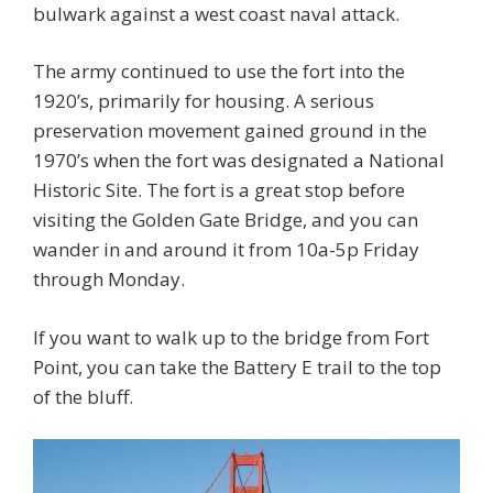
bulwark against a west coast naval attack.
The army continued to use the fort into the
1920’s, primarily for housing. A serious
preservation movement gained ground in the
1970’s when the fort was designated a National
Historic Site. The fort is a great stop before
visiting the Golden Gate Bridge, and you can
wander in and around it from 10a-5p Friday
through Monday.
If you want to walk up to the bridge from Fort
Point, you can take the Battery E trail to the top
of the bluff.