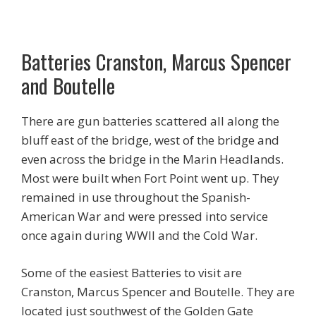
Batteries Cranston, Marcus Spencer
and Boutelle
There are gun batteries scattered all along the
bluff east of the bridge, west of the bridge and
even across the bridge in the Marin Headlands.
Most were built when Fort Point went up. They
remained in use throughout the Spanish-
American War and were pressed into service
once again during WWII and the Cold War.
Some of the easiest Batteries to visit are
Cranston, Marcus Spencer and Boutelle. They are
located just southwest of the Golden Gate