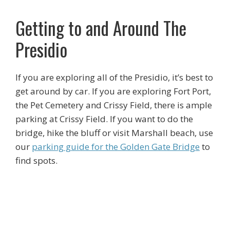
Getting to and Around The
Presidio
If you are exploring all of the Presidio, it’s best to
get around by car. If you are exploring Fort Port,
the Pet Cemetery and Crissy Field, there is ample
parking at Crissy Field. If you want to do the
bridge, hike the bluff or visit Marshall beach, use
our
parking guide for the Golden Gate Bridge
to
find spots.