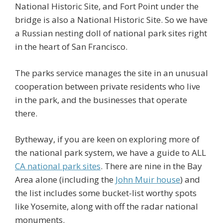
National Historic Site, and Fort Point under the
bridge is also a National Historic Site. So we have
a Russian nesting doll of national park sites right
in the heart of San Francisco.
The parks service manages the site in an unusual
cooperation between private residents who live
in the park, and the businesses that operate
there.
Bytheway, if you are keen on exploring more of
the national park system, we have a guide to ALL
CA national park sites
. There are nine in the Bay
Area alone (including the
John Muir house
) and
the list includes some bucket-list worthy spots
like Yosemite, along with off the radar national
monuments.