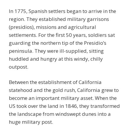
In 1775, Spanish settlers began to arrive in the
region. They established military garrisons
(presidios), missions and agricultural
settlements. For the first 50 years, soldiers sat
guarding the northern tip of the Presidio’s
peninsula. They were ill-supplied, sitting
huddled and hungry at this windy, chilly
outpost.
Between the establishment of California
statehood and the gold rush, California grew to
become an important military asset. When the
US took over the land in 1846, they transformed
the landscape from windswept dunes into a
huge military post.