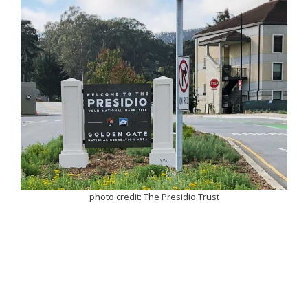
photo credit: The Presidio Trust