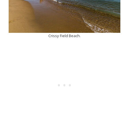
Crissy Field Beach.