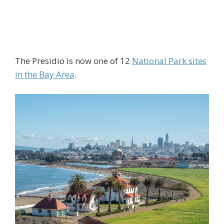
The Presidio is now one of 12
National Park sites
in the Bay Area
.