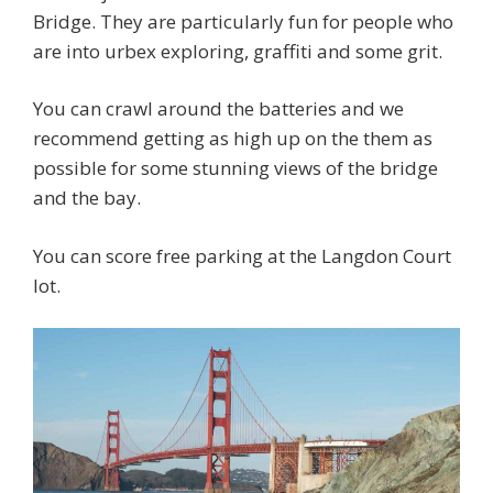
Bridge. They are particularly fun for people who
are into urbex exploring, graffiti and some grit.
You can crawl around the batteries and we
recommend getting as high up on the them as
possible for some stunning views of the bridge
and the bay.
You can score free parking at the Langdon Court
lot.