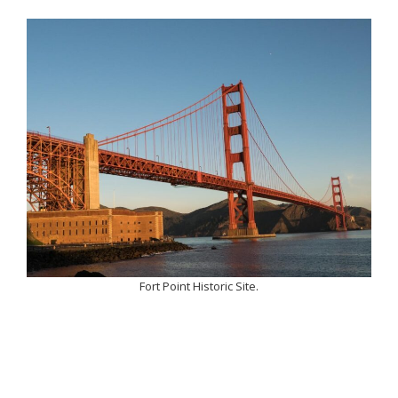
Fort Point Historic Site.