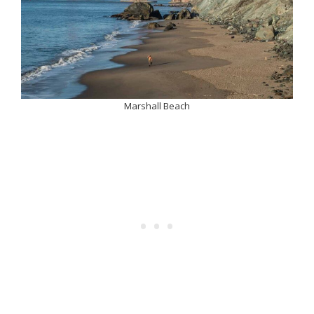
Marshall Beach