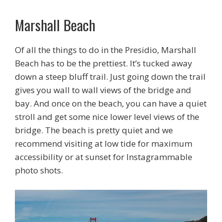
Marshall Beach
Of all the things to do in the Presidio, Marshall
Beach has to be the prettiest. It’s tucked away
down a steep bluff trail. Just going down the trail
gives you wall to wall views of the bridge and
bay. And once on the beach, you can have a quiet
stroll and get some nice lower level views of the
bridge. The beach is pretty quiet and we
recommend visiting at low tide for maximum
accessibility or at sunset for Instagrammable
photo shots.