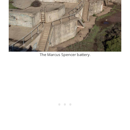
The Marcus Spencer battery.