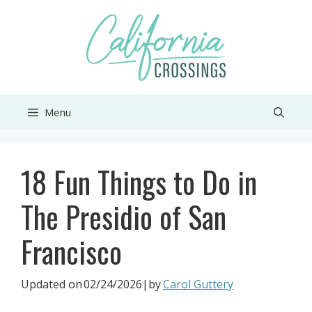
Skip
to
content
Menu
18 Fun Things to Do in
The Presidio of San
Francisco
Updated on
02/24/2026
|by
Carol Guttery