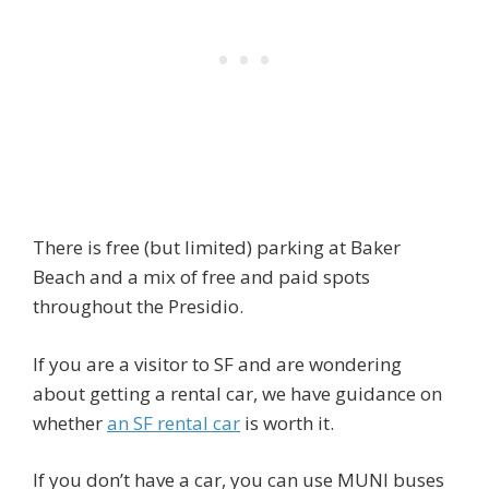
There is free (but limited) parking at Baker
Beach and a mix of free and paid spots
throughout the Presidio.
If you are a visitor to SF and are wondering
about getting a rental car, we have guidance on
whether
an SF rental car
is worth it.
If you don’t have a car, you can use MUNI buses