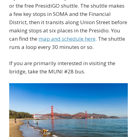
or the free PresidiGO shuttle. The shuttle makes
a few key stops in SOMA and the Financial
District, then it transits along Union Street before
making stops at six places in the Presidio. You
can find the
map and schedule here
. The shuttle
runs a loop every 30 minutes or so.
If you are primarily interested in visiting the
bridge, take the MUNI #28 bus.