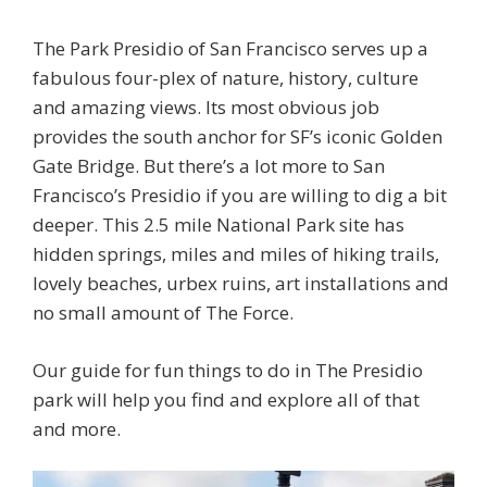
The Park Presidio of San Francisco serves up a
fabulous four-plex of nature, history, culture
and amazing views. Its most obvious job
provides the south anchor for SF’s iconic Golden
Gate Bridge. But there’s a lot more to San
Francisco’s Presidio if you are willing to dig a bit
deeper. This 2.5 mile National Park site has
hidden springs, miles and miles of hiking trails,
lovely beaches, urbex ruins, art installations and
no small amount of The Force.
Our guide for fun things to do in The Presidio
park will help you find and explore all of that
and more.