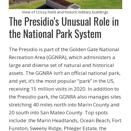
View of Crissy Field and historic military buildings.
The Presidio’s Unusual Role in
the National Park System
The Presidio is part of the Golden Gate National
Recreation Area (GGNRA), which administers a
large and diverse set of natural and historical
assets. The GGNRA isn’t an official national park,
and yet, it’s the most popular “park” in the US,
receiving 15 million visits in 2020. In addition to
the Presidio park, the GGNRA also manages sites
stretching 40 miles north into Marin County and
20 south into San Mateo County. Top spots
include: the Marin Headlands, Ocean Beach, Fort
Funston, Sweeny Ridge, Phleger Estate, the