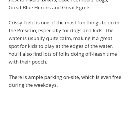
Great Blue Herons and Great Egrets.
Crissy Field is one of the most fun things to do in
the Presidio, especially for dogs and kids. The
water is usually quite calm, making it a great
spot for kids to play at the edges of the water.
You’ll also find lots of folks doing off-leash time
with their pooch.
There is ample parking on-site, which is even free
during the weekdays.