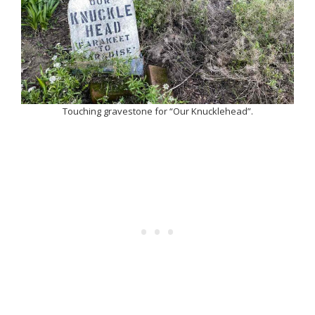
Touching gravestone for “Our Knucklehead”.