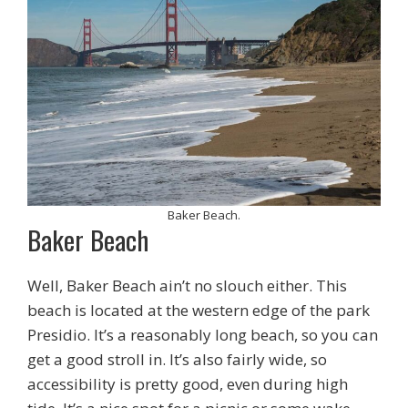
Baker Beach.
Baker Beach
Well, Baker Beach ain’t no slouch either. This
beach is located at the western edge of the park
Presidio. It’s a reasonably long beach, so you can
get a good stroll in. It’s also fairly wide, so
accessibility is pretty good, even during high