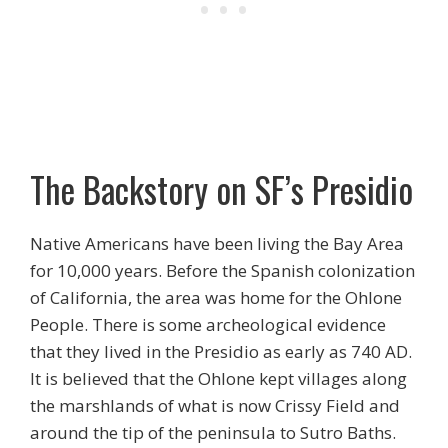
The Backstory on SF’s Presidio
Native Americans have been living the Bay Area
for 10,000 years. Before the Spanish colonization
of California, the area was home for the Ohlone
People. There is some archeological evidence
that they lived in the Presidio as early as 740 AD.
It is believed that the Ohlone kept villages along
the marshlands of what is now Crissy Field and
around the tip of the peninsula to Sutro Baths.