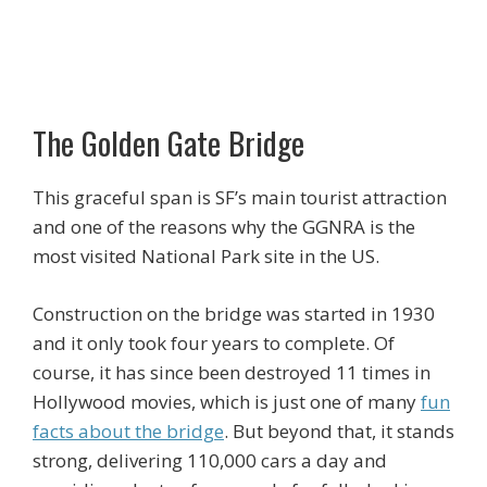
The Golden Gate Bridge
This graceful span is SF’s main tourist attraction
and one of the reasons why the GGNRA is the
most visited National Park site in the US.
Construction on the bridge was started in 1930
and it only took four years to complete. Of
course, it has since been destroyed 11 times in
Hollywood movies, which is just one of many
fun
facts about the bridge
. But beyond that, it stands
strong, delivering 110,000 cars a day and