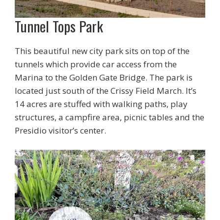
Tunnel Tops Park
This beautiful new city park sits on top of the
tunnels which provide car access from the
Marina to the Golden Gate Bridge. The park is
located just south of the Crissy Field March. It’s
14 acres are stuffed with walking paths, play
structures, a campfire area, picnic tables and the
Presidio visitor’s center.