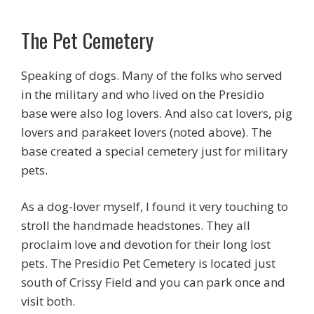
The Pet Cemetery
Speaking of dogs. Many of the folks who served
in the military and who lived on the Presidio
base were also log lovers. And also cat lovers, pig
lovers and parakeet lovers (noted above). The
base created a special cemetery just for military
pets.
As a dog-lover myself, I found it very touching to
stroll the handmade headstones. They all
proclaim love and devotion for their long lost
pets. The Presidio Pet Cemetery is located just
south of Crissy Field and you can park once and
visit both.