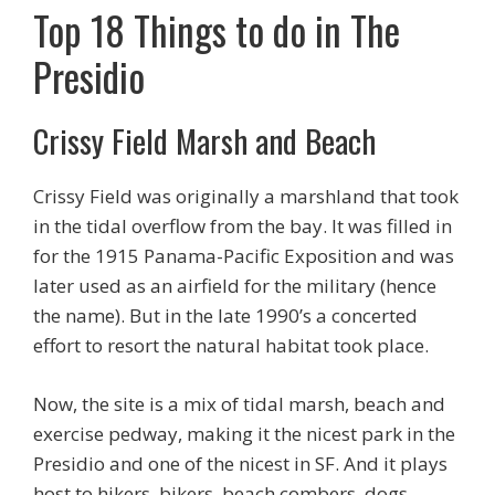
Top 18 Things to do in The
Presidio
Crissy Field Marsh and Beach
Crissy Field was originally a marshland that took
in the tidal overflow from the bay. It was filled in
for the 1915 Panama-Pacific Exposition and was
later used as an airfield for the military (hence
the name). But in the late 1990’s a concerted
effort to resort the natural habitat took place.
Now, the site is a mix of tidal marsh, beach and
exercise pedway, making it the nicest park in the
Presidio and one of the nicest in SF. And it plays
host to hikers, bikers, beach combers, dogs,