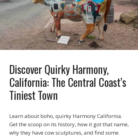
Discover Quirky Harmony,
California: The Central Coast’s
Tiniest Town
Learn about boho, quirky Harmony California.
Get the scoop on its history, how it got that name,
why they have cow sculptures, and find some