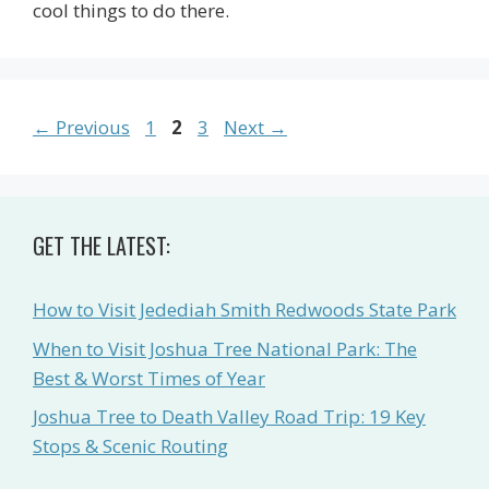
cool things to do there.
Page
Page
Page
←
Previous
1
2
3
Next
→
GET THE LATEST:
How to Visit Jedediah Smith Redwoods State Park
When to Visit Joshua Tree National Park: The
Best & Worst Times of Year
Joshua Tree to Death Valley Road Trip: 19 Key
Stops & Scenic Routing