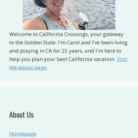
Welcome to California Crossings, your gateway
to the Golden State. I'm Carol and I've been living
and playing in CA for 25 years, and I'm here to
help you plan your best California vacation.
Visit
the about page
.
About Us
Homepage