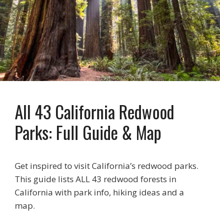
All 43 California Redwood
Parks: Full Guide & Map
Get inspired to visit California’s redwood parks.
This guide lists ALL 43 redwood forests in
California with park info, hiking ideas and a
map.