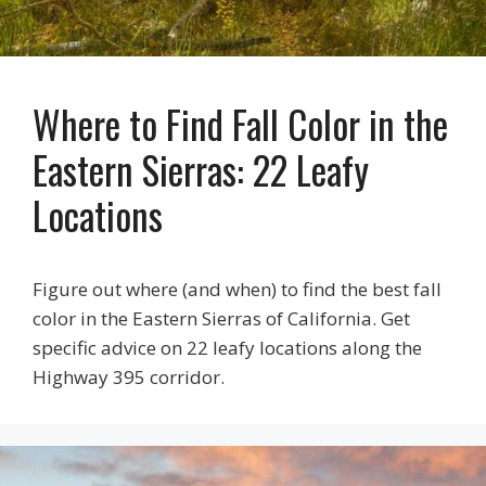
Where to Find Fall Color in the
Eastern Sierras: 22 Leafy
Locations
Figure out where (and when) to find the best fall
color in the Eastern Sierras of California. Get
specific advice on 22 leafy locations along the
Highway 395 corridor.