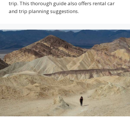
trip. This thorough guide also offers rental car
and trip planning suggestions.