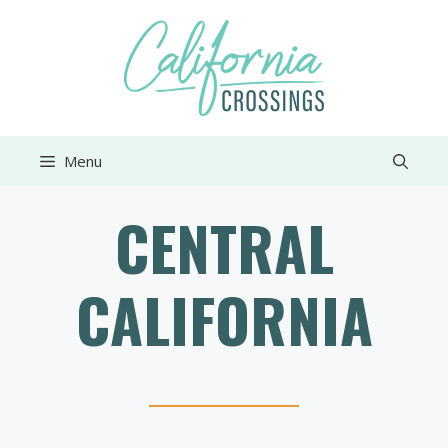
Skip
to
content
Menu
CENTRAL
CALIFORNIA