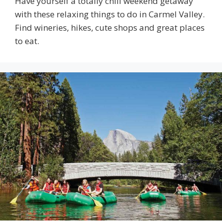
Have yourself a totally chill weekend getaway
with these relaxing things to do in Carmel Valley.
Find wineries, hikes, cute shops and great places
to eat.