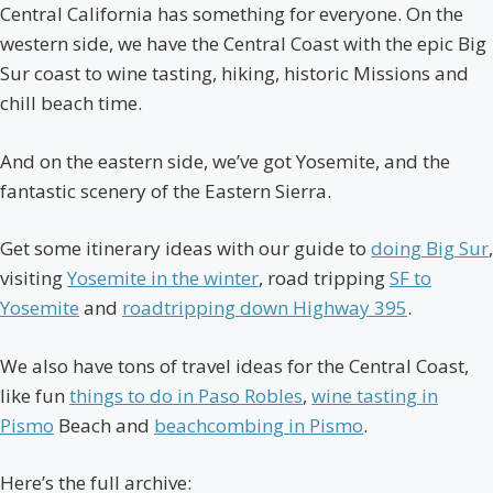
Central California has something for everyone. On the
western side, we have the Central Coast with the epic Big
Sur coast to wine tasting, hiking, historic Missions and
chill beach time.
And on the eastern side, we’ve got Yosemite, and the
fantastic scenery of the Eastern Sierra.
Get some itinerary ideas with our guide to
doing Big Sur
,
visiting
Yosemite in the winter
, road tripping
SF to
Yosemite
and
roadtripping down Highway 395
.
We also have tons of travel ideas for the Central Coast,
like fun
things to do in Paso Robles
,
wine tasting in
Pismo
Beach and
beachcombing in Pismo
.
Here’s the full archive: