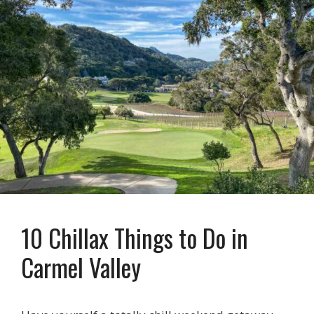
10 Chillax Things to Do in
Carmel Valley