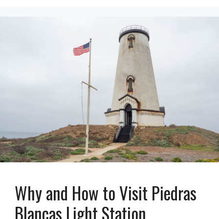
Why and How to Visit Piedras
Blancas Light Station