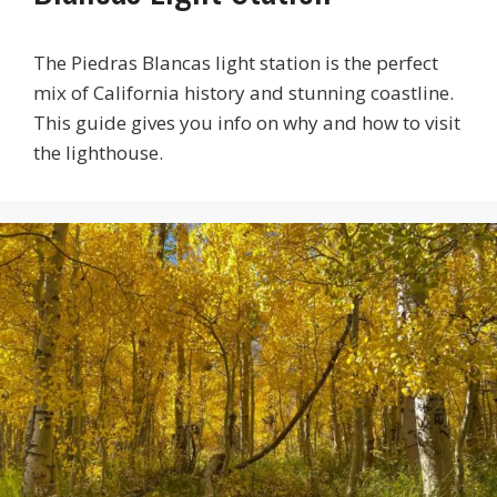
The Piedras Blancas light station is the perfect
mix of California history and stunning coastline.
This guide gives you info on why and how to visit
the lighthouse.