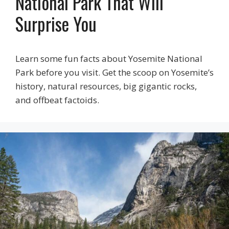
National Park That Will
Surprise You
Learn some fun facts about Yosemite National
Park before you visit. Get the scoop on Yosemite’s
history, natural resources, big gigantic rocks,
and offbeat factoids.