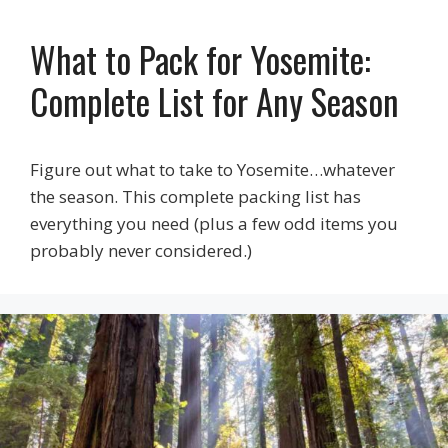
What to Pack for Yosemite:
Complete List for Any Season
Figure out what to take to Yosemite…whatever
the season. This complete packing list has
everything you need (plus a few odd items you
probably never considered.)