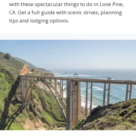
with these spectacular things to do in Lone Pine,
CA. Get a full guide with scenic drives, planning
tips and lodging options.