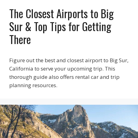
The Closest Airports to Big
Sur & Top Tips for Getting
There
Figure out the best and closest airport to Big Sur,
California to serve your upcoming trip. This
thorough guide also offers rental car and trip
planning resources.