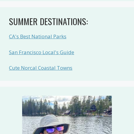
SUMMER DESTINATIONS:
CA's Best National Parks
San Francisco Local's Guide
Cute Norcal Coastal Towns