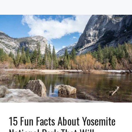
15 Fun Facts About Yosemite