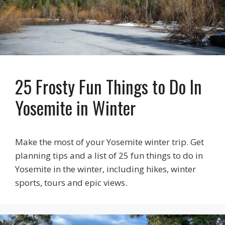
25 Frosty Fun Things to Do In
Yosemite in Winter
Make the most of your Yosemite winter trip. Get
planning tips and a list of 25 fun things to do in
Yosemite in the winter, including hikes, winter
sports, tours and epic views.