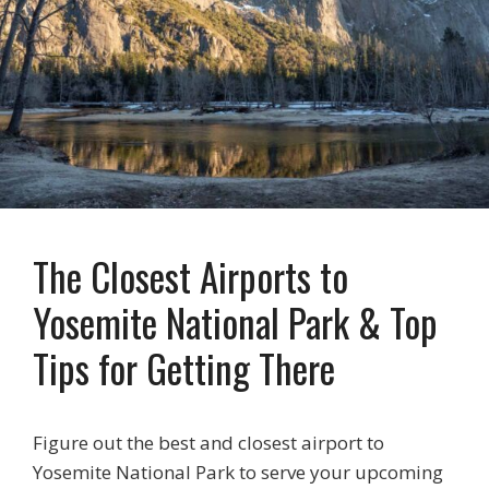
The Closest Airports to
Yosemite National Park & Top
Tips for Getting There
Figure out the best and closest airport to
Yosemite National Park to serve your upcoming