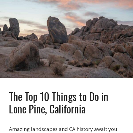
The Top 10 Things to Do in
Lone Pine, California
Amazing landscapes and CA history await you