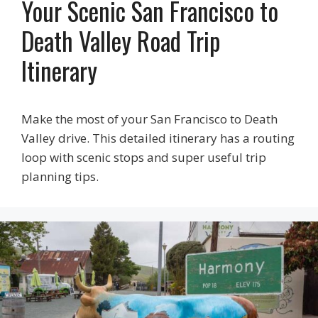
Your Scenic San Francisco to
Death Valley Road Trip
Itinerary
Make the most of your San Francisco to Death
Valley drive. This detailed itinerary has a routing
loop with scenic stops and super useful trip
planning tips.