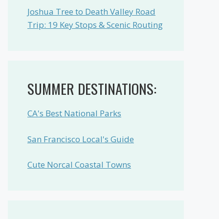
Joshua Tree to Death Valley Road
Trip: 19 Key Stops & Scenic Routing
SUMMER DESTINATIONS:
CA's Best National Parks
San Francisco Local's Guide
Cute Norcal Coastal Towns