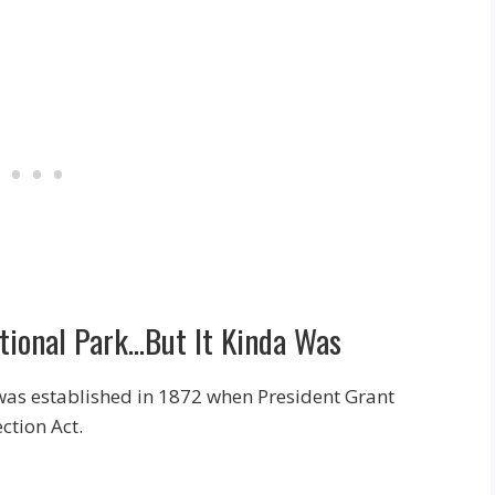
ational Park…But It Kinda Was
t was established in 1872 when President Grant
ction Act.