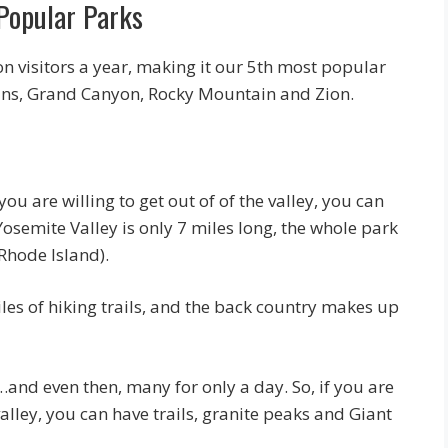
 Popular Parks
on visitors a year, making it our 5th most popular
ins, Grand Canyon, Rocky Mountain and Zion.
u are willing to get out of of the valley, you can
Yosemite Valley is only 7 miles long, the whole park
 Rhode Island).
es of hiking trails, and the back country makes up
…and even then, many for only a day. So, if you are
valley, you can have trails, granite peaks and Giant