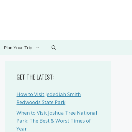
Plan Your Trip
GET THE LATEST:
How to Visit Jedediah Smith
Redwoods State Park
When to Visit Joshua Tree National
Park: The Best & Worst Times of
Year