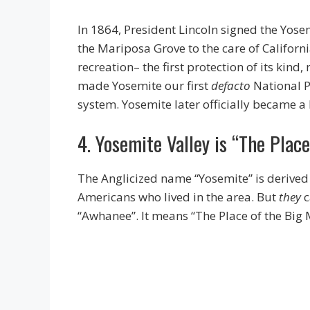
In 1864, President Lincoln signed the Yose
the Mariposa Grove to the care of Californi
recreation– the first protection of its kind
made Yosemite our first
defacto
National P
system. Yosemite later officially became a
4. Yosemite Valley is “The Plac
The Anglicized name “Yosemite” is derived
Americans who lived in the area. But
they
c
“Awhanee”. It means “The Place of the Big