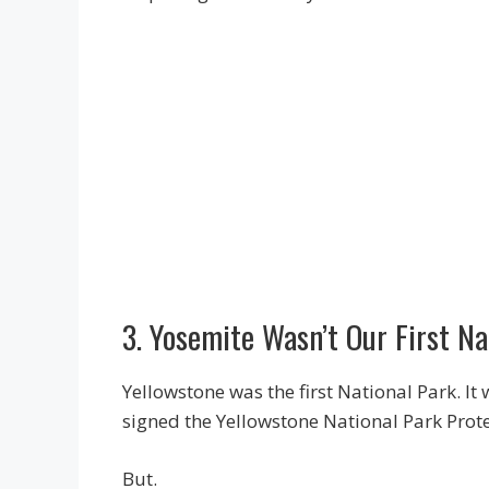
3. Yosemite Wasn’t Our First N
Yellowstone was the first National Park. I
signed the Yellowstone National Park Prote
But.