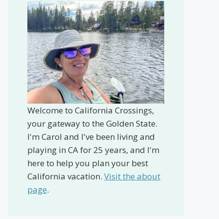
Welcome to California Crossings,
your gateway to the Golden State.
I'm Carol and I've been living and
playing in CA for 25 years, and I'm
here to help you plan your best
California vacation.
Visit the about
page
.