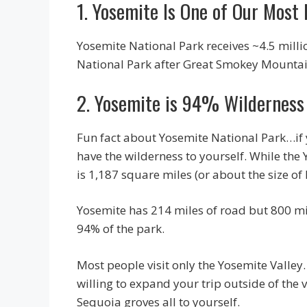
1. Yosemite Is One of Our Most
Yosemite National Park receives ~4.5 milli
National Park after Great Smokey Mounta
2. Yosemite is 94% Wilderness
Fun fact about Yosemite National Park…if yo
have the wilderness to yourself. While the 
is 1,187 square miles (or about the size of
Yosemite has 214 miles of road but 800 mil
94% of the park.
Most people visit only the Yosemite Valley
willing to expand your trip outside of the 
Sequoia groves all to yourself.