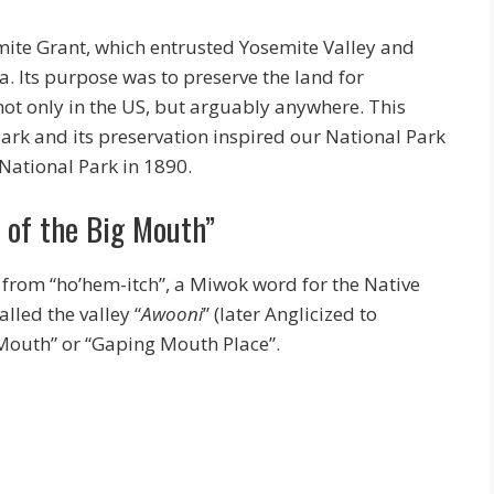
mite Grant, which entrusted Yosemite Valley and
a. Its purpose was to preserve the land for
, not only in the US, but arguably anywhere. This
ark and its preservation inspired our National Park
 National Park in 1890.
e of the Big Mouth”
 from “ho’hem-itch”, a Miwok word for the Native
alled the valley “
Awooni
” (later Anglicized to
 Mouth” or “Gaping Mouth Place”.