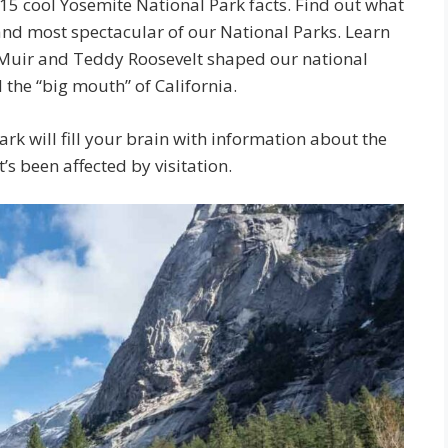
15 cool Yosemite National Park facts. Find out what
 and most spectacular of our National Parks. Learn
Muir and Teddy Roosevelt shaped our national
the “big mouth” of California.
rk will fill your brain with information about the
’s been affected by visitation.