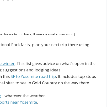
 you choose to purchase, I’ll make a small commission.)
ional Park facts, plan your next trip there using
e winter
. This list gives advice on what’s open in the
king suggestions and lodging ideas.
h this
SF to Yosemite road trip
. It includes top stops
al sites to see in Gold Country on the way there
e
…whatever the weather.
ports near Yosemite
.