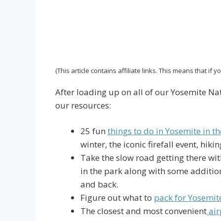
(This article contains affiliate links. This means that if
After loading up on all of our Yosemite Nat
our resources:
25 fun
things to do in Yosemite in th
winter, the iconic firefall event, hi
Take the slow road getting there wit
in the park along with some addition
and back.
Figure out what to
pack for Yosemit
The closest and most convenient
air