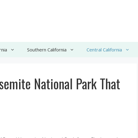
rnia
Southern California
Central California
semite National Park That