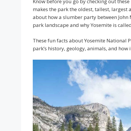
Know before you go by checking out these 
makes the park the oldest, tallest, largest
about how a slumber party between John 
park landscape and why Yosemite is called 
These fun facts about Yosemite National Pa
park’s history, geology, animals, and how it