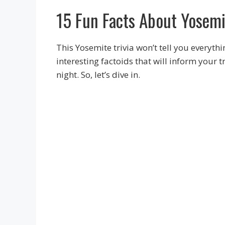
15 Fun Facts About Yosemi
This Yosemite trivia won’t tell you everyth
interesting factoids that will inform your
night. So, let’s dive in.