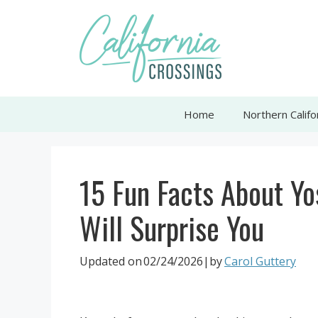
Skip
to
content
Home
Northern Califo
15 Fun Facts About Yo
Will Surprise You
Updated on
02/24/2026
|by
Carol Guttery