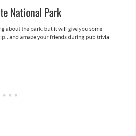
te National Park
ing about the park, but it will give you some
 trip…and amaze your friends during pub trivia