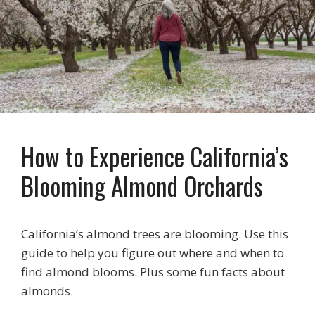
How to Experience California’s
Blooming Almond Orchards
California’s almond trees are blooming. Use this
guide to help you figure out where and when to
find almond blooms. Plus some fun facts about
almonds.