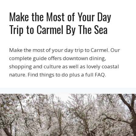
Make the Most of Your Day
Trip to Carmel By The Sea
Make the most of your day trip to Carmel. Our
complete guide offers downtown dining,
shopping and culture as well as lovely coastal
nature. Find things to do plus a full FAQ.