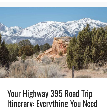
Your Highway 395 Road Trip
Itinerary: Everything You Need