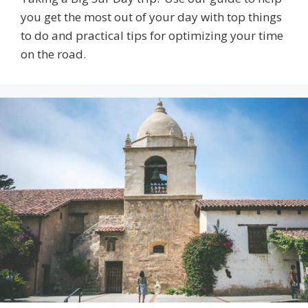
you get the most out of your day with top things
to do and practical tips for optimizing your time
on the road.