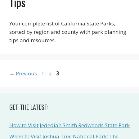
Tips
Your complete list of California State Parks,
sorted by region and county with park planning
tips and resources.
Page
Page
Page
←
Previous
1
2
3
GET THE LATEST:
How to Visit Jedediah Smith Redwoods State Park
When to Visit Joshua Tree National Park: The