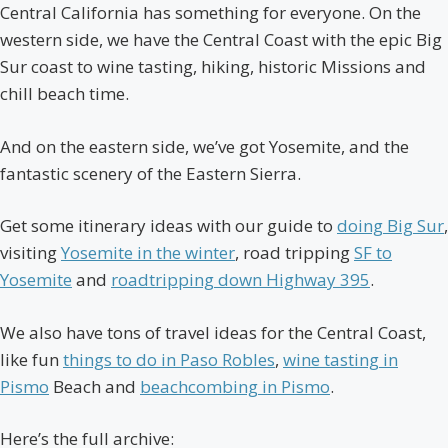
Central California has something for everyone. On the
western side, we have the Central Coast with the epic Big
Sur coast to wine tasting, hiking, historic Missions and
chill beach time.
And on the eastern side, we’ve got Yosemite, and the
fantastic scenery of the Eastern Sierra.
Get some itinerary ideas with our guide to
doing Big Sur
,
visiting
Yosemite in the winter
, road tripping
SF to
Yosemite
and
roadtripping down Highway 395
.
We also have tons of travel ideas for the Central Coast,
like fun
things to do in Paso Robles
,
wine tasting in
Pismo
Beach and
beachcombing in Pismo
.
Here’s the full archive: