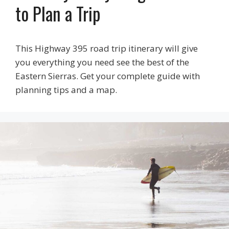
to Plan a Trip
This Highway 395 road trip itinerary will give
you everything you need see the best of the
Eastern Sierras. Get your complete guide with
planning tips and a map.