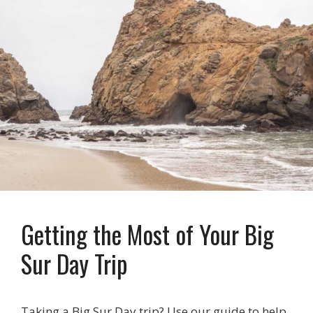
Getting the Most of Your Big
Sur Day Trip
Taking a Big Sur Day trip? Use our guide to help