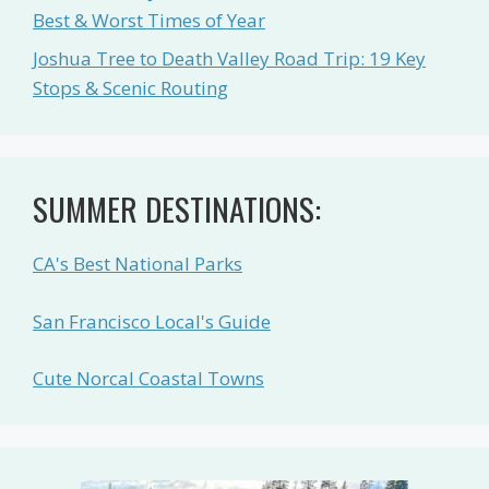
Best & Worst Times of Year
Joshua Tree to Death Valley Road Trip: 19 Key
Stops & Scenic Routing
SUMMER DESTINATIONS:
CA's Best National Parks
San Francisco Local's Guide
Cute Norcal Coastal Towns