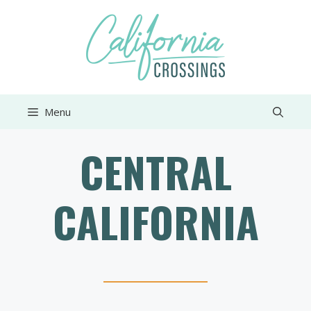
Skip
to
content
Menu
CENTRAL
CALIFORNIA