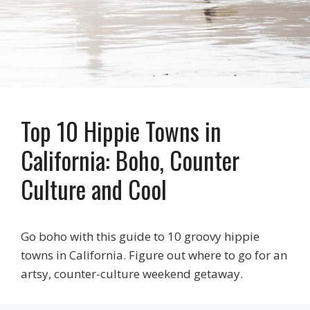
Top 10 Hippie Towns in
California: Boho, Counter
Culture and Cool
Go boho with this guide to 10 groovy hippie
towns in California. Figure out where to go for an
artsy, counter-culture weekend getaway.