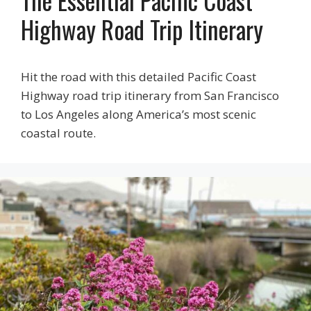
Highway Road Trip Itinerary
Hit the road with this detailed Pacific Coast
Highway road trip itinerary from San Francisco
to Los Angeles along America’s most scenic
coastal route.