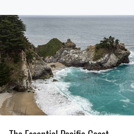
The Essential Pacific Coast