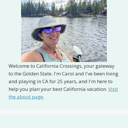
Welcome to California Crossings, your gateway
to the Golden State. I'm Carol and I've been living
and playing in CA for 25 years, and I'm here to
help you plan your best California vacation.
Visit
the about page
.