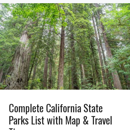
Complete California State
Parks List with Map & Travel