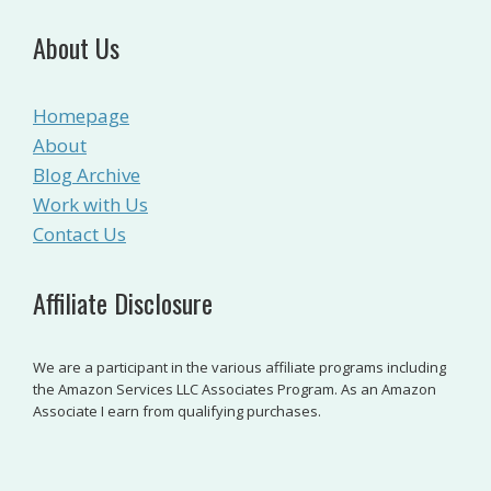
About Us
Homepage
About
Blog Archive
Work with Us
Contact Us
Affiliate Disclosure
We are a participant in the various affiliate programs including
the Amazon Services LLC Associates Program. As an Amazon
Associate I earn from qualifying purchases.