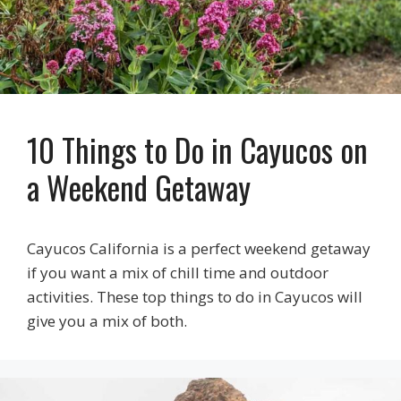
10 Things to Do in Cayucos on
a Weekend Getaway
Cayucos California is a perfect weekend getaway
if you want a mix of chill time and outdoor
activities. These top things to do in Cayucos will
give you a mix of both.