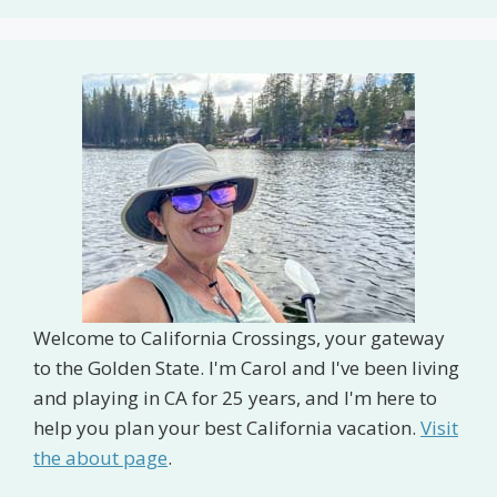
Welcome to California Crossings, your gateway
to the Golden State. I'm Carol and I've been living
and playing in CA for 25 years, and I'm here to
help you plan your best California vacation.
Visit
the about page
.