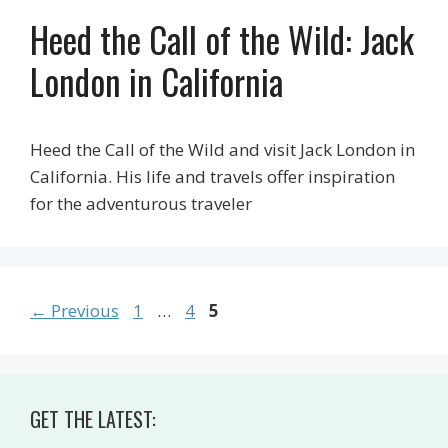
Heed the Call of the Wild: Jack
London in California
Heed the Call of the Wild and visit Jack London in
California. His life and travels offer inspiration
for the adventurous traveler
Page
Page
Page
←
Previous
1
…
4
5
GET THE LATEST: