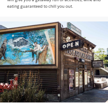
eating guaranteed to chill you out.