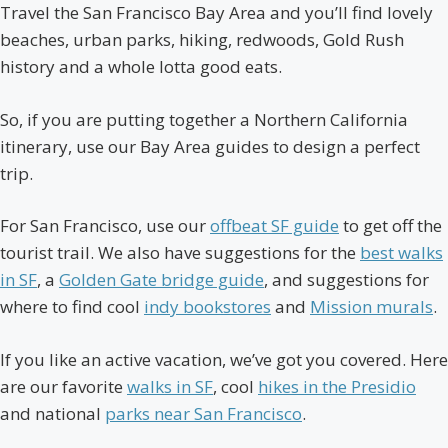
Travel the San Francisco Bay Area and you’ll find lovely
beaches, urban parks, hiking, redwoods, Gold Rush
history and a whole lotta good eats.
So, if you are putting together a Northern California
itinerary, use our Bay Area guides to design a perfect
trip.
For San Francisco, use our
offbeat SF guide
to get off the
tourist trail. We also have suggestions for the
best walks
in SF
, a
Golden Gate bridge guide
, and suggestions for
where to find cool
indy bookstores
and
Mission murals
.
If you like an active vacation, we’ve got you covered. Here
are our favorite
walks in SF
, cool
hikes in the Presidio
and national
parks near San Francisco
.