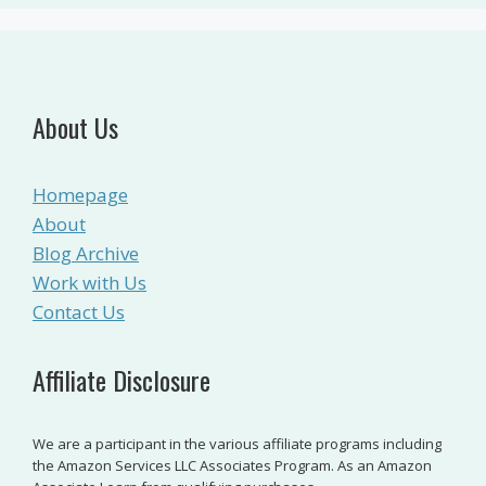
About Us
Homepage
About
Blog Archive
Work with Us
Contact Us
Affiliate Disclosure
We are a participant in the various affiliate programs including
the Amazon Services LLC Associates Program. As an Amazon