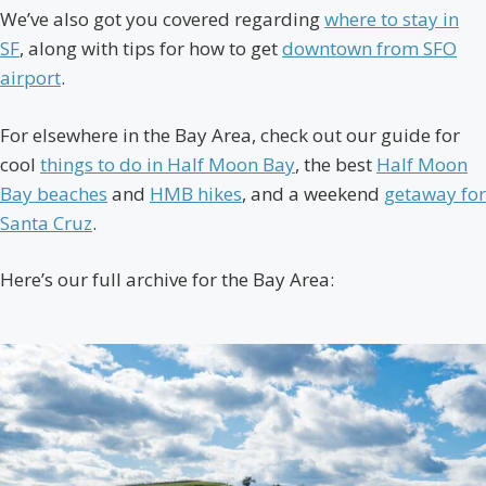
We’ve also got you covered regarding
where to stay in
SF
, along with tips for how to get
downtown from SFO
airport
.
For elsewhere in the Bay Area, check out our guide for
cool
things to do in Half Moon Bay
, the best
Half Moon
Bay beaches
and
HMB hikes
, and a weekend
getaway for
Santa Cruz
.
Here’s our full archive for the Bay Area: