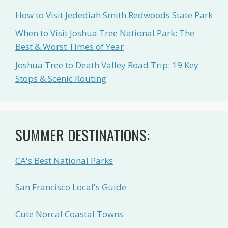
How to Visit Jedediah Smith Redwoods State Park
When to Visit Joshua Tree National Park: The
Best & Worst Times of Year
Joshua Tree to Death Valley Road Trip: 19 Key
Stops & Scenic Routing
SUMMER DESTINATIONS:
CA's Best National Parks
San Francisco Local's Guide
Cute Norcal Coastal Towns