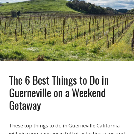
The 6 Best Things to Do in
Guerneville on a Weekend
Getaway
These top things to do in Guerneville California
will give you a getaway full of activities, wine and