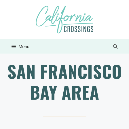
Skip
to
content
Menu
SAN FRANCISCO
BAY AREA