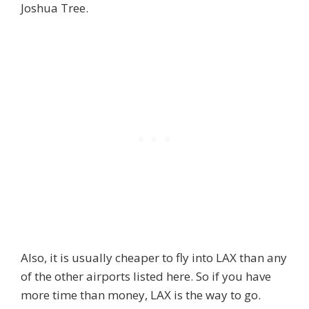
Joshua Tree.
Also, it is usually cheaper to fly into LAX than any
of the other airports listed here. So if you have
more time than money, LAX is the way to go.