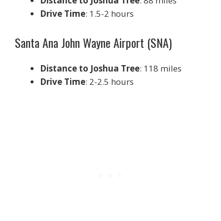
Distance to Joshua Tree
: 88 miles
Drive Time
: 1.5-2 hours
Santa Ana John Wayne Airport (SNA)
Distance to Joshua Tree
: 118 miles
Drive Time
: 2-2.5 hours