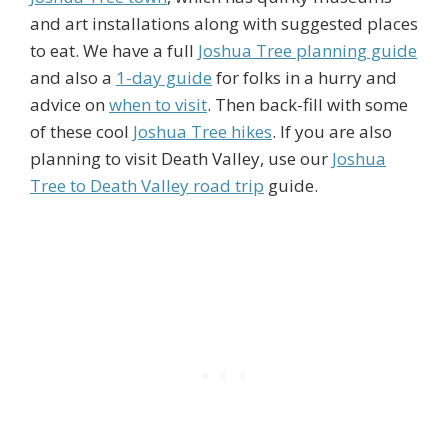
and art installations along with suggested places
to eat. We have a full
Joshua Tree planning guide
and also a
1-day guide
for folks in a hurry and
advice on
when to visit
. Then back-fill with some
of these cool
Joshua Tree hikes
. If you are also
planning to visit Death Valley, use our
Joshua
Tree to Death Valley road trip
guide.