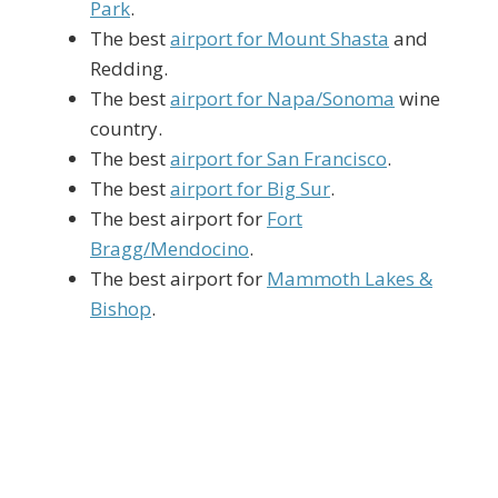
Park
.
The best
airport for Mount Shasta
and
Redding.
The best
airport for Napa/Sonoma
wine
country.
The best
airport for San Francisco
.
The best
airport for Big Sur
.
The best airport for
Fort
Bragg/Mendocino
.
The best airport for
Mammoth Lakes &
Bishop
.