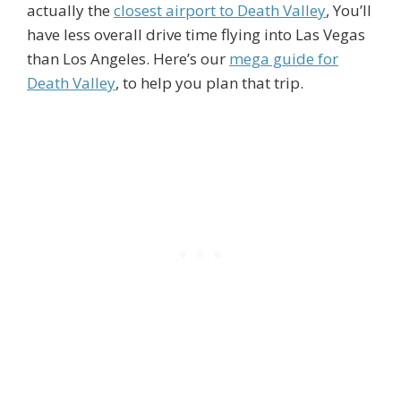
actually the
closest airport to Death Valley
, You’ll
have less overall drive time flying into Las Vegas
than Los Angeles. Here’s our
mega guide for
Death Valley
, to help you plan that trip.