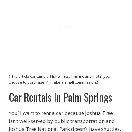
(This article contains affiliate links. This means that if you
choose to purchase, I’ll make a small commission.)
Car Rentals in Palm Springs
You’ll want to rent a car because Joshua Tree
isn’t well-served by public transportation and
Joshua Tree National Park doesn’t have shuttles.