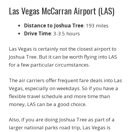
Las Vegas McCarran Airport (LAS)
Distance to Joshua Tree
: 193 miles
Drive Time
: 3-3.5 hours
Las Vegas is certainly not the closest airport to
Joshua Tree. But it can be worth flying into LAS
for a few particular circumstances.
The air carriers offer frequent fare deals into Las
Vegas, especially on weekdays. So if you have a
flexible travel schedule and more time than
money, LAS can be a good choice.
Also, if you are doing Joshua Tree as part of a
larger national parks road trip, Las Vegas is