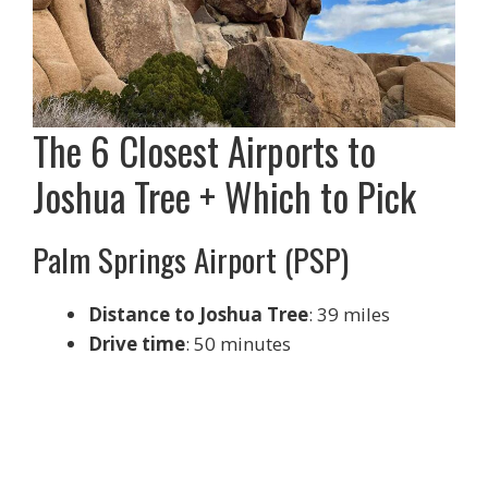
The 6 Closest Airports to
Joshua Tree + Which to Pick
Palm Springs Airport (PSP)
Distance to Joshua Tree
: 39 miles
Drive time
: 50 minutes