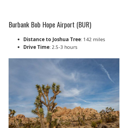
Burbank Bob Hope Airport (BUR)
Distance to Joshua Tree
: 142 miles
Drive Time
: 2.5-3 hours