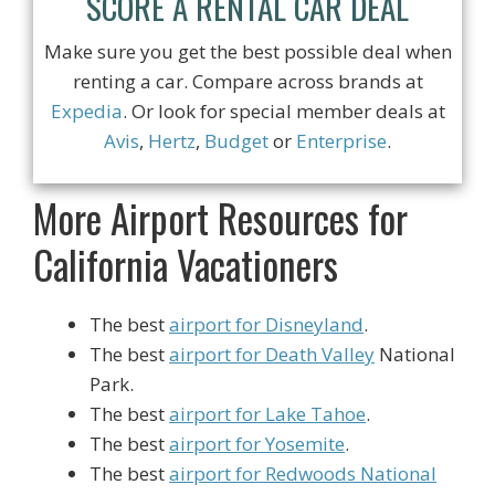
SCORE A RENTAL CAR DEAL
Make sure you get the best possible deal when
renting a car. Compare across brands at
Expedia
. Or look for special member deals at
Avis
,
Hertz
,
Budget
or
Enterprise
.
More Airport Resources for
California Vacationers
The best
airport for Disneyland
.
The best
airport for Death Valley
National
Park.
The best
airport for Lake Tahoe
.
The best
airport for Yosemite
.
The best
airport for Redwoods National