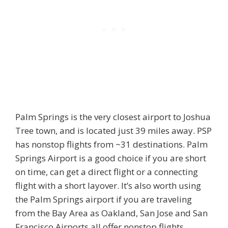
Palm Springs is the very closest airport to Joshua
Tree town, and is located just 39 miles away. PSP
has nonstop flights from ~31 destinations. Palm
Springs Airport is a good choice if you are short
on time, can get a direct flight or a connecting
flight with a short layover. It’s also worth using
the Palm Springs airport if you are traveling
from the Bay Area as Oakland, San Jose and San
Francisco Airports all offer nonstop flights.