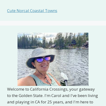
Cute Norcal Coastal Towns
Welcome to California Crossings, your gateway
to the Golden State. I'm Carol and I've been living
and playing in CA for 25 years, and I'm here to