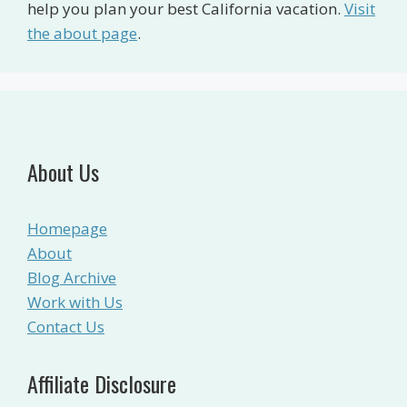
help you plan your best California vacation.
Visit
the about page
.
About Us
Homepage
About
Blog Archive
Work with Us
Contact Us
Affiliate Disclosure