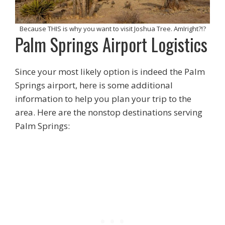
Because THIS is why you want to visit Joshua Tree. AmIright?!?
Palm Springs Airport Logistics
Since your most likely option is indeed the Palm
Springs airport, here is some additional
information to help you plan your trip to the
area. Here are the nonstop destinations serving
Palm Springs: