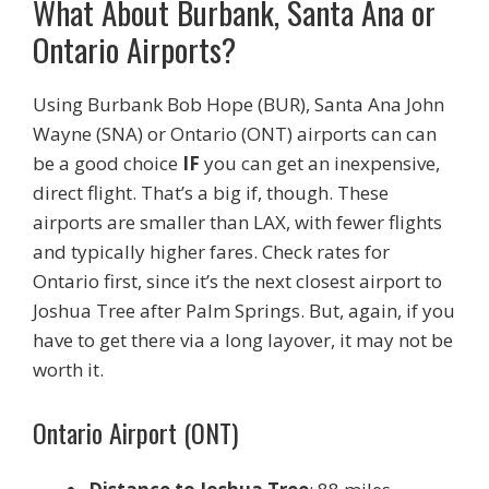
What About Burbank, Santa Ana or
Ontario Airports?
Using Burbank Bob Hope (BUR), Santa Ana John
Wayne (SNA) or Ontario (ONT) airports can can
be a good choice
IF
you can get an inexpensive,
direct flight. That’s a big if, though. These
airports are smaller than LAX, with fewer flights
and typically higher fares. Check rates for
Ontario first, since it’s the next closest airport to
Joshua Tree after Palm Springs. But, again, if you
have to get there via a long layover, it may not be
worth it.
Ontario Airport (ONT)