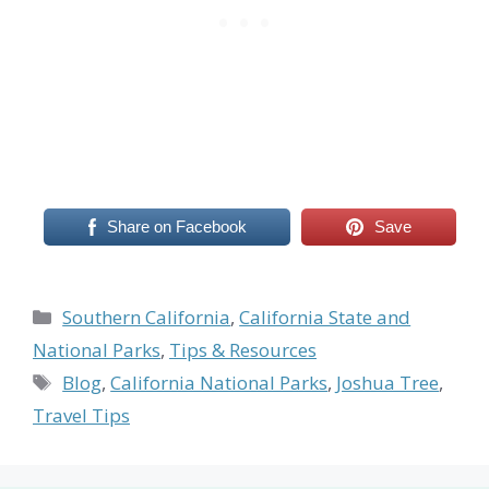
Share on Facebook
Save
Categories
Southern California
,
California State and
National Parks
,
Tips & Resources
Tags
Blog
,
California National Parks
,
Joshua Tree
,
Travel Tips