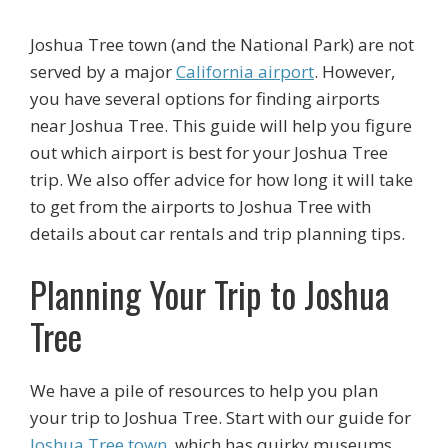
Joshua Tree town (and the National Park) are not
served by a major
California airport
. However,
you have several options for finding airports
near Joshua Tree. This guide will help you figure
out which airport is best for your Joshua Tree
trip. We also offer advice for how long it will take
to get from the airports to Joshua Tree with
details about car rentals and trip planning tips.
Planning Your Trip to Joshua
Tree
We have a pile of resources to help you plan
your trip to Joshua Tree. Start with our guide for
Joshua Tree town
, which has quirky museums