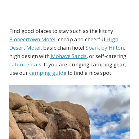
Find good places to stay such as the kitchy
Pioneertown Motel
, cheap and cheerful
High
Desert Motel
, basic chain hotel
Spark by Hilton
,
high design with
Mohave Sands
, or self-catering
cabin rentals
. If you are bringing camping gear,
use our
camping guide
to find a nice spot.