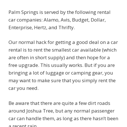
Palm Springs is served by the following rental
car companies: Alamo, Avis, Budget, Dollar,
Enterprise, Hertz, and Thrifty.
Our normal hack for getting a good deal on a car
rental is to rent the smallest car available (which
are often in short supply) and then hope for a
free upgrade. This usually works. But if you are
bringing a lot of luggage or camping gear, you
may want to make sure that you simply rent the
car you need.
Be aware that there are quite a few dirt roads
around Joshua Tree, but any normal passenger
car can handle them, as long as there hasn’t been
a recent rain.