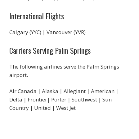
International Flights
Calgary (YYC) | Vancouver (YVR)
Carriers Serving Palm Springs
The following airlines serve the Palm Springs
airport.
Air Canada | Alaska | Allegiant | American |
Delta | Frontier| Porter | Southwest | Sun
Country | United | West Jet