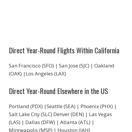
Direct Year-Round Flights Within California
San Francisco (SFO) | San Jose (SJC) | Oakland
(OAK) |Los Angeles (LAX)
Direct Year-Round Elsewhere in the US
Portland (PDX) |Seattle (SEA) | Phoenix (PHX) |
Salt Lake City (SLC) Denver (DEN) | Las Vegas
(LAS) | Dallas (DFW) | Atlanta (ATL) |
Minneapolis (MSP) | Houston (IAH)