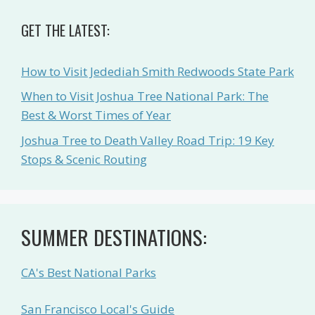
GET THE LATEST:
How to Visit Jedediah Smith Redwoods State Park
When to Visit Joshua Tree National Park: The
Best & Worst Times of Year
Joshua Tree to Death Valley Road Trip: 19 Key
Stops & Scenic Routing
SUMMER DESTINATIONS:
CA's Best National Parks
San Francisco Local's Guide