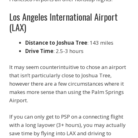
Los Angeles International Airport
(LAX)
Distance to Joshua Tree
: 143 miles
Drive Time
: 2.5-3 hours
It may seem counterintuitive to chose an airport
that isn’t particularly close to Joshua Tree,
however there are a few circumstances where it
makes more sense than using the Palm Springs
Airport.
If you can only get to PSP on a connecting flight
with a long layover (3+ hours), you may actually
save time by flying into LAX and driving to