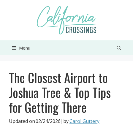
Skip
to
content
Menu
The Closest Airport to
Joshua Tree & Top Tips
for Getting There
Updated on
02/24/2026
|by
Carol Guttery