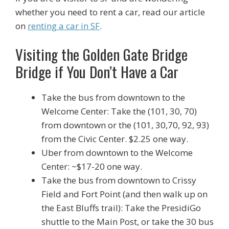
whether you need to rent a car, read our article
on
renting a car in SF
.
Visiting the Golden Gate Bridge
Bridge if You Don’t Have a Car
Take the bus from downtown to the
Welcome Center: Take the (101, 30, 70)
from downtown or the (101, 30,70, 92, 93)
from the Civic Center. $2.25 one way.
Uber from downtown to the Welcome
Center: ~$17-20 one way.
Take the bus from downtown to Crissy
Field and Fort Point (and then walk up on
the East Bluffs trail): Take the PresidiGo
shuttle to the Main Post, or take the 30 bus