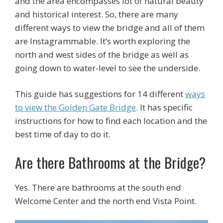
and the area encompasses lot of natural beauty
and historical interest. So, there are many
different ways to view the bridge and all of them
are Instagrammable. It’s worth exploring the
north and west sides of the bridge as well as
going down to water-level to see the underside.
This guide has suggestions for 14 different
ways
to view the Golden Gate Bridge
. It has specific
instructions for how to find each location and the
best time of day to do it.
Are there Bathrooms at the Bridge?
Yes. There are bathrooms at the south end
Welcome Center and the north end Vista Point.