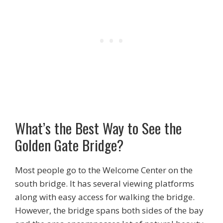
What’s the Best Way to See the
Golden Gate Bridge?
Most people go to the Welcome Center on the
south bridge. It has several viewing platforms
along with easy access for walking the bridge.
However, the bridge spans both sides of the bay