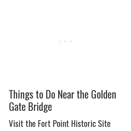
Things to Do Near the Golden
Gate Bridge
Visit the Fort Point Historic Site