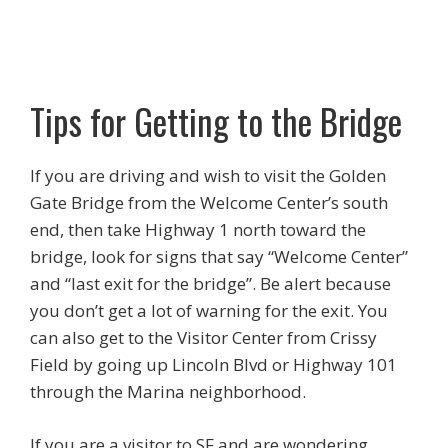
Tips for Getting to the Bridge
If you are driving and wish to visit the Golden
Gate Bridge from the Welcome Center’s south
end, then take Highway 1 north toward the
bridge, look for signs that say “Welcome Center”
and “last exit for the bridge”. Be alert because
you don’t get a lot of warning for the exit. You
can also get to the Visitor Center from Crissy
Field by going up Lincoln Blvd or Highway 101
through the Marina neighborhood.
If you are a visitor to SF and are wondering