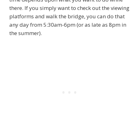
there. If you simply want to check out the viewing
platforms and walk the bridge, you can do that
any day from 5:30am-6pm (or as late as 8pm in
the summer).