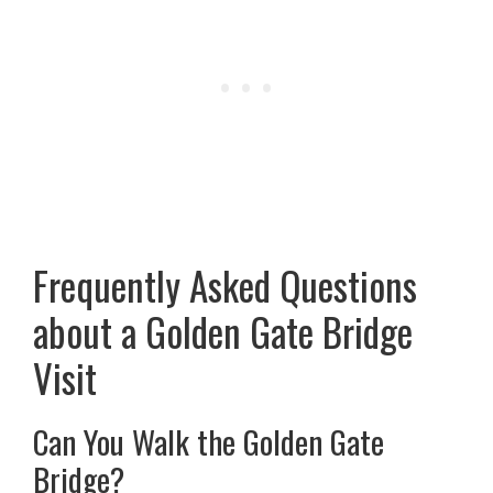
Frequently Asked Questions
about a Golden Gate Bridge
Visit
Can You Walk the Golden Gate
Bridge?