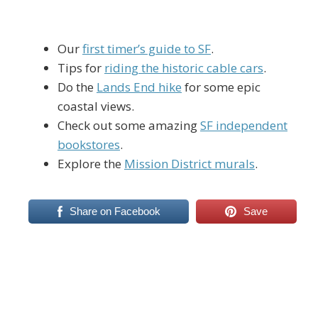
Our
first timer’s guide to SF
.
Tips for
riding the historic cable cars
.
Do the
Lands End hike
for some epic
coastal views.
Check out some amazing
SF independent
bookstores
.
Explore the
Mission District murals
.
Share on Facebook
Save