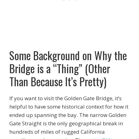
Some Background on Why the
Bridge is a “Thing” (Other
Than Because It’s Pretty)
If you want to visit the Golden Gate Bridge, it’s
helpful to have some historical context for how it
ended up spanning the bay. The narrow Golden
Gate Straight is the only geographical break in
hundreds of miles of rugged California