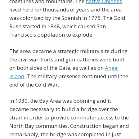
coastlines and mountains. The
native Ohlones
lived here for thousands of years and the area
was colonized by the Spanish in 1776. The Gold
Rush started in 1848, which caused San
Francisco’s population to explode.
The area became a strategic military site during
the civil war. Forts and gun batteries were built
on both sides of the Gate, as well as on
Angel
Island
. The military presence continued until the
end of the Cold War.
In 1930, the Bay Area was booming and it
became necessary to build a bridge over the
strait in order to provide commuter access to the
North Bay communities. Construction began and
remarkably, the bridge was completed in just