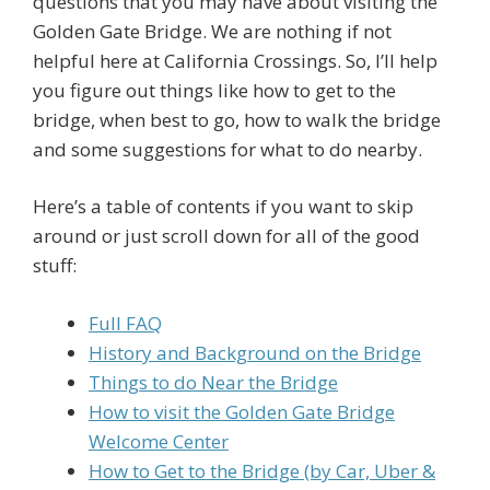
questions that you may have about visiting the
Golden Gate Bridge. We are nothing if not
helpful here at California Crossings. So, I’ll help
you figure out things like how to get to the
bridge, when best to go, how to walk the bridge
and some suggestions for what to do nearby.
Here’s a table of contents if you want to skip
around or just scroll down for all of the good
stuff:
Full FAQ
History and Background on the Bridge
Things to do Near the Bridge
How to visit the Golden Gate Bridge
Welcome Center
How to Get to the Bridge (by Car, Uber &