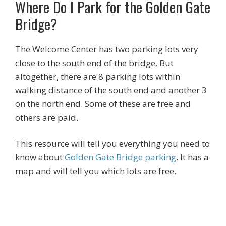
Where Do I Park for the Golden Gate
Bridge?
The Welcome Center has two parking lots very
close to the south end of the bridge. But
altogether, there are 8 parking lots within
walking distance of the south end and another 3
on the north end. Some of these are free and
others are paid.
This resource will tell you everything you need to
know about
Golden Gate Bridge parking
. It has a
map and will tell you which lots are free.