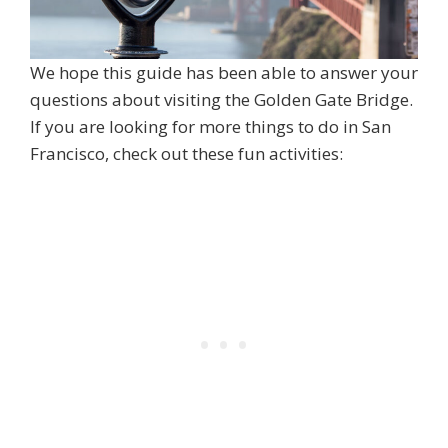
We hope this guide has been able to answer your
questions about visiting the Golden Gate Bridge.
If you are looking for more things to do in San
Francisco, check out these fun activities: