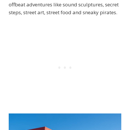
offbeat adventures like sound sculptures, secret
steps, street art, street food and sneaky pirates.