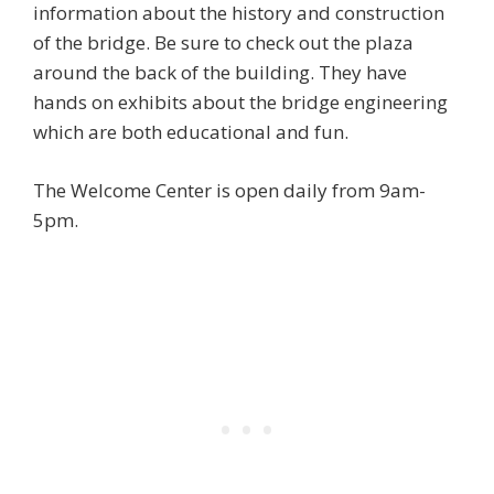
information about the history and construction
of the bridge. Be sure to check out the plaza
around the back of the building. They have
hands on exhibits about the bridge engineering
which are both educational and fun.
The Welcome Center is open daily from 9am-
5pm.