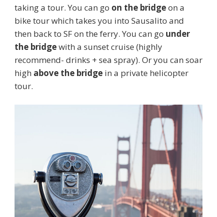
taking a tour. You can go
on the bridge
on a
bike tour which takes you into Sausalito and
then back to SF on the ferry. You can go
under
the bridge
with a sunset cruise (highly
recommend- drinks + sea spray). Or you can soar
high
above the bridge
in a private helicopter
tour.