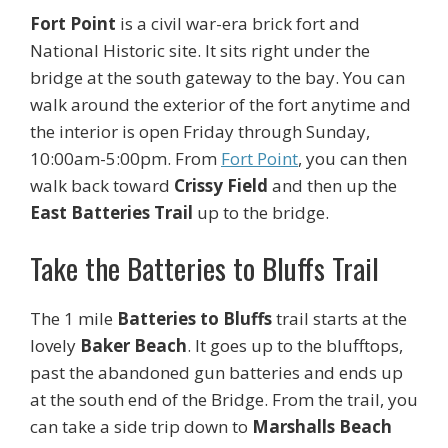
Fort Point
is a civil war-era brick fort and
National Historic site. It sits right under the
bridge at the south gateway to the bay. You can
walk around the exterior of the fort anytime and
the interior is open Friday through Sunday,
10:00am-5:00pm. From
Fort Point
, you can then
walk back toward
Crissy Field
and then up the
East Batteries Trail
up to the bridge.
Take the Batteries to Bluffs Trail
The 1 mile
Batteries to Bluffs
trail starts at the
lovely
Baker Beach
. It goes up to the blufftops,
past the abandoned gun batteries and ends up
at the south end of the Bridge. From the trail, you
can take a side trip down to
Marshalls Beach