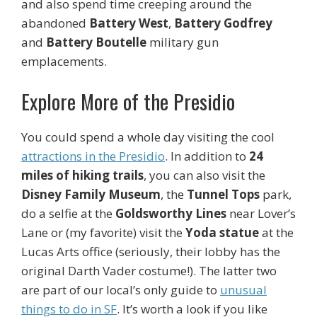
and also spend time creeping around the
abandoned
Battery West
,
Battery Godfrey
and
Battery Boutelle
military gun
emplacements.
Explore More of the Presidio
You could spend a whole day visiting the cool
attractions in the Presidio
. In addition to
24
miles of hiking trails
, you can also visit the
Disney Family Museum
, the
Tunnel Tops
park,
do a selfie at the
Goldsworthy Lines
near Lover’s
Lane or (my favorite) visit the
Yoda statue
at the
Lucas Arts office (seriously, their lobby has the
original Darth Vader costume!). The latter two
are part of our local’s only guide to
unusual
things to do in SF
. It’s worth a look if you like