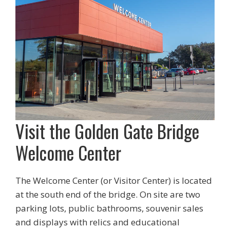
Visit the Golden Gate Bridge
Welcome Center
The Welcome Center (or Visitor Center) is located
at the south end of the bridge. On site are two
parking lots, public bathrooms, souvenir sales
and displays with relics and educational