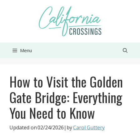
Skip
to
content
Menu
How to Visit the Golden
Gate Bridge: Everything
You Need to Know
Updated on
02/24/2026
|by
Carol Guttery