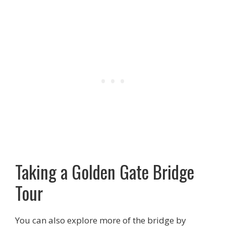
Taking a Golden Gate Bridge
Tour
You can also explore more of the bridge by