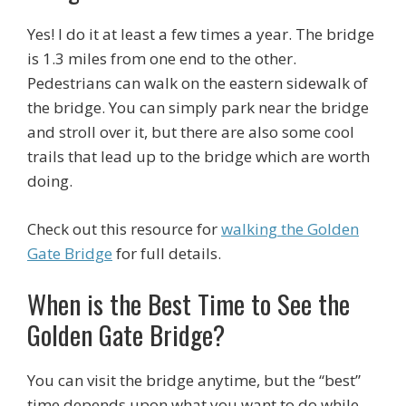
Yes! I do it at least a few times a year. The bridge
is 1.3 miles from one end to the other.
Pedestrians can walk on the eastern sidewalk of
the bridge. You can simply park near the bridge
and stroll over it, but there are also some cool
trails that lead up to the bridge which are worth
doing.
Check out this resource for
walking the Golden
Gate Bridge
for full details.
When is the Best Time to See the
Golden Gate Bridge?
You can visit the bridge anytime, but the “best”
time depends upon what you want to do while