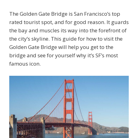
The Golden Gate Bridge is San Francisco’s top
rated tourist spot, and for good reason. It guards
the bay and muscles its way into the forefront of
the city’s skyline. This guide for how to visit the
Golden Gate Bridge will help you get to the
bridge and see for yourself why it’s SF’s most
famous icon.