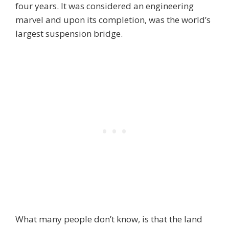
four years. It was considered an engineering
marvel and upon its completion, was the world’s
largest suspension bridge.
What many people don’t know, is that the land