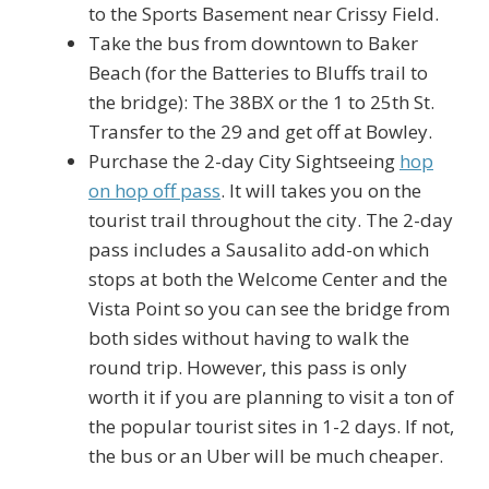
to the Sports Basement near Crissy Field.
Take the bus from downtown to Baker
Beach (for the Batteries to Bluffs trail to
the bridge): The 38BX or the 1 to 25th St.
Transfer to the 29 and get off at Bowley.
Purchase the 2-day City Sightseeing
hop
on hop off pass
. It will takes you on the
tourist trail throughout the city. The 2-day
pass includes a Sausalito add-on which
stops at both the Welcome Center and the
Vista Point so you can see the bridge from
both sides without having to walk the
round trip. However, this pass is only
worth it if you are planning to visit a ton of
the popular tourist sites in 1-2 days. If not,
the bus or an Uber will be much cheaper.