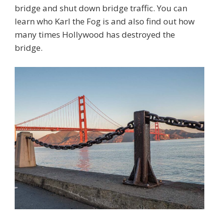
bridge and shut down bridge traffic. You can
learn who Karl the Fog is and also find out how
many times Hollywood has destroyed the
bridge.