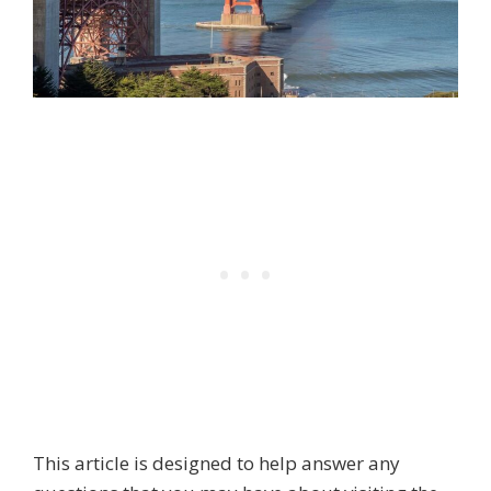
This article is designed to help answer any