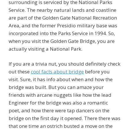
surrounding is serviced by the National Parks
Service. The nearby natural lands and coastline
are part of the Golden Gate National Recreation
Area, and the former Presidio military base was
incorporated into the Parks Service in 1994. So,
when you visit the Golden Gate Bridge, you are
actually visiting a National Park.
If you are a trivia nut, you should definitely check
out these
cool facts about bridge
before you
visit. Sure, it has info about when and how the
bridge was built. But you can amaze your
friends with arcane nuggets like how the lead
Engineer for the bridge was also a romantic
poet, and how there were tap dancers on the
bridge on the first day it opened. There there was
that one time an ostrich busted a move on the