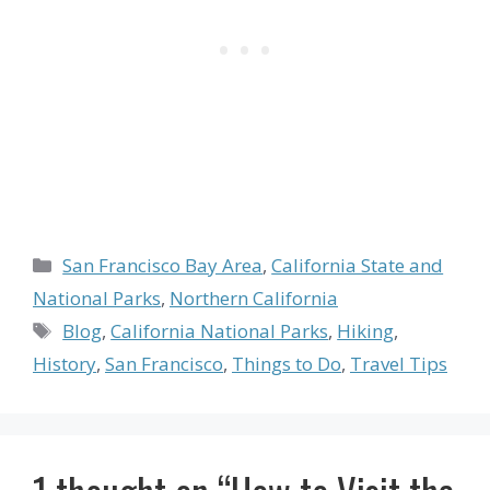
Categories
San Francisco Bay Area
,
California State and
National Parks
,
Northern California
Tags
Blog
,
California National Parks
,
Hiking
,
History
,
San Francisco
,
Things to Do
,
Travel Tips