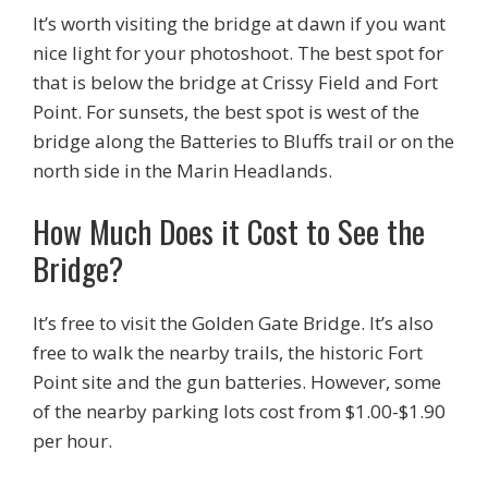
It’s worth visiting the bridge at dawn if you want
nice light for your photoshoot. The best spot for
that is below the bridge at Crissy Field and Fort
Point. For sunsets, the best spot is west of the
bridge along the Batteries to Bluffs trail or on the
north side in the Marin Headlands.
How Much Does it Cost to See the
Bridge?
It’s free to visit the Golden Gate Bridge. It’s also
free to walk the nearby trails, the historic Fort
Point site and the gun batteries. However, some
of the nearby parking lots cost from $1.00-$1.90
per hour.