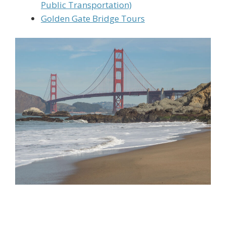
Public Transportation)
Golden Gate Bridge Tours