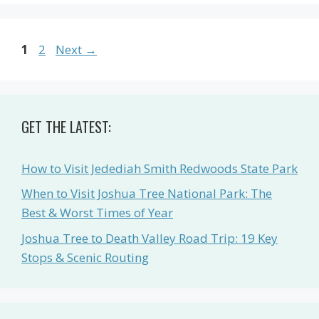
Page
Page
1
2
Next
→
GET THE LATEST:
How to Visit Jedediah Smith Redwoods State Park
When to Visit Joshua Tree National Park: The
Best & Worst Times of Year
Joshua Tree to Death Valley Road Trip: 19 Key
Stops & Scenic Routing