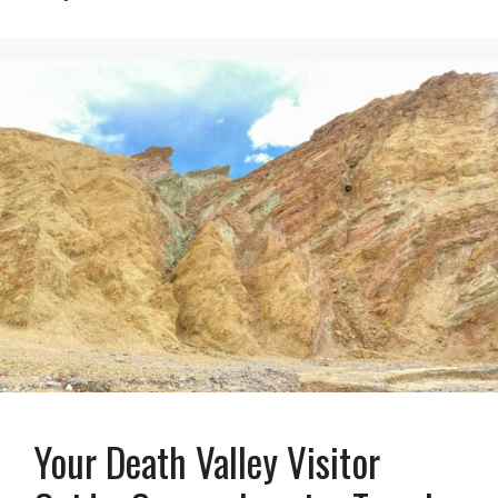
Your Death Valley Visitor