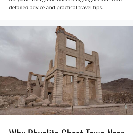
detailed advice and practical travel tips.