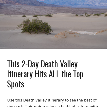
This 2-Day Death Valley
Itinerary Hits ALL the Top
Spots
Use this Death Valley itinerary to see the best of
the park. This guide offers a highlights tour with