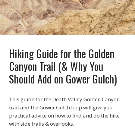
Hiking Guide for the Golden
Canyon Trail (& Why You
Should Add on Gower Gulch)
This guide for the Death Valley Golden Canyon
trail and the Gower Gulch loop will give you
practical advice on how to find and do the hike
with side trails & overlooks.