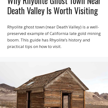
Why Rhyolite Ghost Town Near
Death Valley Is Worth Visiting
Rhyolite ghost town (near Death Valley) is a well-
preserved example of California late gold mining
boom. This guide has Rhyolite’s history and
practical tips on how to visit.