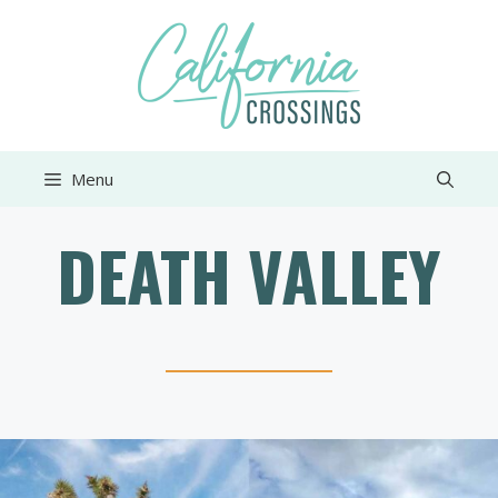
Skip
to
content
Menu
DEATH VALLEY