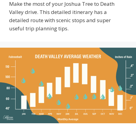
Make the most of your Joshua Tree to Death
Valley drive. This detailed itinerary has a
detailed route with scenic stops and super
useful trip planning tips.