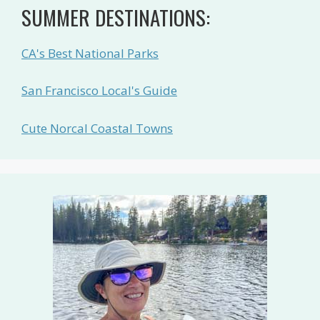
SUMMER DESTINATIONS:
CA's Best National Parks
San Francisco Local's Guide
Cute Norcal Coastal Towns