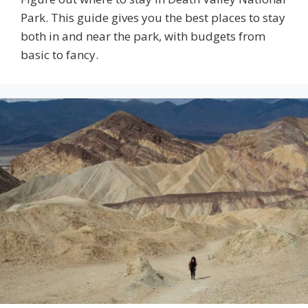
Park. This guide gives you the best places to stay
both in and near the park, with budgets from
basic to fancy.