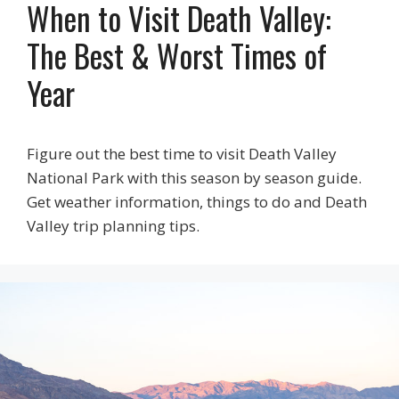
When to Visit Death Valley:
The Best & Worst Times of
Year
Figure out the best time to visit Death Valley
National Park with this season by season guide.
Get weather information, things to do and Death
Valley trip planning tips.