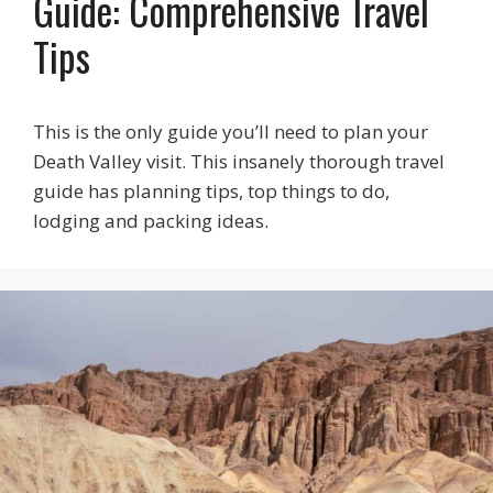
Guide: Comprehensive Travel
Tips
This is the only guide you’ll need to plan your
Death Valley visit. This insanely thorough travel
guide has planning tips, top things to do,
lodging and packing ideas.