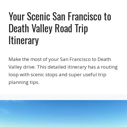
Your Scenic San Francisco to
Death Valley Road Trip
Itinerary
Make the most of your San Francisco to Death
Valley drive. This detailed itinerary has a routing
loop with scenic stops and super useful trip
planning tips.