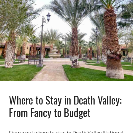
Where to Stay in Death Valley:
From Fancy to Budget
Figure out where to stay in Death Valley National