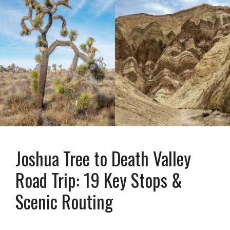
Joshua Tree to Death Valley
Road Trip: 19 Key Stops &
Scenic Routing