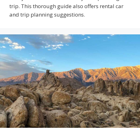
trip. This thorough guide also offers rental car
and trip planning suggestions.