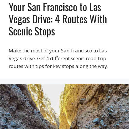
Your San Francisco to Las
Vegas Drive: 4 Routes With
Scenic Stops
Make the most of your San Francisco to Las
Vegas drive. Get 4 different scenic road trip
routes with tips for key stops along the way.