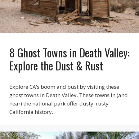
8 Ghost Towns in Death Valley:
Explore the Dust & Rust
Explore CA’s boom and bust by visiting these
ghost towns in Death Valley. These towns in (and
near) the national park offer dusty, rusty
California history.