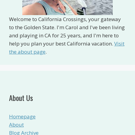
Welcome to California Crossings, your gateway
to the Golden State. I'm Carol and I've been living
and playing in CA for 25 years, and I'm here to
help you plan your best California vacation.
Visit
the about page
.
About Us
Homepage
About
Blog Archive