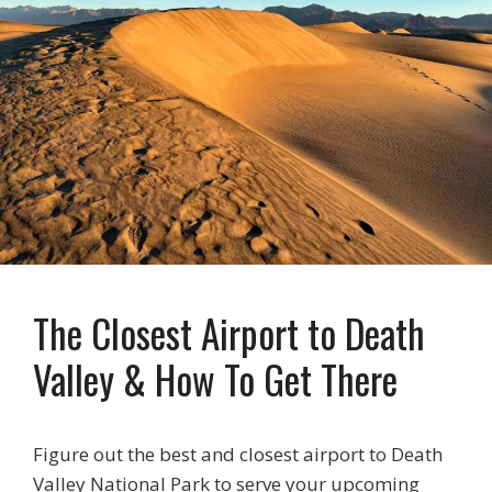
The Closest Airport to Death
Valley & How To Get There
Figure out the best and closest airport to Death
Valley National Park to serve your upcoming