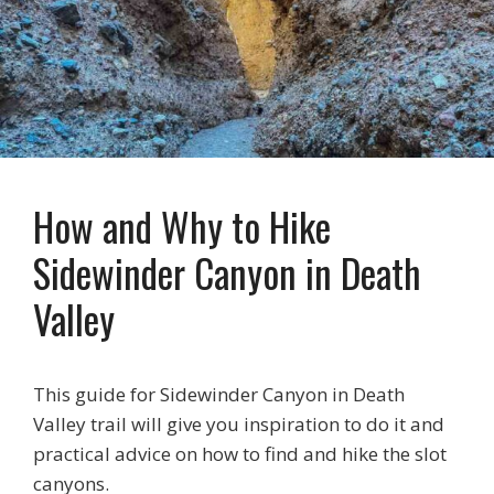
How and Why to Hike
Sidewinder Canyon in Death
Valley
This guide for Sidewinder Canyon in Death
Valley trail will give you inspiration to do it and
practical advice on how to find and hike the slot
canyons.