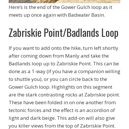
Here’s is the end of the Gower Gulch loop as it
meets up once again with Badwater Basin.
Zabriskie Point/Badlands Loop
If you want to add onto the hike, turn left shortly
after coming down from Manly and take the
Badlands loop up to Zabriskie Point. This can be
done as a 1-way (if you have a companion willing
to shuttle you), or you can circle back to the
Gower Gulch loop. Highlights on this segment
are the stark contrasting rocks at Zabriskie point.
These have been folded in on one another from
tectonic forces and the effect is an accordion of
light and dark beige. This add-on will also give
you killer views from the top of Zabriskie Point.