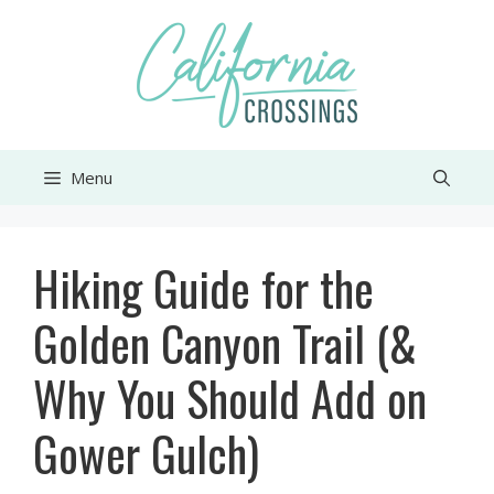
Skip
to
content
Menu
Hiking Guide for the
Golden Canyon Trail (&
Why You Should Add on
Gower Gulch)