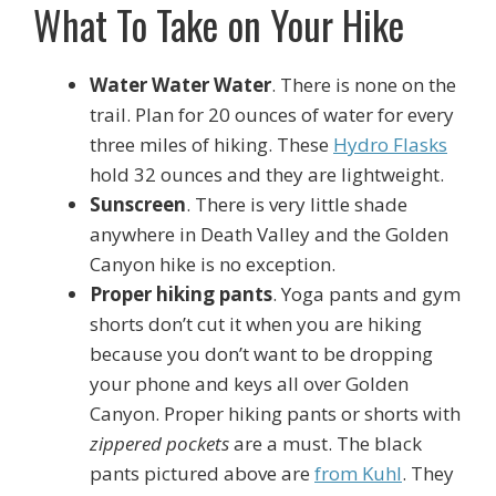
What To Take on Your Hike
Water Water Water
. There is none on the
trail. Plan for 20 ounces of water for every
three miles of hiking. These
Hydro Flasks
hold 32 ounces and they are lightweight.
Sunscreen
. There is very little shade
anywhere in Death Valley and the Golden
Canyon hike is no exception.
Proper hiking pants
. Yoga pants and gym
shorts don’t cut it when you are hiking
because you don’t want to be dropping
your phone and keys all over Golden
Canyon. Proper hiking pants or shorts with
zippered pockets
are a must. The black
pants pictured above are
from Kuhl
. They