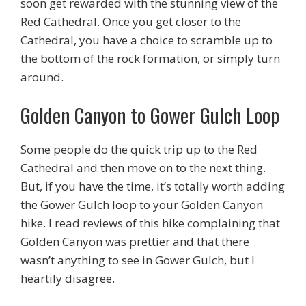
soon get rewarded with the stunning view of the
Red Cathedral. Once you get closer to the
Cathedral, you have a choice to scramble up to
the bottom of the rock formation, or simply turn
around.
Golden Canyon to Gower Gulch Loop
Some people do the quick trip up to the Red
Cathedral and then move on to the next thing.
But, if you have the time, it’s totally worth adding
the Gower Gulch loop to your Golden Canyon
hike. I read reviews of this hike complaining that
Golden Canyon was prettier and that there
wasn’t anything to see in Gower Gulch, but I
heartily disagree.