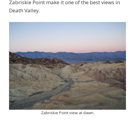
Zabriskie Point make it one of the best views in
Death Valley.
Zabriskie Point view at dawn.