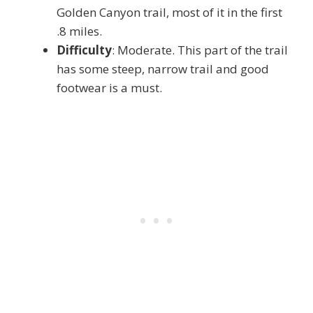
Golden Canyon trail, most of it in the first
.8 miles.
Difficulty
: Moderate. This part of the trail
has some steep, narrow trail and good
footwear is a must.