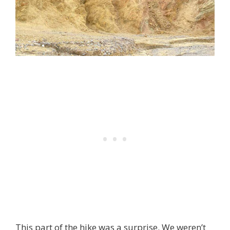
This part of the hike was a surprise. We weren’t