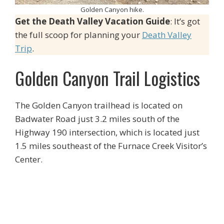
Golden Canyon hike.
Get the Death Valley Vacation Guide
: It’s got
the full scoop for planning your
Death Valley
Trip
.
Golden Canyon Trail Logistics
The Golden Canyon trailhead is located on
Badwater Road just 3.2 miles south of the
Highway 190 intersection, which is located just
1.5 miles southeast of the Furnace Creek Visitor’s
Center.