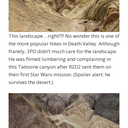
This landscape….right?!? No wonder this is one of
the more popular hikes in Death Valley. Although
frankly, 3PO didn’t much care for the landscape.
He was filmed lumbering and complaining in
this Tatooine canyon after R2D2 sent them on
their first Star Wars mission. (Spoiler alert: he
survives the desert.)