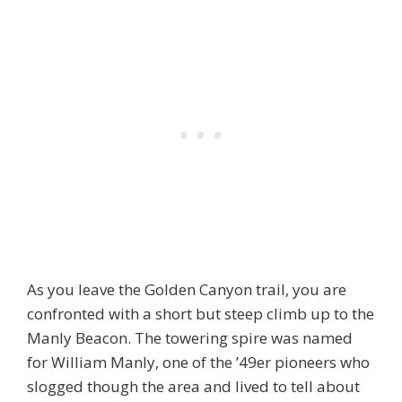
As you leave the Golden Canyon trail, you are
confronted with a short but steep climb up to the
Manly Beacon. The towering spire was named
for William Manly, one of the ’49er pioneers who
slogged though the area and lived to tell about