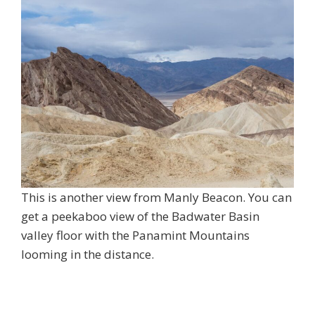
This is another view from Manly Beacon. You can
get a peekaboo view of the Badwater Basin
valley floor with the Panamint Mountains
looming in the distance.