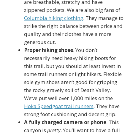
are breathable, stretchy and have
zippered pockets. We are also big fans of
Columbia hiking clothing
. They manage to
strike the right balance between price and
quality and their clothes have a more
generous cut.
Proper hiking shoes
. You don’t
necessarily need heavy hiking boots for
this trail, but you should at least invest in
some trail runners or light hikers. Flexible
sole gym shoes aren’t good for gripping
the rocky gravely soil of Death Valley.
We’ve put well over 1,000 miles on the
Hoka Speedgoat trail runners
. They have
strong foot cushioning and decent grip.
A fully charged camera or phone
. This
canyon is
pretty
. You’ll want to have a full