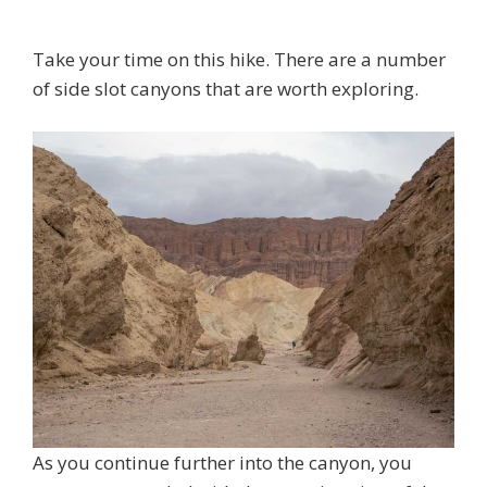
Take your time on this hike. There are a number
of side slot canyons that are worth exploring.
As you continue further into the canyon, you