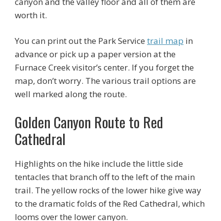
canyon and the valley floor and all of them are
worth it.
You can print out the Park Service
trail map
in
advance or pick up a paper version at the
Furnace Creek visitor’s center. If you forget the
map, don’t worry. The various trail options are
well marked along the route.
Golden Canyon Route to Red
Cathedral
Highlights on the hike include the little side
tentacles that branch off to the left of the main
trail. The yellow rocks of the lower hike give way
to the dramatic folds of the Red Cathedral, which
looms over the lower canyon.