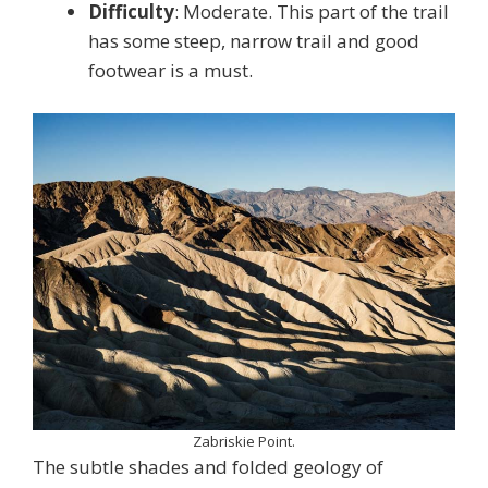
Difficulty
: Moderate. This part of the trail
has some steep, narrow trail and good
footwear is a must.
Zabriskie Point.
The subtle shades and folded geology of