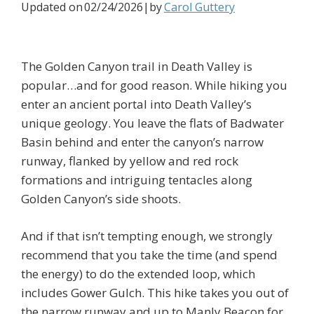
Updated on
02/24/2026
|by
Carol Guttery
The Golden Canyon trail in Death Valley is
popular…and for good reason. While hiking you
enter an ancient portal into Death Valley’s
unique geology. You leave the flats of Badwater
Basin behind and enter the canyon’s narrow
runway, flanked by yellow and red rock
formations and intriguing tentacles along
Golden Canyon’s side shoots.
And if that isn’t tempting enough, we strongly
recommend that you take the time (and spend
the energy) to do the extended loop, which
includes Gower Gulch. This hike takes you out of
the narrow runway and up to Manly Beacon for