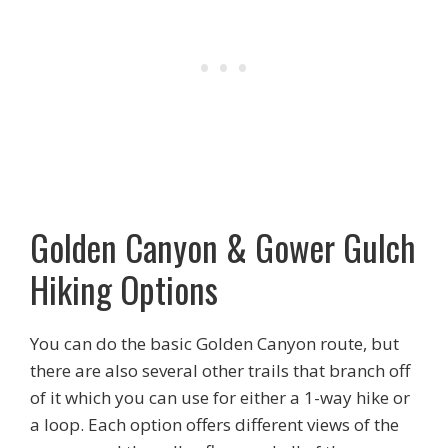
Golden Canyon & Gower Gulch
Hiking Options
You can do the basic Golden Canyon route, but
there are also several other trails that branch off
of it which you can use for either a 1-way hike or
a loop. Each option offers different views of the