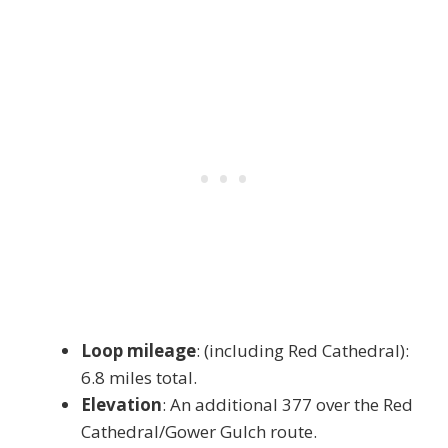
Loop mileage
: (including Red Cathedral):
6.8 miles total.
Elevation
: An additional 377 over the Red
Cathedral/Gower Gulch route.