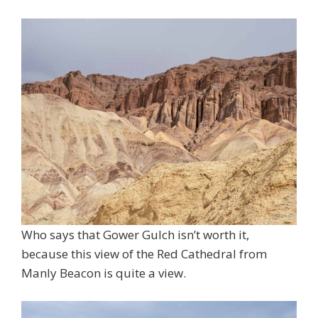
Who says that Gower Gulch isn’t worth it,
because this view of the Red Cathedral from
Manly Beacon is quite a view.