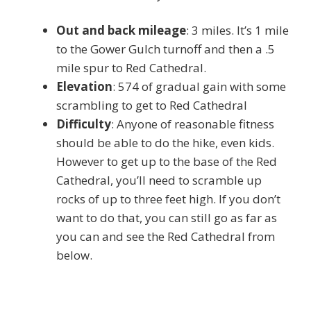
Out and back mileage
: 3 miles. It’s 1 mile
to the Gower Gulch turnoff and then a .5
mile spur to Red Cathedral.
Elevation
: 574 of gradual gain with some
scrambling to get to Red Cathedral
Difficulty
: Anyone of reasonable fitness
should be able to do the hike, even kids.
However to get up to the base of the Red
Cathedral, you’ll need to scramble up
rocks of up to three feet high. If you don’t
want to do that, you can still go as far as
you can and see the Red Cathedral from
below.