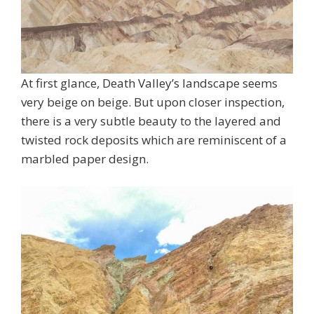
At first glance, Death Valley’s landscape seems
very beige on beige. But upon closer inspection,
there is a very subtle beauty to the layered and
twisted rock deposits which are reminiscent of a
marbled paper design.