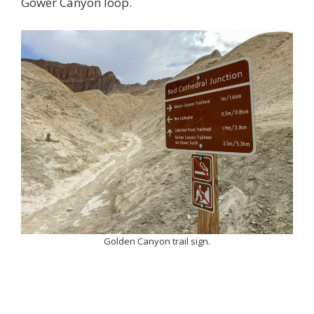
Gower Canyon loop.
Golden Canyon trail sign.