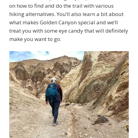
on how to find and do the trail with various
hiking alternatives. You’ll also learn a bit about
what makes Golden Canyon special and we’ll
treat you with some eye candy that will definitely
make you want to go.