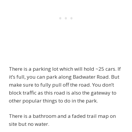
There is a parking lot which will hold ~25 cars. If
it’s full, you can park along Badwater Road. But
make sure to fully pull off the road. You don’t
block traffic as this road is also the gateway to
other popular things to do in the park.
There is a bathroom and a faded trail map on
site but no water.