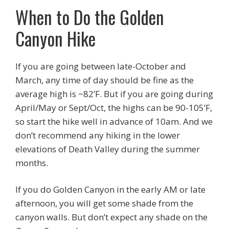
When to Do the Golden
Canyon Hike
If you are going between late-October and
March, any time of day should be fine as the
average high is ~82’F. But if you are going during
April/May or Sept/Oct, the highs can be 90-105’F,
so start the hike well in advance of 10am. And we
don’t recommend any hiking in the lower
elevations of Death Valley during the summer
months.
If you do Golden Canyon in the early AM or late
afternoon, you will get some shade from the
canyon walls. But don’t expect any shade on the