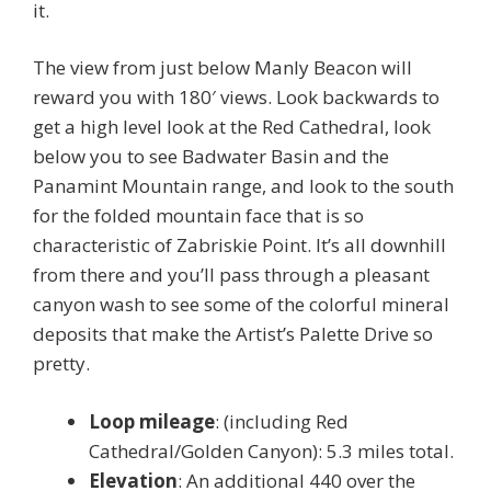
it.
The view from just below Manly Beacon will
reward you with 180′ views. Look backwards to
get a high level look at the Red Cathedral, look
below you to see Badwater Basin and the
Panamint Mountain range, and look to the south
for the folded mountain face that is so
characteristic of Zabriskie Point. It’s all downhill
from there and you’ll pass through a pleasant
canyon wash to see some of the colorful mineral
deposits that make the Artist’s Palette Drive so
pretty.
Loop mileage
: (including Red
Cathedral/Golden Canyon): 5.3 miles total.
Elevation
: An additional 440 over the