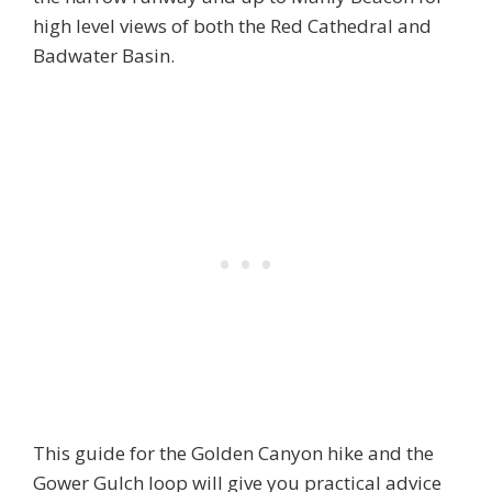
high level views of both the Red Cathedral and
Badwater Basin.
This guide for the Golden Canyon hike and the
Gower Gulch loop will give you practical advice