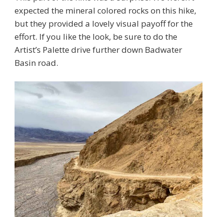
expected the mineral colored rocks on this hike,
but they provided a lovely visual payoff for the
effort. If you like the look, be sure to do the
Artist’s Palette drive further down Badwater
Basin road.