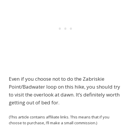
Even if you choose not to do the Zabriskie
Point/Badwater loop on this hike, you should try
to visit the overlook at dawn. It’s definitely worth
getting out of bed for.
(This article contains affiliate links. This means that if you
choose to purchase, I’ll make a small commission.)