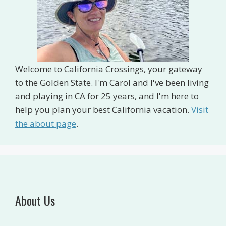
Welcome to California Crossings, your gateway
to the Golden State. I'm Carol and I've been living
and playing in CA for 25 years, and I'm here to
help you plan your best California vacation.
Visit
the about page
.
About Us