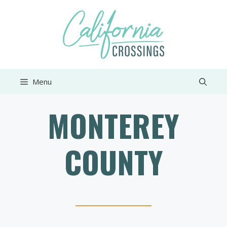
Skip
to
content
Menu
MONTEREY
COUNTY