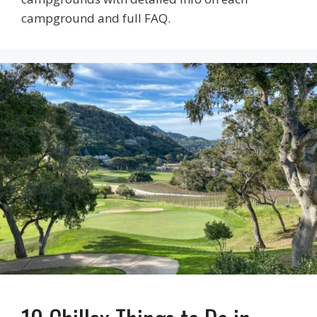
campground and full FAQ.