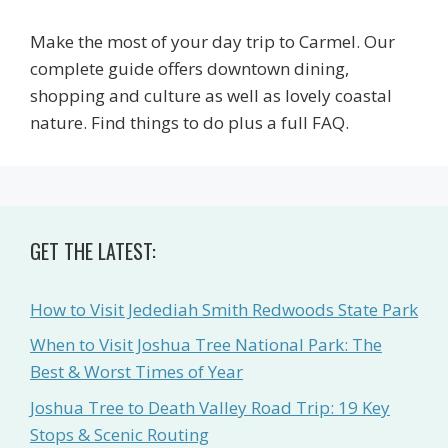
Make the most of your day trip to Carmel. Our
complete guide offers downtown dining,
shopping and culture as well as lovely coastal
nature. Find things to do plus a full FAQ.
GET THE LATEST:
How to Visit Jedediah Smith Redwoods State Park
When to Visit Joshua Tree National Park: The
Best & Worst Times of Year
Joshua Tree to Death Valley Road Trip: 19 Key
Stops & Scenic Routing