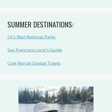
SUMMER DESTINATIONS:
CA's Best National Parks
San Francisco Local's Guide
Cute Norcal Coastal Towns