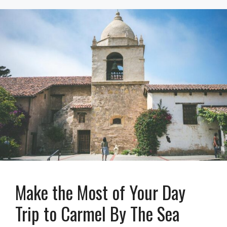
Make the Most of Your Day
Trip to Carmel By The Sea