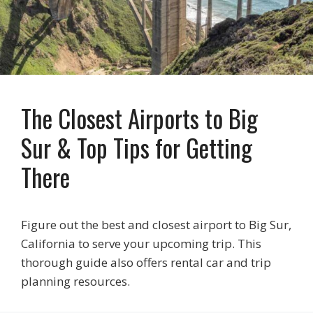
The Closest Airports to Big
Sur & Top Tips for Getting
There
Figure out the best and closest airport to Big Sur,
California to serve your upcoming trip. This
thorough guide also offers rental car and trip
planning resources.