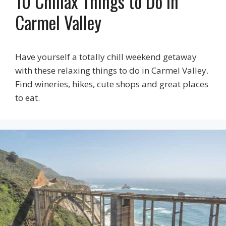
10 Chillax Things to Do in
Carmel Valley
Have yourself a totally chill weekend getaway
with these relaxing things to do in Carmel Valley.
Find wineries, hikes, cute shops and great places
to eat.