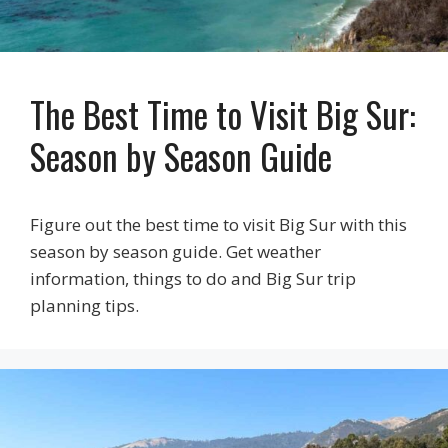
The Best Time to Visit Big Sur:
Season by Season Guide
Figure out the best time to visit Big Sur with this
season by season guide. Get weather
information, things to do and Big Sur trip
planning tips.