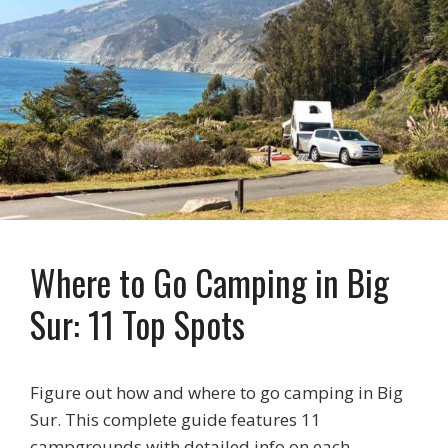
Where to Go Camping in Big
Sur: 11 Top Spots
Figure out how and where to go camping in Big
Sur. This complete guide features 11
campgrounds with detailed info on each