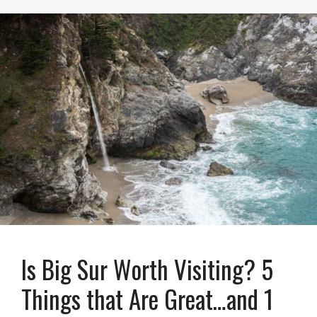
Is Big Sur Worth Visiting? 5
Things that Are Great…and 1