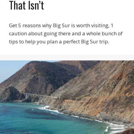
That Isn’t
Get 5 reasons why Big Sur is worth visiting, 1
caution about going there and a whole bunch of
tips to help you plan a perfect Big Sur trip.