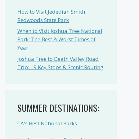
How to Visit Jedediah Smith
Redwoods State Park
When to Visit Joshua Tree National
Park: The Best & Worst Times of
Year
Joshua Tree to Death Valley Road
Trip: 19 Key Stops & Scenic Routing
SUMMER DESTINATIONS:
CA's Best National Parks