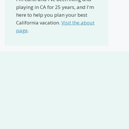
playing in CA for 25 years, and I'm
here to help you plan your best
California vacation.
Visit the about
page
.