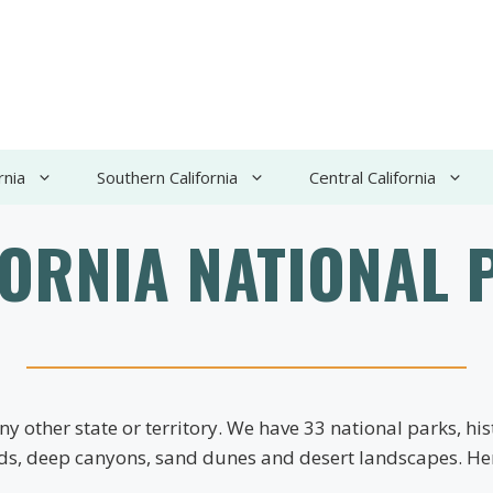
rnia
Southern California
Central California
FORNIA NATIONAL 
y other state or territory. We have 33 national parks, h
nds, deep canyons, sand dunes and desert landscapes. Here