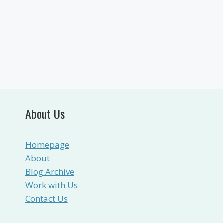
About Us
Homepage
About
Blog Archive
Work with Us
Contact Us