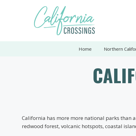
Skip
to
content
Home
Northern Califo
CALI
California has more more national parks than an
redwood forest, volcanic hotspots, coastal isla