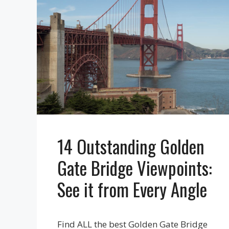
14 Outstanding Golden
Gate Bridge Viewpoints:
See it from Every Angle
Find ALL the best Golden Gate Bridge