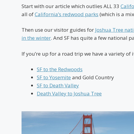
Start with our article which outlies ALL 33
Calif
all of
California’s redwood parks
(which is a mix
Then use our visitor guides for
Joshua Tree nat
in the winter
. And SF has quite a few national par
If you’re up for a road trip we have a variety of i
SF to the Redwoods
SF to Yosemite
and Gold Country
SF to Death Valley
Death Valley to Joshua Tree