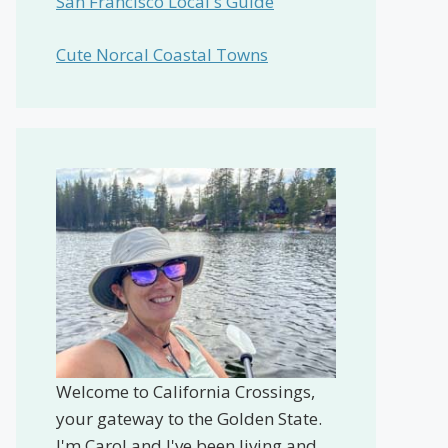
San Francisco Local's Guide
Cute Norcal Coastal Towns
Welcome to California Crossings,
your gateway to the Golden State.
I'm Carol and I've been living and