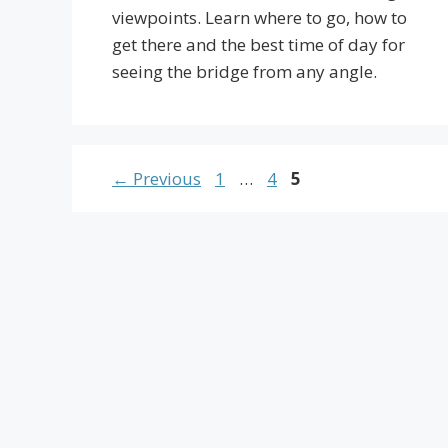
viewpoints. Learn where to go, how to
get there and the best time of day for
seeing the bridge from any angle.
Page
Page
Page
←
Previous
1
…
4
5