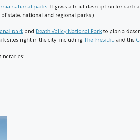
ornia national parks
. It gives a brief description for eac
 of state, national and regional parks.)
ional park
and
Death Valley National Park
to plan a desert
k sites right in the city, including
The Presidio
and the
G
tineraries: