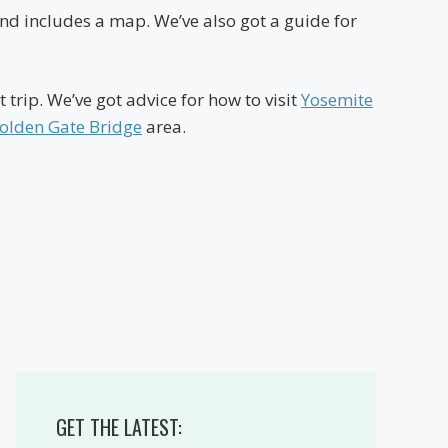
h and includes a map. We’ve also got a guide for
 trip. We’ve got advice for how to visit
Yosemite
olden Gate Bridge
area.
GET THE LATEST: