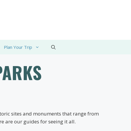
Plan Your Trip
PARKS
istoric sites and monuments that range from
 are our guides for seeing it all.