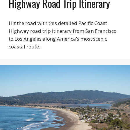
Highway Road Trip Itinerary
Hit the road with this detailed Pacific Coast
Highway road trip itinerary from San Francisco
to Los Angeles along America’s most scenic
coastal route.