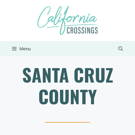
Skip
to
content
Menu
SANTA CRUZ
COUNTY