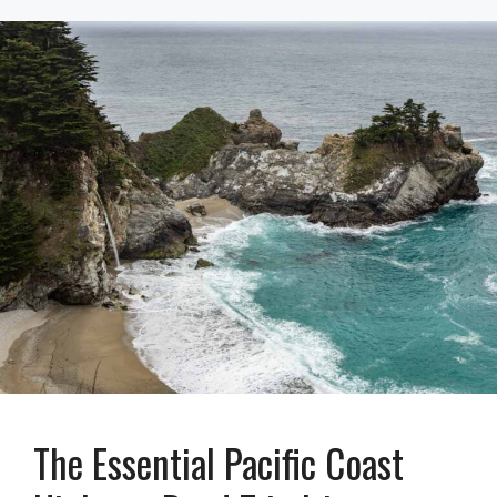
The Essential Pacific Coast