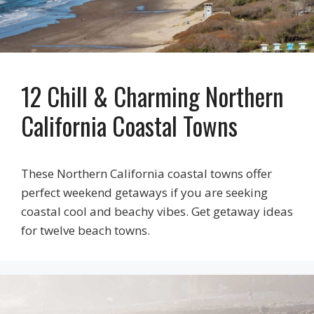
12 Chill & Charming Northern
California Coastal Towns
These Northern California coastal towns offer
perfect weekend getaways if you are seeking
coastal cool and beachy vibes. Get getaway ideas
for twelve beach towns.