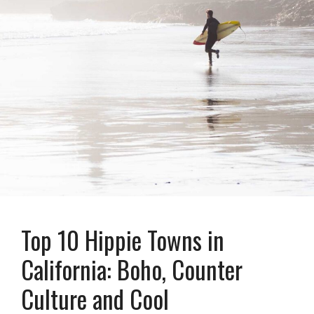
Top 10 Hippie Towns in
California: Boho, Counter
Culture and Cool