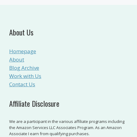
About Us
Homepage
About
Blog Archive
Work with Us
Contact Us
Affiliate Disclosure
We are a participant in the various affiliate programs including
the Amazon Services LLC Associates Program. As an Amazon
Associate I earn from qualifying purchases.