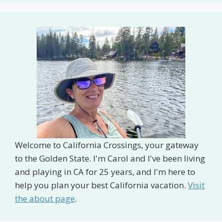
Welcome to California Crossings, your gateway
to the Golden State. I'm Carol and I've been living
and playing in CA for 25 years, and I'm here to
help you plan your best California vacation.
Visit
the about page
.