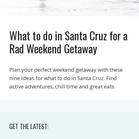
What to do in Santa Cruz for a
Rad Weekend Getaway
Plan your perfect weekend getaway with these
nine ideas for what to do in Santa Cruz. Find
active adventures, chill time and great eats.
GET THE LATEST: