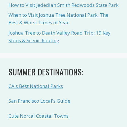
How to Visit Jedediah Smith Redwoods State Park
When to Visit Joshua Tree National Park: The
Best & Worst Times of Year
Joshua Tree to Death Valley Road Trip: 19 Key
Stops & Scenic Routing
SUMMER DESTINATIONS:
CA's Best National Parks
San Francisco Local's Guide
Cute Norcal Coastal Towns