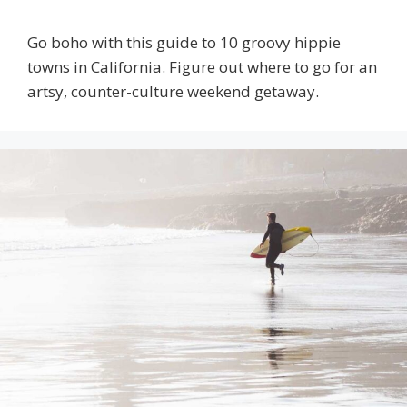
Go boho with this guide to 10 groovy hippie
towns in California. Figure out where to go for an
artsy, counter-culture weekend getaway.